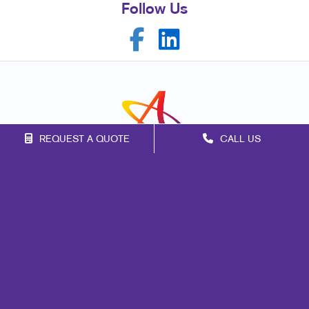
Follow Us
REQUEST A QUOTE
CALL US
Franchise Opportunities
Privacy Policy
Terms of Use
Site Map
Marketing
Print
Mail
Signs