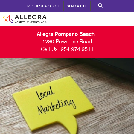
REQUEST A QUOTE
SEND A FILE
Allegra Pompano Beach
1280 Powerline Road
Call Us:
954.974.9511