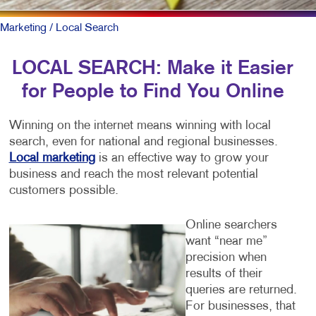
Marketing
/ Local Search
LOCAL SEARCH: Make it Easier
for People to Find You Online
Winning on the internet means winning with local
search, even for national and regional businesses.
Local marketing
is an effective way to grow your
business and reach the most relevant potential
customers possible.
Online searchers
want “near me”
precision when
results of their
queries are returned.
For businesses, that