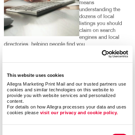
means
understanding the
dozens of local
listings you should
claim on search
engines and local
directories, helping people find you.
It’s important to pinpoint the words and phrases that
people search for in your category. We have access
to research tools that confirm them for you. By
This website uses cookies
targeting the phrases people are using to search for
Allegra Marketing Print Mail and our trusted partners use 
what your business offers, we can institute strategies
cookies and similar technologies on this website to 
to help you climb up search engine results pages so
provide you with website services and personalized 
that your website is one of the first that people see
content.
For details on how Allegra processes your data and uses 
when they are looking for services or products that
cookies please 
visit our privacy and cookie policy.
you offer.
Digital marketing is for everyone — but not
Consent