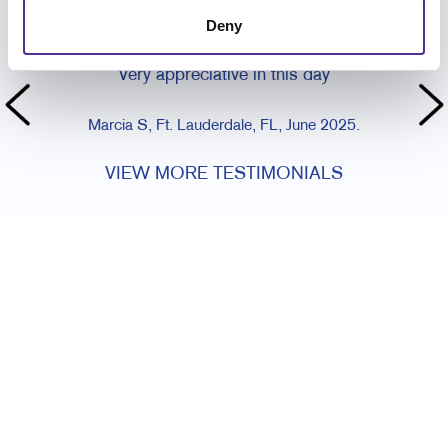
CUSTOMER TESTIMONIALS
Deny
Always met with such courtesy and kindness.
Very appreciative in this day
Marcia S, Ft. Lauderdale, FL, June 2025.
VIEW MORE TESTIMONIALS