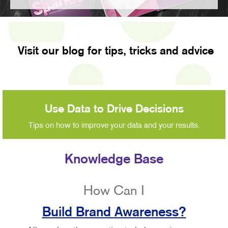
Visit our blog for tips, tricks and advice
Use Data to Drive Decisions
Tips on how to improve your data and your results.
Knowledge Base
How Can I
Build Brand Awareness?