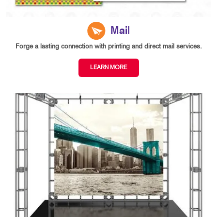
Mail
Forge a lasting connection with printing and direct mail services.
LEARN MORE