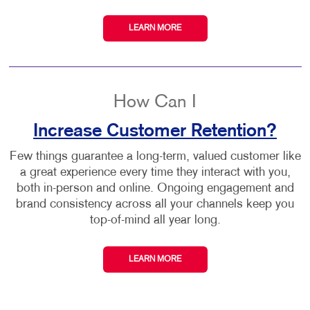
LEARN MORE
How Can I
Increase Customer Retention?
Few things guarantee a long-term, valued customer like
a great experience every time they interact with you,
both in-person and online. Ongoing engagement and
brand consistency across all your channels keep you
top-of-mind all year long.
LEARN MORE