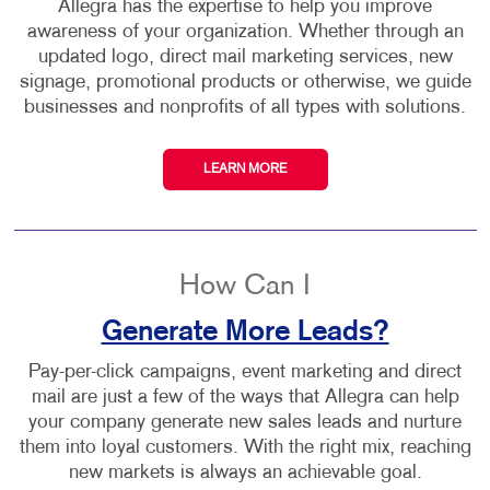
Allegra has the expertise to help you improve
awareness of your organization. Whether through an
updated logo, direct mail marketing services, new
signage, promotional products or otherwise, we guide
businesses and nonprofits of all types with solutions.
LEARN MORE
How Can I
Generate More Leads?
Pay-per-click campaigns, event marketing and direct
mail are just a few of the ways that Allegra can help
your company generate new sales leads and nurture
them into loyal customers. With the right mix, reaching
new markets is always an achievable goal.