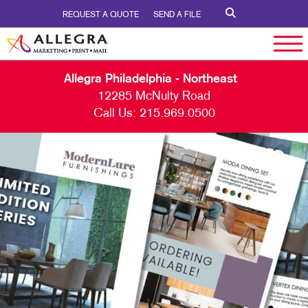
REQUEST A QUOTE
SEND A FILE
Allegra Philadelphia - Northeast
12285 McNulty Road
Call Us:
215.969.0500