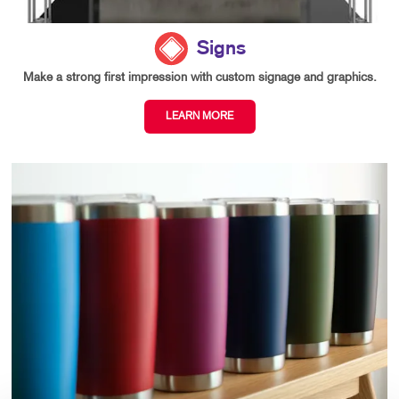
Signs
Make a strong first impression with custom signage and graphics.
LEARN MORE