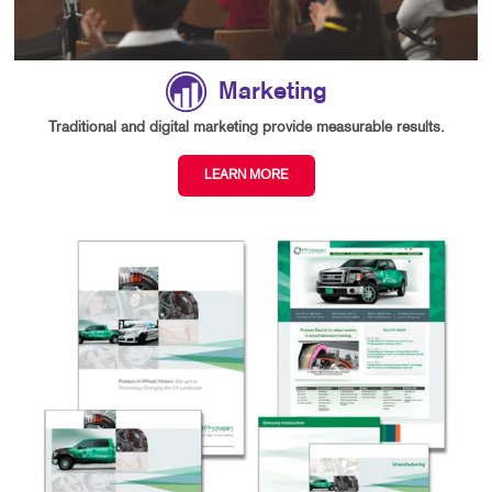
Marketing
Traditional and digital marketing provide measurable results.
LEARN MORE