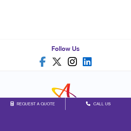
Follow Us
REQUEST A QUOTE
CALL US
Franchise Opportunities
Privacy Policy
Terms of Use