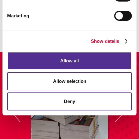
Trade Shows & Displays
Marketing
View our customizable display & exhibit solutions.
LEARN MORE
Show details
Allow all
View Our Portfolio
Allow selection
Deny