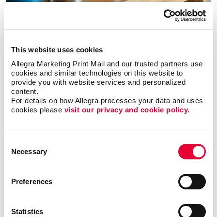
Promo
Enhance your branding with promotional items and gifts.
This website uses cookies
LEARN MORE
Allegra Marketing Print Mail and our trusted partners use 
cookies and similar technologies on this website to 
provide you with website services and personalized 
content.
For details on how Allegra processes your data and uses 
cookies please 
visit our privacy and cookie policy.
Consent
Necessary
Selection
Preferences
Statistics