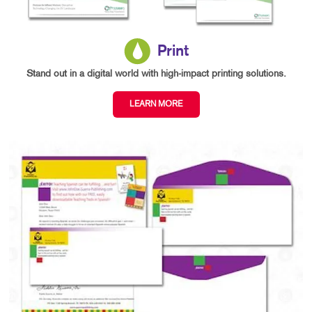
Print
Stand out in a digital world with high-impact printing solutions.
LEARN MORE