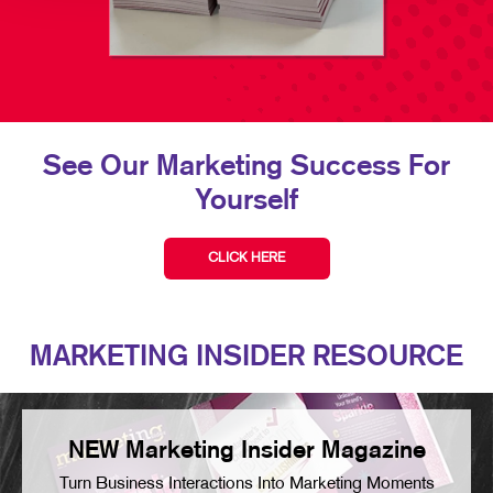
See Our Marketing Success For
Yourself
CLICK HERE
MARKETING INSIDER RESOURCE
NEW Marketing Insider Magazine
Turn Business Interactions Into Marketing Moments