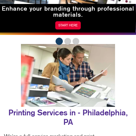
Enhance your branding
through professional
materials.
START HERE
Printing Services in - Philadelphia,
PA