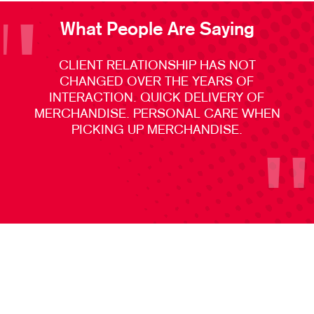
What People Are Saying
CLIENT RELATIONSHIP HAS NOT
CHANGED OVER THE YEARS OF
INTERACTION. QUICK DELIVERY OF
MERCHANDISE. PERSONAL CARE WHEN
PICKING UP MERCHANDISE.