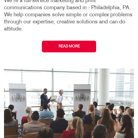
We're a full-service marketing and print
communications company based in - Philadelphia, PA.
We help companies solve simple or complex problems
through our expertise, creative solutions and can-do
attitude.
READ MORE