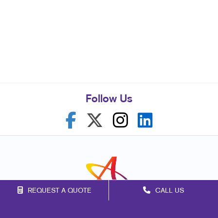
Follow Us
REQUEST A QUOTE
CALL US
Franchise Opportunities