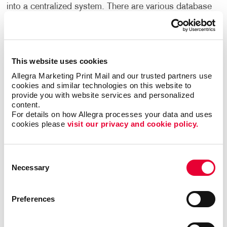
into a centralized system. There are various database
management systems available in the market.
Companies of all sizes usually own one or more of
these systems. However, they often find themselves
needing a more customized solution for their
This website uses cookies
business.
Allegra Marketing Print Mail and our trusted partners use 
cookies and similar technologies on this website to 
A customized database will always provide better
provide you with website services and personalized 
results than standardized software you can
content.
purchase.
For details on how Allegra processes your data and uses 
cookies please 
visit our privacy and cookie policy.
Easily find valuable information to make important
business decisions, match your messages with
Consent
targeted audiences and gain efficiencies by
Necessary
Selection
streamlining existing processes.
A custom database can help your business organize,
Preferences
manage and keep track of customer relationships.
With Allegra’s customer database management