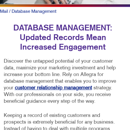
Mail
/ Database Management
DATABASE MANAGEMENT:
Updated Records Mean
Increased Engagement
Discover the untapped potential of your customer
data, maximize your marketing investment and help
increase your bottom line. Rely on Allegra for
database management that enables you to improve
your
customer relationship management
strategy.
With our professionals on your side, you receive
beneficial guidance every step of the way.
Keeping a record of existing customers and
prospects is extremely beneficial for any business.
Instead of having to deal with multiple programs,