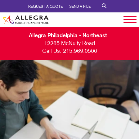
REQUEST A QUOTE
SEND A FILE
Allegra Philadelphia - Northeast
12285 McNulty Road
Call Us:
215.969.0500