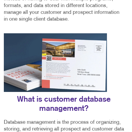
formats, and data stored in different locations,
manage all your customer and prospect information
in one single client database.
What is customer database
management?
Database management is the process of organizing,
storing, and retrieving all prospect and customer data