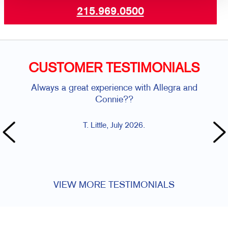
215.969.0500
CUSTOMER TESTIMONIALS
Always a great experience with Allegra and
AMA
Connie??
T. Little, July 2026.
VIEW MORE TESTIMONIALS