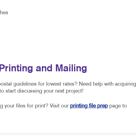
shes
Printing and Mailing
stal guidelines for lowest rates? Need help with acquirin
o start discussing your next project!
 your files for print? Visit our
printing file prep
page to