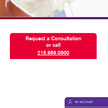
HICS & DECALS
TAKE 10 VIDEO SERIES
HICS
SEND A FILE
PAY AN INVOICE
Request a Consultation
or call
215.969.0500
MY ACCOUNT