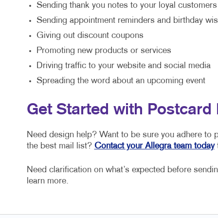
Sending thank you notes to your loyal customers
Sending appointment reminders and birthday wi
Giving out discount coupons
Promoting new products or services
Driving traffic to your website and social media
Spreading the word about an upcoming event
Get Started with Postcard 
Need design help? Want to be sure you adhere to po
the best mail list?
Contact your Allegra team today
t
Need clarification on what’s expected before sending
learn more.