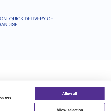
ON. QUICK DELIVERY OF
ANDISE.
Allow all
n this 
Allow selection