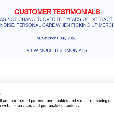
CUSTOMER TESTIMONIALS
HAS NOT CHANGED OVER THE YEARS OF INTERACTI
NDISE. PERSONAL CARE WHEN PICKING UP MERCH
M. Stephens, July 2026.
VIEW MORE TESTIMONIALS
s
l and our trusted partners use cookies and similar technologies o
h website services and personalized content.