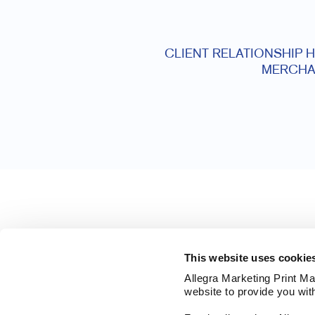
CLIENT RELATIONSHIP 
MERCHA
This website uses cookie
Allegra Marketing Print Mai
website to provide you wit