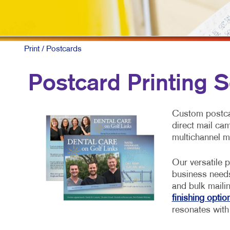
Print
/ Postcards
Postcard Printing S
Custom postcar
direct mail ca
multichannel m
Our versatile p
business need
and bulk maili
finishing optio
resonates with