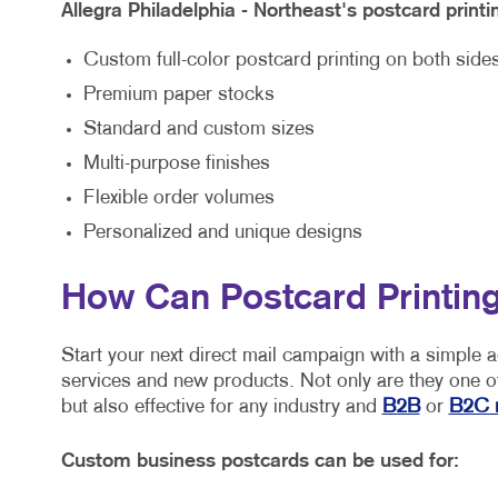
Allegra Philadelphia - Northeast's postcard printi
Custom full-color postcard printing on both side
Premium paper stocks
Standard and custom sizes
Multi-purpose finishes
Flexible order volumes
Personalized and unique designs
How Can Postcard Printing
Start your next direct mail campaign with a simple 
services and new products. Not only are they one of
but also effective for any industry and
B2B
or
B2C 
Custom business postcards can be used for: