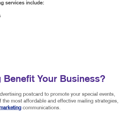
ng services include:
s
 Benefit Your Business?
advertising postcard to promote your special events,
 the most affordable and effective mailing strategies,
marketing
communications.