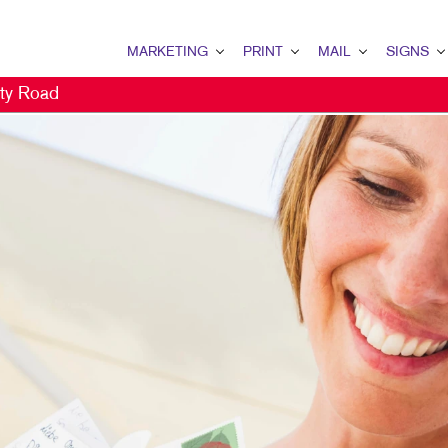
MARKETING
PRINT
MAIL
SIGNS
ty Road
MARKETING OVERVIEW
PRINT OVERVIEW
MAIL OVERVIEW
SIGNS OVERVI
B2B MARKETING
BINDERY
DATABASE MANAGEMENT
BANNERS & FL
B2C MARKETING
BOOKLETS
DIRECT MAIL
BUILDING SIG
CONTENT MARKETING
BROCHURES
DIRECTCONNECT
EVENT SIGNAG
DIGITAL MARKETING
BUSINESS CARDS
EVERY DOOR DIRECT MAI
FLOOR GRAPHI
DIRECT MAIL MARKETING
BUSINESS FORMS
MAILING LISTS
MEETING SIGN
EMAIL MARKETING
CALENDARS
PERSONALIZED PRINTING
POINT-OF-PUR
LOCAL SEARCH
DOOR HANGERS
POSTERS
MARKETING STRATEGY
ENVELOPES
TRADE SHOW D