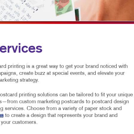
MOBILE MARKETING
FLYERS
VEHICLE GRAP
MULTI-CHANNEL MARKETING
HOLIDAY GREETING CARDS
WINDOW GRAP
NONPROFIT MARKETING
LABELS
YARD SIGNS
PAID SEARCH
NEWSLETTERS
ervices
SOCIAL MEDIA MARKETING
NOTEPADS
TAKE 10 MARKETING SERIES
POSTCARDS
d printing is a great way to get your brand noticed with
mpaigns, create buzz at special events, and elevate your
VIDEO MARKETING
PRESENTATION FOLDERS
arketing strategy.
SPECIALTY PRINTING
ostcard printing solutions can be tailored to fit your unique
TRAINING MANUALS
s—from custom marketing postcards to postcard design
ng services. Choose from a variety of paper stock and
WEB-TO-PRINT
ns
to create a design that represents your brand and
 your customers.