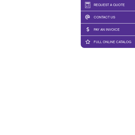
REQUEST A QUOTE
CONTACT US
PAY AN INVOICE
FULL ONLINE CATALOG