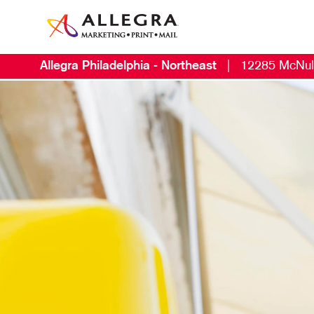
Allegra Philadelphia - Northeast
|
12285 McNul