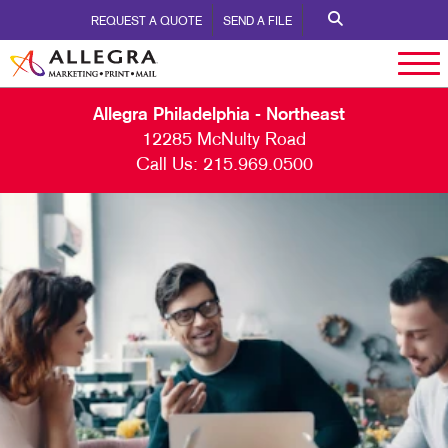
REQUEST A QUOTE
SEND A FILE
Allegra Philadelphia - Northeast
12285 McNulty Road
Call Us:
215.969.0500