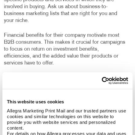
involved in buying. Ask us about business-to-
business marketing lists that are right for you and
your niche.
Financial benefits for their company motivate most
B2B consumers. This makes it crucial for campaigns
to focus on return on investment benefits,
efficiencies, and the added value their products or
services have to offer.
Allegra has years of experience helping businesses
devise strategies to reach their growth goals, decide
the best channels to invest in, and deliver high-quality
creative deliverables. A custom B2B marketing
This website uses cookies
strategy designed for your business will help you
Allegra Marketing Print Mail and our trusted partners use 
identify opportunities to engage your audience every
cookies and similar technologies on this website to 
step of their buyer's journey, deliver a superior
provide you with website services and personalized 
customer experience, and nurture long term
content.
relationships.
For details on how Allegra processes your data and uses 