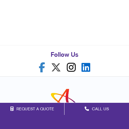
Follow Us
REQUEST A QUOTE
CALL US
Franchise Opportunities
Privacy Policy