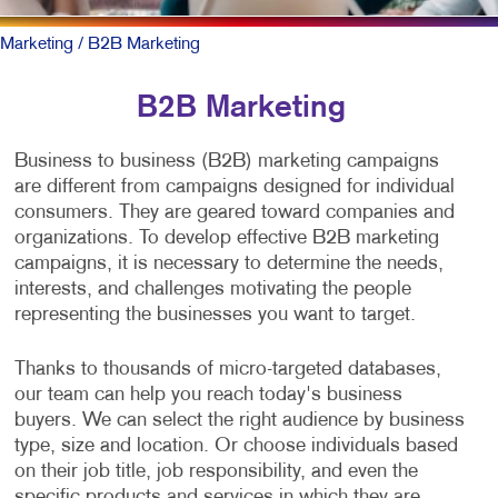
Marketing
/ B2B Marketing
B2B Marketing
Business to business (B2B) marketing campaigns
are different from campaigns designed for individual
consumers. They are geared toward companies and
organizations. To develop effective B2B marketing
campaigns, it is necessary to determine the needs,
interests, and challenges motivating the people
representing the businesses you want to target.
Thanks to thousands of micro-targeted databases,
our team can help you reach today's business
buyers. We can select the right audience by business
type, size and location. Or choose individuals based
on their job title, job responsibility, and even the
specific products and services in which they are