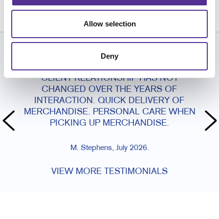
215.969.0500
Allow selection
Deny
CUSTOMER TESTIMONIALS
CLIENT RELATIONSHIP HAS NOT
CHANGED OVER THE YEARS OF
INTERACTION. QUICK DELIVERY OF
MERCHANDISE. PERSONAL CARE WHEN
PICKING UP MERCHANDISE.
M. Stephens, July 2026.
VIEW MORE TESTIMONIALS