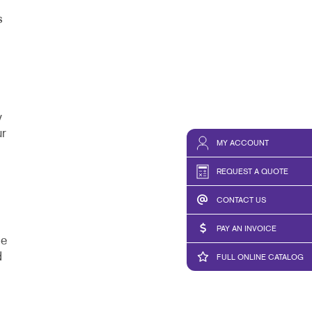
s
y
ur
MY ACCOUNT
REQUEST A QUOTE
CONTACT US
PAY AN INVOICE
de
d
FULL ONLINE CATALOG