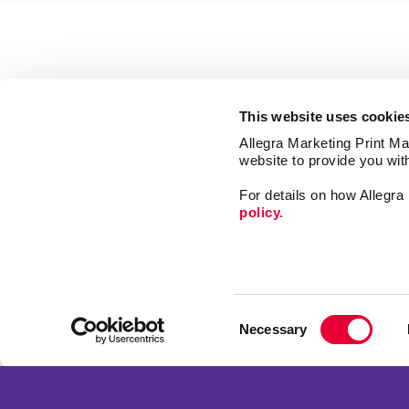
This website uses cookie
Allegra Marketing Print Mai
website to provide you wit
For details on how Allegr
policy.
Market
Print
Consent
Mail
Necessary
Selection
Signs
Franchise Opportunities
Promo
Privacy Policy
Design
Terms of Use