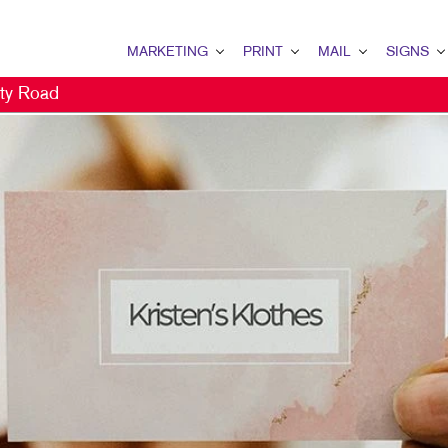
MARKETING
PRINT
MAIL
SIGNS
ty Road
MARKETING OVERVIEW
PRINT OVERVIEW
MAIL OVERVIEW
SIGNS OVERVI
B2B MARKETING
BINDERY
DATABASE MANAGEMENT
BANNERS & FL
B2C MARKETING
BOOKLETS
DIRECT MAIL
BUILDING SIG
CONTENT MARKETING
BROCHURES
DIRECTCONNECT
EVENT SIGNAG
DIGITAL MARKETING
BUSINESS CARDS
EVERY DOOR DIRECT MAI
FLOOR GRAPHI
DIRECT MAIL MARKETING
BUSINESS FORMS
MAILING LISTS
MEETING SIGN
EMAIL MARKETING
CALENDARS
PERSONALIZED PRINTING
POINT-OF-PUR
LOCAL SEARCH
DOOR HANGERS
POSTERS
MARKETING STRATEGY
ENVELOPES
TRADE SHOW D