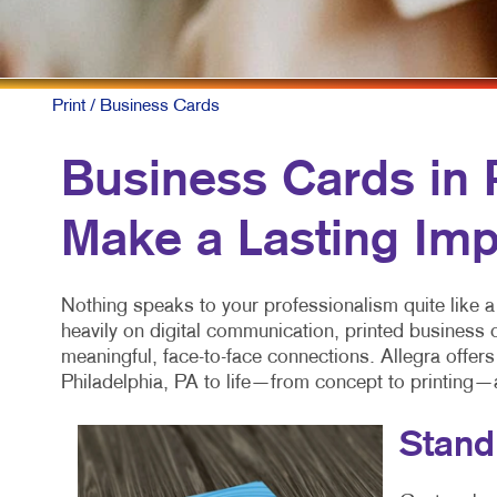
Print
/ Business Cards
Business Cards in P
Make a Lasting Imp
Nothing speaks to your professionalism quite like a
heavily on digital communication, printed business
meaningful, face-to-face connections. Allegra offer
Philadelphia, PA to life—from concept to printing—
Stand