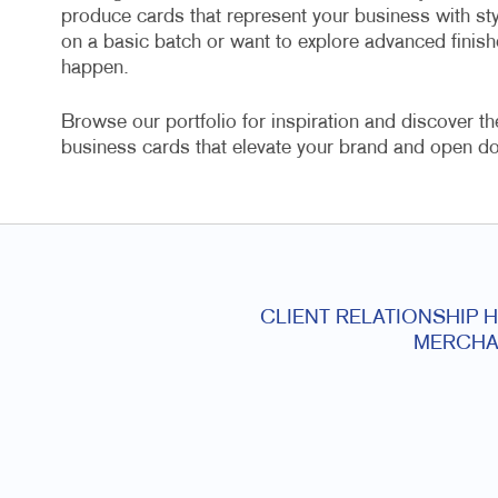
produce cards that represent your business with st
on a basic batch or want to explore advanced finish
happen.
Browse our portfolio for inspiration and discover th
business cards that elevate your brand and open do
CLIENT RELATIONSHIP 
MERCHA