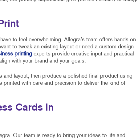
Print
have to feel overwhelming. Allegra’s team offers hands-on
 want to tweak an existing layout or need a custom design
iness printing
experts provide creative input and practical
align with your brand and your goals.
s and layout, then produce a polished final product using
printed with care and precision to deliver the kind of
ss Cards in
egra. Our team is ready to bring your ideas to life and