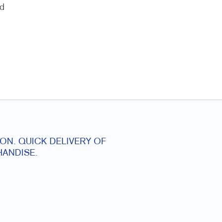
nd
ON. QUICK DELIVERY OF
ANDISE.