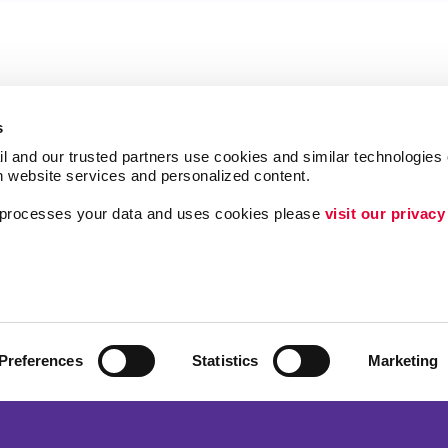
s
l and our trusted partners use cookies and similar technologies o
h website services and personalized content.
a processes your data and uses cookies please 
visit our privacy
Follow Us
ing
Lead Generation
Internal Communicat
Customer & Donor R
Preferences
Statistics
Marketing
Brand Awareness