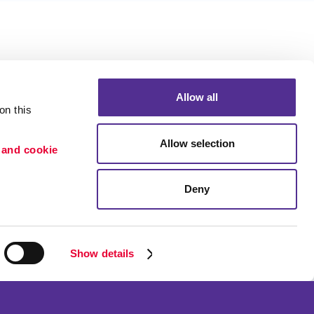
Allow all
n this 
Allow selection
 and cookie 
Deny
Portfolio
ion
Blog
etention
Show details