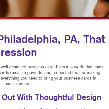
MOBILE MARKETING
FLYERS
VEHICLE GRAP
MULTI-CHANNEL MARKETING
HOLIDAY GREETING CARDS
WINDOW GRAP
NONPROFIT MARKETING
LABELS
YARD SIGNS
PAID SEARCH
NEWSLETTERS
hiladelphia, PA, That
SOCIAL MEDIA MARKETING
NOTEPADS
ression
TAKE 10 MARKETING SERIES
POSTCARDS
VIDEO MARKETING
PRESENTATION FOLDERS
 well-designed business card. Even in a world that leans
SPECIALTY PRINTING
 cards remain a powerful and respected tool for making
s everything you need to bring your business cards in
TRAINING MANUALS
all under one roof.
WEB-TO-PRINT
 Out With Thoughtful Design