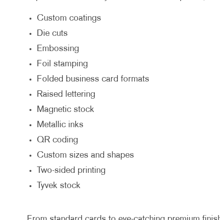
Custom coatings
Die cuts
Embossing
Foil stamping
Folded business card formats
Raised lettering
Magnetic stock
Metallic inks
QR coding
Custom sizes and shapes
Two-sided printing
Tyvek stock
From standard cards to eye-catching premium finishes,