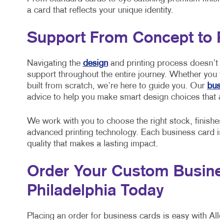
a card that reflects your unique identity.
Support From Concept to 
Navigating the
design
and printing process doesn’t 
support throughout the entire journey. Whether you
built from scratch, we’re here to guide you. Our
bus
advice to help you make smart design choices that 
We work with you to choose the right stock, finishe
advanced printing technology. Each business card is 
quality that makes a lasting impact.
Order Your Custom Busine
Philadelphia Today
Placing an order for business cards is easy with All