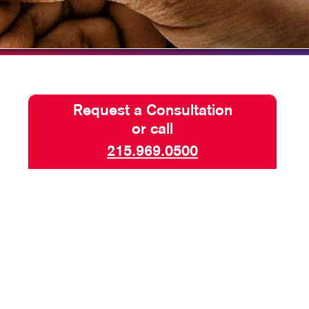
HICS & DECALS
TAKE 10 VIDEO SERIES
HICS
SEND A FILE
PAY AN INVOICE
Request a Consultation
or call
215.969.0500