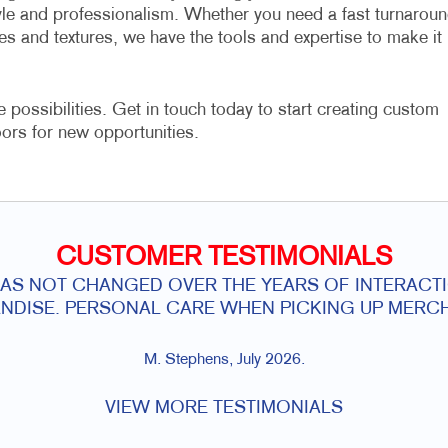
yle and professionalism. Whether you need a fast turnarou
es and textures, we have the tools and expertise to make it
e possibilities. Get in touch today to start creating custom
ors for new opportunities.
CUSTOMER TESTIMONIALS
HAS NOT CHANGED OVER THE YEARS OF INTERACTI
NDISE. PERSONAL CARE WHEN PICKING UP MERCH
M. Stephens, July 2026.
VIEW MORE TESTIMONIALS