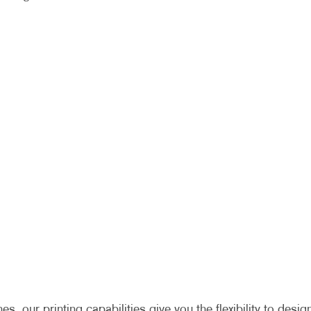
 our printing capabilities give you the flexibility to desig