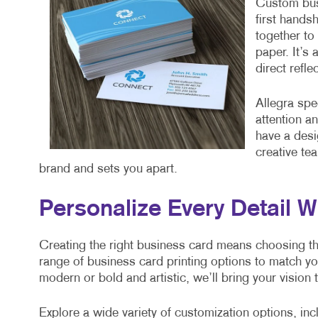
Custom busi
first hands
together to 
paper. It’s
direct refl
Allegra spe
attention a
have a desi
creative te
brand and sets you apart.
Personalize Every Detail W
Creating the right business card means choosing the 
range of business card printing options to match y
modern or bold and artistic, we’ll bring your vision t
Explore a wide variety of customization options, inc