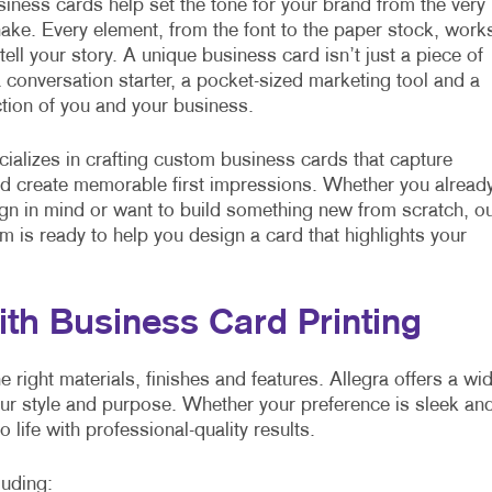
ness cards help set the tone for your brand from the very
hake. Every element, from the font to the paper stock, work
tell your story. A unique business card isn’t just a piece of
 a conversation starter, a pocket-sized marketing tool and a
ection of you and your business.
cializes in crafting custom business cards that capture
nd create memorable first impressions. Whether you alread
gn in mind or want to build something new from scratch, o
am is ready to help you design a card that highlights your
ith Business Card Printing
right materials, finishes and features. Allegra offers a wi
our style and purpose. Whether your preference is sleek an
o life with professional-quality results.
luding: