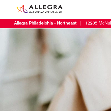
Allegra Philadelphia - Northeast
|
12285 McNul