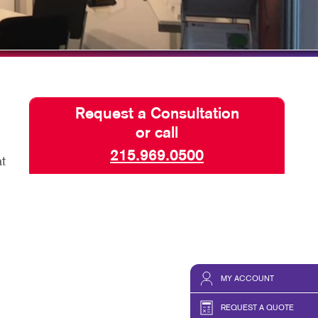
HICS & DECALS
TAKE 10 VIDEO SERIES
HICS
SEND A FILE
PAY AN INVOICE
Request a Consultation
or call
215.969.0500
t
MY ACCOUNT
REQUEST A QUOTE