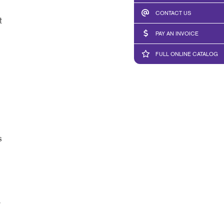
CONTACT US
t
PAY AN INVOICE
FULL ONLINE CATALOG
s
y