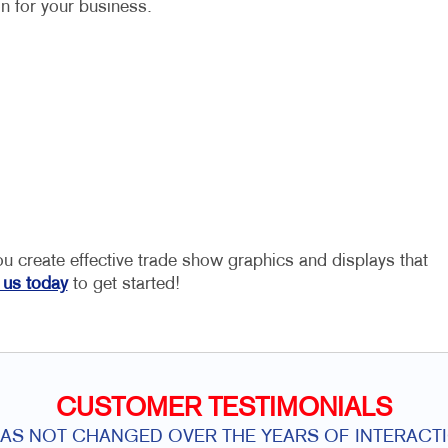
on for your business.
ou create effective trade show graphics and displays that
 us today
to get started!
CUSTOMER TESTIMONIALS
HAS NOT CHANGED OVER THE YEARS OF INTERACTI