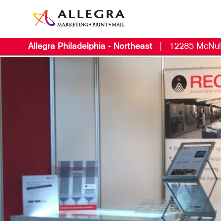
Allegra Philadelphia - Northeast
|
12285 McNul