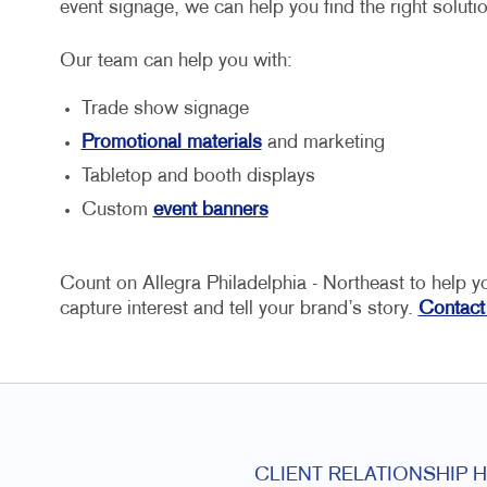
event signage, we can help you find the right soluti
Our team can help you with:
Trade show signage
Promotional materials
and marketing
Tabletop and booth displays
Custom
event banners
Count on Allegra Philadelphia - Northeast to help y
capture interest and tell your brand’s story.
Contact
CLIENT RELATIONSHIP 