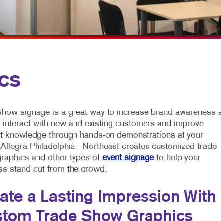
MOBILE MARKETING
FLYERS
VEHICLE GRAP
MULTI-CHANNEL MARKETING
HOLIDAY GREETING CARDS
WINDOW GRAP
NONPROFIT MARKETING
LABELS
YARD SIGNS
PAID SEARCH
NEWSLETTERS
cs
SOCIAL MEDIA MARKETING
NOTEPADS
TAKE 10 MARKETING SERIES
POSTCARDS
show signage is a great way to increase brand awareness a
VIDEO MARKETING
PRESENTATION FOLDERS
, interact with new and existing customers and improve
t knowledge through hands-on demonstrations at your
SPECIALTY PRINTING
 Allegra Philadelphia - Northeast creates customized trade
raphics and other types of
event signage
to help your
TRAINING MANUALS
ss stand out from the crowd.
WEB-TO-PRINT
ate a Lasting Impression With
tom Trade Show Graphics