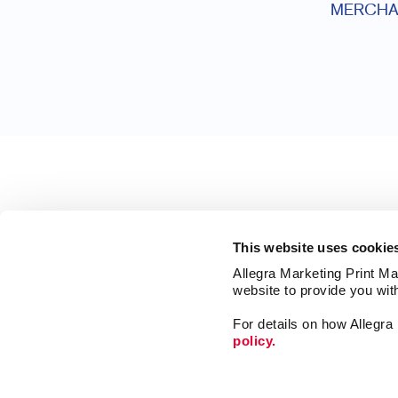
MERCHA
This website uses cookie
Allegra Marketing Print Mai
website to provide you wit
For details on how Allegr
policy.