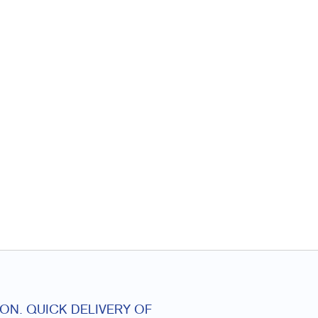
ON. QUICK DELIVERY OF