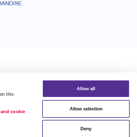
ANDISE.
Allow all
n this 
Allow selection
 and cookie 
Deny