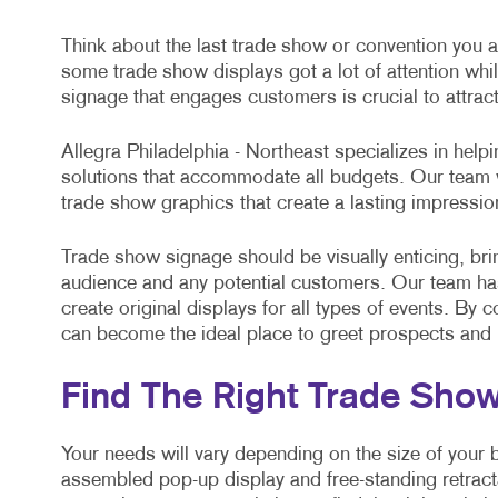
Think about the last trade show or convention you a
some trade show displays got a lot of attention wh
signage that engages customers is crucial to attrac
Allegra Philadelphia - Northeast specializes in help
solutions that accommodate all budgets. Our team w
trade show graphics that create a lasting impressi
Trade show signage should be visually enticing, brin
audience and any potential customers. Our team has 
create original displays for all types of events. By
can become the ideal place to greet prospects and
Find The Right Trade Sho
Your needs will vary depending on the size of your 
assembled pop-up display and free-standing retract