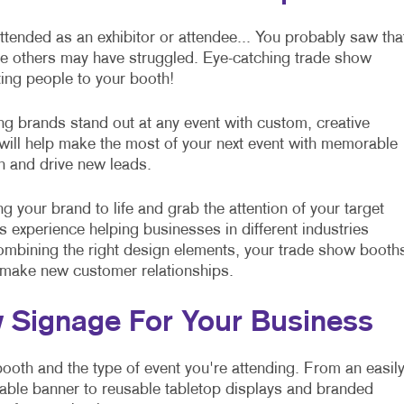
ttended as an exhibitor or attendee... You probably saw tha
ile others may have struggled. Eye-catching trade show
ting people to your booth!
ing brands stand out at any event with custom, creative
ill help make the most of your next event with memorable
on and drive new leads.
g your brand to life and grab the attention of your target
experience helping businesses in different industries
 combining the right design elements, your trade show booth
 make new customer relationships.
w Signage For Your Business
booth and the type of event you're attending. From an easil
able banner to reusable tabletop displays and branded