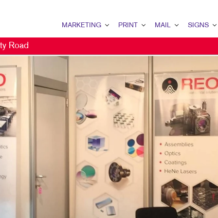
MARKETING
PRINT
MAIL
SIGNS
ty Road
MARKETING OVERVIEW
PRINT OVERVIEW
MAIL OVERVIEW
SIGNS OVERVI
B2B MARKETING
BINDERY
DATABASE MANAGEMENT
BANNERS & FL
B2C MARKETING
BOOKLETS
DIRECT MAIL
BUILDING SIG
CONTENT MARKETING
BROCHURES
DIRECTCONNECT
EVENT SIGNAG
DIGITAL MARKETING
BUSINESS CARDS
EVERY DOOR DIRECT MAI
FLOOR GRAPHI
DIRECT MAIL MARKETING
BUSINESS FORMS
MAILING LISTS
MEETING SIGN
EMAIL MARKETING
CALENDARS
PERSONALIZED PRINTING
POINT-OF-PUR
LOCAL SEARCH
DOOR HANGERS
POSTERS
MARKETING STRATEGY
ENVELOPES
TRADE SHOW D