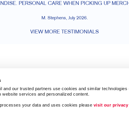
NDISE. PERSONAL CARE WHEN PICKING UP MERCH
M. Stephens, July 2026.
VIEW MORE TESTIMONIALS
s
l and our trusted partners use cookies and similar technologies o
h website services and personalized content.
a processes your data and uses cookies please 
visit our privacy
Follow Us