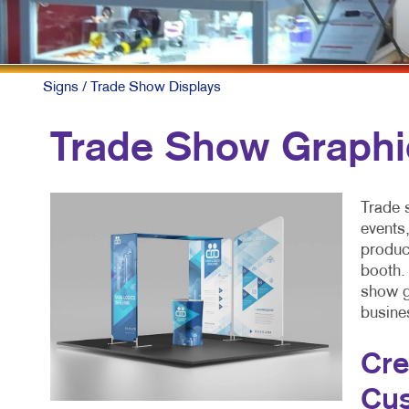
Signs
/ Trade Show Displays
Trade Show Graphi
Trade 
events
produc
booth.
show g
busine
Cre
Cus