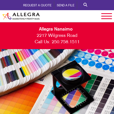
REQUEST A QUOTE
SEND A FILE
Allegra Nanaimo
2217 Wilgress Road
Call Us:
250.758.1511