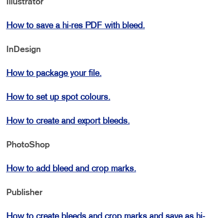
Illustrator
How to save a hi-res PDF with bleed.
InDesign
How to package your file.
How to set up spot colours.
How to create and export bleeds.
PhotoShop
How to add bleed and crop marks.
Publisher
How to create bleeds and crop marks and save as hi-