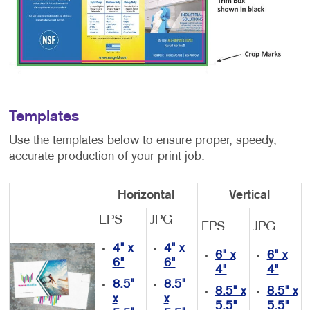
Templates
Use the templates below to ensure proper, speedy,
accurate production of your print job.
Horizontal
Vertical
EPS
JPG
EPS
JPG
4" x
4" x
6" x
6" x
6"
6"
4"
4"
8.5"
8.5"
8.5" x
8.5" x
x
x
5.5"
5.5"