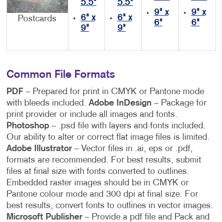
5.5"
5.5"
9" x
9" x
6" x
6" x
Postcards
6"
6"
9"
9"
Common File Formats
PDF
– Prepared for print in CMYK or Pantone mode
with bleeds included.
Adobe InDesign
– Package for
print provider or include all images and fonts.
Photoshop
– .psd file with layers and fonts included.
Our ability to alter or correct flat image files is limited.
Adobe Illustrator
– Vector files in .ai, eps or .pdf,
formats are recommended. For best results, submit
files at final size with fonts converted to outlines.
Embedded raster images should be in CMYK or
Pantone colour mode and 300 dpi at final size. For
best results, convert fonts to outlines in vector images.
Microsoft Publisher
– Provide a pdf file and Pack and