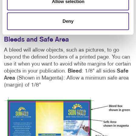
Allow selection
or Pantone colour mode. Recommended image
resolution for offset and digital print is 300 dpi at final
size. Recommended image resolution for wide format
Deny
print is 150 dpi at final size.
Bleeds and Safe Area
A bleed will allow objects, such as pictures, to go
beyond the defined borders of a printed page. You can
use it when you want to avoid white margins for certain
objects in your publication.
Bleed
: 1/8" all sides
Safe
Area
(Shown in Magenta): Allow a minimum safe area
(margin) of 1/8"