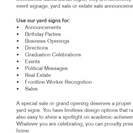
event signage, yard sale or estate sale announcem
Use our yard signs for:
• Announcements
• Birthday Parties
• Business Openings
• Directions
• Graduation Celebrations
• Events
• Political Messages
• Real Estate
• Frontline Worker Recognition
• Sales
A special sale or grand opening deserves a proper 
yard signs. You have limitless design options that 
also easy to shine a spotlight on academic achieve
Whatever you are celebrating, you can proudly pre
home.