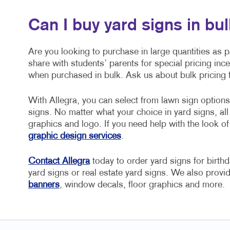
Can I buy yard signs in bu
Are you looking to purchase in large quantities as 
share with students’ parents for special pricing inc
when purchased in bulk. Ask us about bulk pricing f
With Allegra, you can select from lawn sign option
signs. No matter what your choice in yard signs, a
graphics and logo. If you need help with the look o
graphic design services
.
Contact Allegra
today to order yard signs for birthd
yard signs or real estate yard signs. We also provid
banners
, window decals, floor graphics and more.