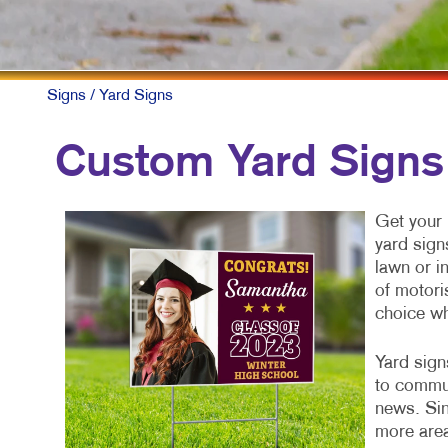
F
L
N
Signs
/ Yard Signs
N
Custom Yard Signs
P
P
Get your 
yard sign
S
lawn or i
T
of motori
choice w
Yard sign
to commun
news. Sin
more area