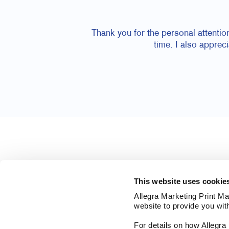
Thank you for the personal attentio
time. I also apprec
This website uses cookie
Allegra Marketing Print Mai
website to provide you wit
For details on how Allegr