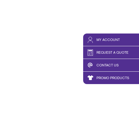
MY ACCOUNT
REQUEST A QUOTE
CONTACT US
PROMO PRODUCTS