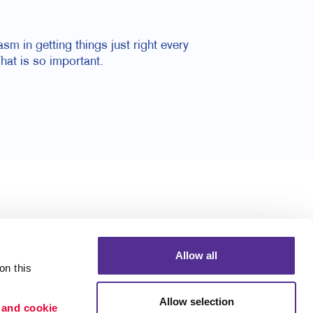
m in getting things just right every
hat is so important.
Allow all
n this 
Allow selection
 and cookie 