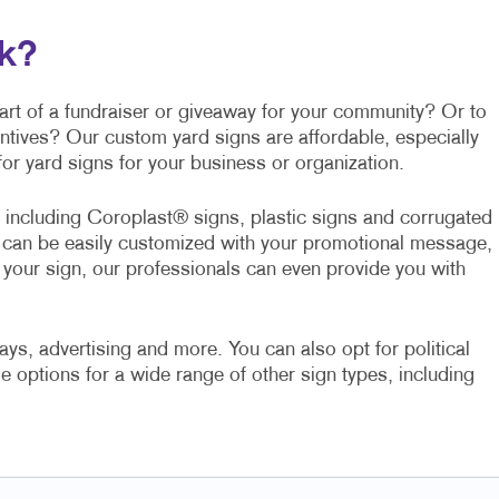
lk?
part of a fundraiser or giveaway for your community? Or to
entives? Our custom yard signs are affordable, especially
or yard signs for your business or organization.
s including Coroplast® signs, plastic signs and corrugated
ll can be easily customized with your promotional message,
f your sign, our professionals can even provide you with
ays, advertising and more. You can also opt for political
e options for a wide range of other sign types, including