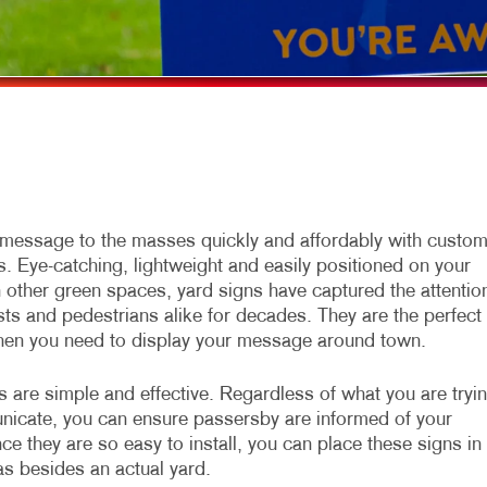
LYERS
WINDOW GRAPHICS
ABELS
YARD SIGNS
EWSLETTERS
OTEPADS
OSTCARDS
RESENTATION FOLDERS
message to the masses quickly and affordably with custo
s. Eye-catching, lightweight and easily positioned on your
PECIALTY PRINTING
n other green spaces, yard signs have captured the attentio
RAINING MANUALS
sts and pedestrians alike for decades. They are the perfect
hen you need to display your message around town.
s are simple and effective. Regardless of what you are tryi
icate, you can ensure passersby are informed of your
ce they are so easy to install, you can place these signs in
s besides an actual yard.