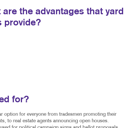
 are the advantages that yard
s provide?
ed for?
r option for everyone from tradesmen promoting their
ts, to real estate agents announcing open houses.
sed for political campaign signs and ballot proposals,