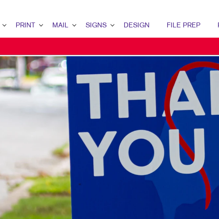
PRINT
MAIL
SIGNS
DESIGN
FILE PREP
ERVIEW
RINT OVERVIEW
MAIL OVERVIEW
SIGNS OVERVIEW
DESIGN OVERVIEW
ETING
INDERY
DIRECT MAIL MARKETING
BUILDING SIGNS
GRAPHIC DESIGN
RATEGY
OOKLETS
MAILING SERVICES
EVENT SIGNAGE
IDENTITY MATERIALS
RKETING
ROCHURES
NEIGHBOURHOOD MAIL
FLOOR GRAPHICS
LOGO DEVELOPMENT
MARKETING
USINESS CARDS
MEETING SIGNS
TING SERIES
USINESS FORMS
POINT-OF-PURCHASE DISPLAYS
ALENDARS
POSTERS
OOR HANGERS
TRADE SHOW DISPLAYS
NVELOPES
VEHICLE GRAPHICS & DECALS