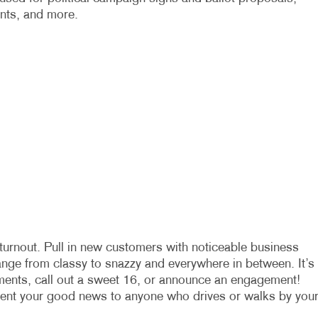
ents, and more.
turnout. Pull in new customers with noticeable business
range from classy to snazzy and everywhere in between. It’s
ments, call out a sweet 16, or announce an engagement!
sent your good news to anyone who drives or walks by you