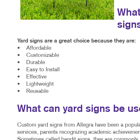
What
sign
Yard signs are a great choice because they are:
• Affordable
• Customizable
• Durable
• Easy to Install
• Effective
• Lightweight
• Reusable
What can yard signs be us
Custom yard signs from Allegra have been a popula
services, parents recognizing academic achievemen
Sometimes called bandit signs, they are commonly u