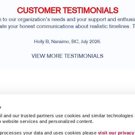
CUSTOMER TESTIMONIALS
n to our organization's needs and your support and enthusias
iate your honest communications about realistic timelines. T
Holly B, Nanaimo, BC, July 2026.
VIEW MORE TESTIMONIALS
s
l and our trusted partners use cookies and similar technologies o
h website services and personalized content.
a processes your data and uses cookies please 
visit our privacy