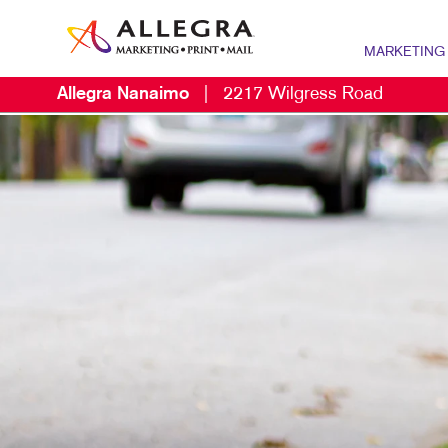
MARKETING
Allegra Nanaimo
|
2217 Wilgress Road
MARKETING OV
P
CONTENT MARK
B
MARKETING ST
B
NONPROFIT MA
B
PROMOTIONAL 
B
TAKE 10 MARKE
B
C
D
E