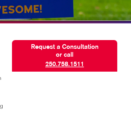
SEND A FILE
Request a Consultation
or call
250.758.1511
m
n
ng