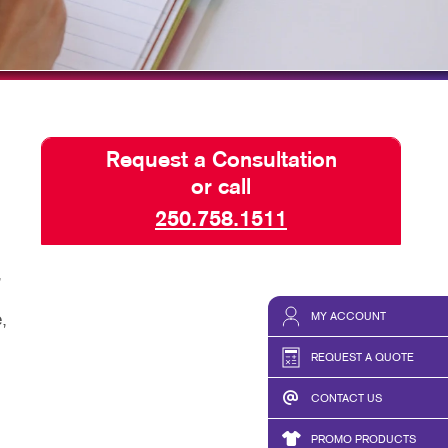
SEND A FILE
Request a Consultation
or call
250.758.1511
,
MY ACCOUNT
,
REQUEST A QUOTE
CONTACT US
PROMO PRODUCTS