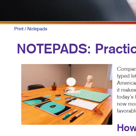
F
L
N
Print
/ Notepads
N
NOTEPADS: Practic
P
P
Compare
S
typed le
American
T
it makes
today’s 
now more
favorabl
How