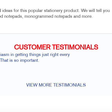
ideas for this popular stationery product. We will tell you
ized notepads, monogrammed notepads and more.
CUSTOMER TESTIMONIALS
th special requests and fair pricing! Have already recommen
Melissa K, July 2026.
VIEW MORE TESTIMONIALS