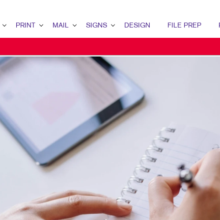
PRINT
MAIL
SIGNS
DESIGN
FILE PREP
ERVIEW
RINT OVERVIEW
MAIL OVERVIEW
SIGNS OVERVIEW
DESIGN OVERVIEW
ETING
INDERY
DIRECT MAIL MARKETING
BUILDING SIGNS
GRAPHIC DESIGN
RATEGY
OOKLETS
MAILING SERVICES
EVENT SIGNAGE
IDENTITY MATERIALS
RKETING
ROCHURES
NEIGHBOURHOOD MAIL
FLOOR GRAPHICS
LOGO DEVELOPMENT
MARKETING
USINESS CARDS
MEETING SIGNS
TING SERIES
USINESS FORMS
POINT-OF-PURCHASE DISPLAYS
ALENDARS
POSTERS
OOR HANGERS
TRADE SHOW DISPLAYS
NVELOPES
VEHICLE GRAPHICS & DECALS