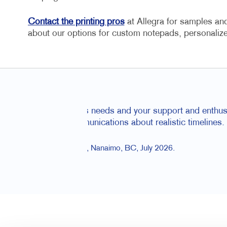
Contact the printing pros
at Allegra for samples and 
about our options for custom notepads, personal
So helpful wi