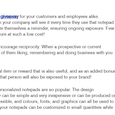
 giveaway
for your customers and employees alike.
your company will see it every time they use that notepad
rite themselves a reminder, ensuring ongoing exposure. Few
sure at such a low cost!
courage reciprocity. When a prospective or current
s of them liking, remembering and doing business with you
l item or reward that is also useful, and as an added bonus
that person will also be exposed to your brand!
sonalized notepads are so popular. The design
ey can be simple and very inexpensive or can be produced o
ssible, and colours, fonts, and graphics can all be used to
 your notepads can be customized in small quantities while