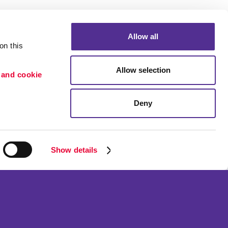
Allow all
n this 
Allow selection
 and cookie 
Deny
Portfolio
etention
Blog
ion
Show details