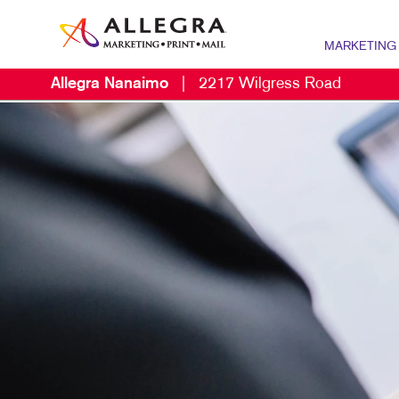
MARKETING
Allegra Nanaimo
|
2217 Wilgress Road
MARKETING OV
P
CONTENT MARK
B
MARKETING ST
B
NONPROFIT MA
B
PROMOTIONAL 
B
TAKE 10 MARKE
B
C
D
E