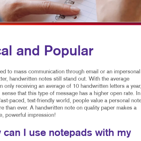
LYERS
WINDOW GRAPHICS
ABELS
YARD SIGNS
EWSLETTERS
OTEPADS
al and Popular
OSTCARDS
RESENTATION FOLDERS
d to mass communication through email or an impersonal
PECIALTY PRINTING
tter, handwritten notes still stand out. With the average
 only receiving an average of 10 handwritten letters a year
RAINING MANUALS
 sense that this type of message has a higher open rate. In
fast-paced, text-friendly world, people value a personal note
 than ever. A handwritten note on quality paper makes a
e, powerful impression!
 can I use notepads with my