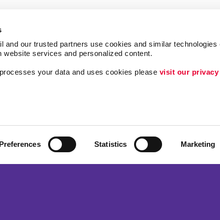
s
l and our trusted partners use cookies and similar technologies o
h website services and personalized content.
a processes your data and uses cookies please 
visit our privacy
Follow Us
ing
Brand Awareness
Customer & Donor R
Internal Communicat
Preferences
Statistics
Marketing
Lead Generation