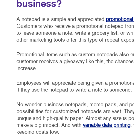
business?
A notepad is a simple and appreciated
promotional
Customers who receive a promotional notepad from 
to leave someone a note, write a grocery list, or w
other marketing tools offer this type of repeat expo
Promotional items such as custom notepads also en
customer receives a giveaway like this, the chance
increase.
Employees will appreciate being given a promotiona
if they use the notepad to write a note to someone, 
No wonder business notepads, memo pads, and per
possibilities for customized notepads are vast. Th
unique and high-quality paper. Almost any size is po
make a big impact. And with
variable data printing
,
keeping costs low.