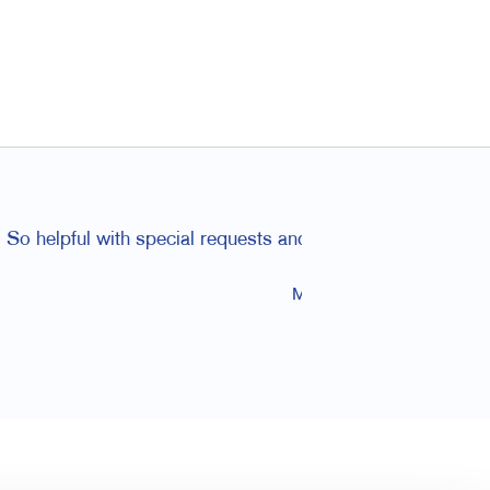
ded to friends