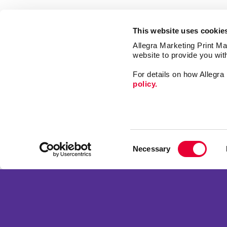
This website uses cookie
Allegra Marketing Print Mai
website to provide you wit
For details on how Allegr
policy.
Market
Print
Consent
Mail
Necessary
Selection
Signs
Franchise Opportunities
Design
Privacy Policy
Terms of Use
Site Map