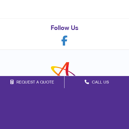
Follow Us
REQUEST A QUOTE
CALL US
Franchise Opportunities
Privacy Policy
Terms of Use
Site Map
Marketing