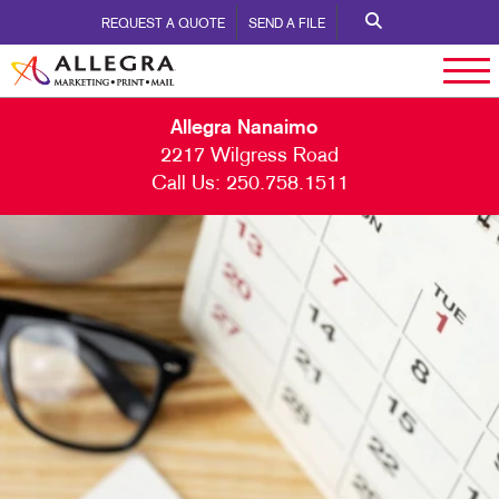
REQUEST A QUOTE
SEND A FILE
Allegra Nanaimo
2217 Wilgress Road
Call Us:
250.758.1511