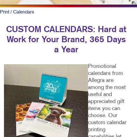
Print
/ Calendars
CUSTOM CALENDARS: Hard at
Work for Your Brand, 365 Days
a Year
Promotional
calendars from
Allegra are
among the most
useful and
appreciated gift
items you can
choose. Our
custom calendar
printing
capabilities let