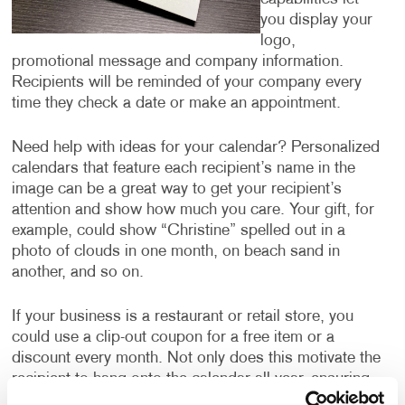
you display your
logo,
promotional message and company information.
Recipients will be reminded of your company every
time they check a date or make an appointment.
Need help with ideas for your calendar? Personalized
calendars that feature each recipient’s name in the
image can be a great way to get your recipient’s
attention and show how much you care. Your gift, for
example, could show “Christine” spelled out in a
photo of clouds in one month, on beach sand in
another, and so on.
If your business is a restaurant or retail store, you
could use a clip-out coupon for a free item or a
discount every month. Not only does this motivate the
recipient to hang onto the calendar all year, ensuring
they are thinking about your business every month,