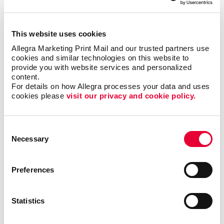
but it could also motivate additional visits to your
business each month.
This website uses cookies
Where can I use custom
Allegra Marketing Print Mail and our trusted partners use 
cookies and similar technologies on this website to 
calendars?
provide you with website services and personalized 
content.
Popular at the office as well as at home, custom
For details on how Allegra processes your data and uses 
cookies please 
visit our privacy and cookie policy.
calendars from Allegra are ideal as shopper
appreciation items, tradeshow giveaways, client gifts
or employee rewards. Calendar printing prices are
Consent
affordable, and the benefits to you are long-lasting.
Necessary
Selection
Calendars can be bound using
plastic comb binding
,
which makes it easy to flip through the months
Preferences
without the binding wearing out before the year is up.
A custom desk calendar or a custom wall calendar is
Statistics
the perfect way to introduce your company to a
recipient continuously. Additionally, a promotional