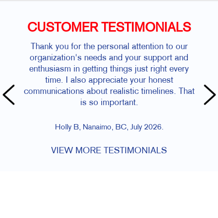
CUSTOMER TESTIMONIALS
Thank you for the personal attention to our
organization's needs and your support and
enthusiasm in getting things just right every
time. I also appreciate your honest
communications about realistic timelines. That
is so important.
Holly B, Nanaimo, BC, July 2026.
VIEW MORE TESTIMONIALS