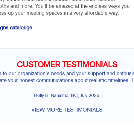
loths and more. You’ll be amazed at the endless ways you
ess up your meeting spaces in a very affordable way.
igns catalouge
.
CUSTOMER TESTIMONIALS
n to our organization's needs and your support and enthusias
iate your honest communications about realistic timelines. T
Holly B, Nanaimo, BC, July 2026.
VIEW MORE TESTIMONIALS