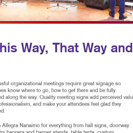
LYERS
WINDOW GRAPHICS
ABELS
YARD SIGNS
EWSLETTERS
OTEPADS
is Way, That Way and
OSTCARDS
RESENTATION FOLDERS
PECIALTY PRINTING
sful organizational meetings require great signage so
RAINING MANUALS
ees know where to go, how to get there and be fully
ed along the way. Quality meeting signs add perceived valu
ofessionalism, and make your attendees feel glad they
ed.
n Allegra Nanaimo for everything from hall signs, doorway
try banners and banner stands, table tents, custom