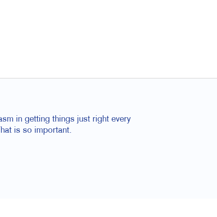
m in getting things just right every
hat is so important.