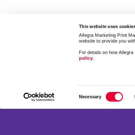
This website uses cookie
Allegra Marketing Print Mai
website to provide you wit
For details on how Allegr
policy.
Market
Print
Consent
Mail
Necessary
Selection
Signs
Franchise Opportunities
Design
Privacy Policy
Terms of Use
Site Map