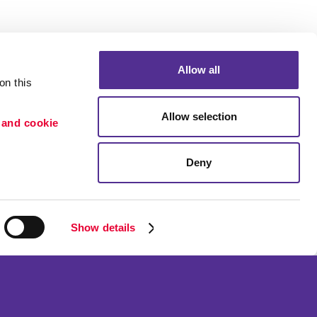
Allow all
n this 
Allow selection
 and cookie 
Deny
Portfolio
etention
Blog
ion
Show details