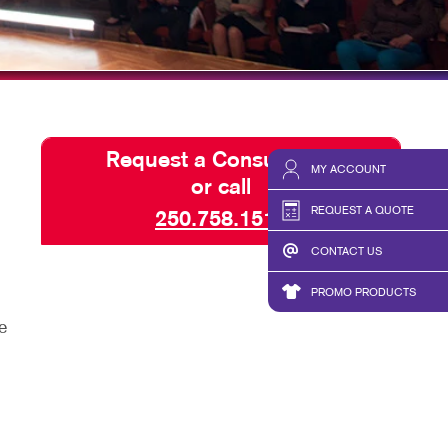
SEND A FILE
Request a Consultation
MY ACCOUNT
or call
REQUEST A QUOTE
250.758.1511
CONTACT US
PROMO PRODUCTS
e