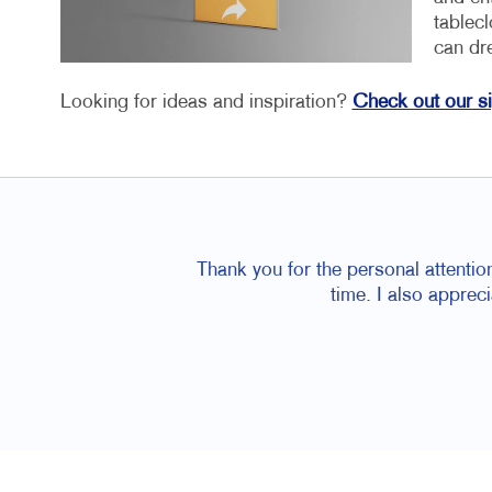
tablec
can dr
Looking for ideas and inspiration?
Check out our s
Thank you for the personal attentio
time. I also apprec