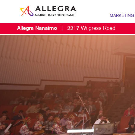
MARKETING
Allegra Nanaimo
|
2217 Wilgress Road
MARKETING OV
P
CONTENT MARK
B
MARKETING ST
B
NONPROFIT MA
B
PROMOTIONAL 
B
TAKE 10 MARKE
B
C
D
E