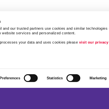
s
l and our trusted partners use cookies and similar technologies o
h website services and personalized content.
a processes your data and uses cookies please 
visit our privacy
Follow Us
ing
Brand Awareness
Customer & Donor R
Internal Communicat
Preferences
Statistics
Marketing
Lead Generation