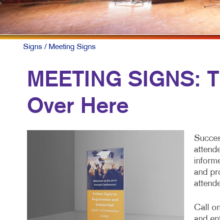
F
L
N
Signs
/ Meeting Signs
N
MEETING SIGNS: Th
P
Over Here
P
S
Succes
T
attend
inform
and pr
attend
Call o
and en