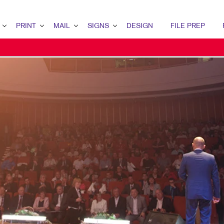
PRINT
MAIL
SIGNS
DESIGN
FILE PREP
ERVIEW
RINT OVERVIEW
MAIL OVERVIEW
SIGNS OVERVIEW
DESIGN OVERVIEW
ETING
INDERY
DIRECT MAIL MARKETING
BUILDING SIGNS
GRAPHIC DESIGN
RATEGY
OOKLETS
MAILING SERVICES
EVENT SIGNAGE
IDENTITY MATERIALS
RKETING
ROCHURES
NEIGHBOURHOOD MAIL
FLOOR GRAPHICS
LOGO DEVELOPMENT
MARKETING
USINESS CARDS
MEETING SIGNS
TING SERIES
USINESS FORMS
POINT-OF-PURCHASE DISPLAYS
ALENDARS
POSTERS
OOR HANGERS
TRADE SHOW DISPLAYS
NVELOPES
VEHICLE GRAPHICS & DECALS