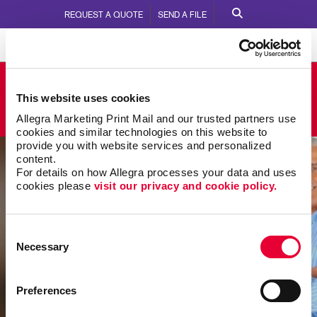
REQUEST A QUOTE
SEND A FILE
Allegra Nanaimo
This website uses cookies
2217 Wilgress Road
Call Us:
250.758.1511
Allegra Marketing Print Mail and our trusted partners use 
cookies and similar technologies on this website to 
provide you with website services and personalized 
content.
For details on how Allegra processes your data and uses 
cookies please 
visit our privacy and cookie policy.
Consent
Necessary
Selection
Preferences