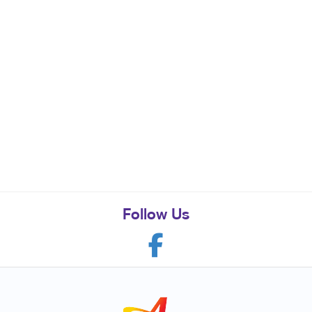
Follow Us