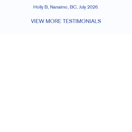
Holly B, Nanaimo, BC, July 2026.
VIEW MORE TESTIMONIALS