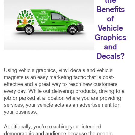
the
Benefits
of
Vehicle
Graphics
and
Decals?
Using vehicle graphics, vinyl decals and vehicle
magnets is an easy marketing tactic that is cost-
effective and a great way to reach new customers
every day. While out delivering products, driving to a
job or parked at a location where you are providing
services, your vehicle acts as an advertisement for
your business.
Additionally, you’re reaching your intended
demographic and audience because the people