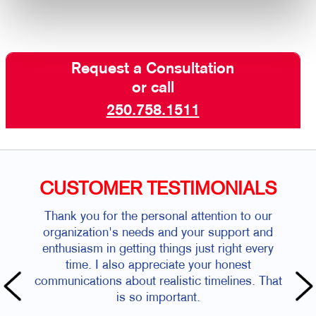
Request a Consultation
or call
250.758.1511
CUSTOMER TESTIMONIALS
Thank you for the personal attention to our
organization's needs and your support and
enthusiasm in getting things just right every
time. I also appreciate your honest
communications about realistic timelines. That
is so important.