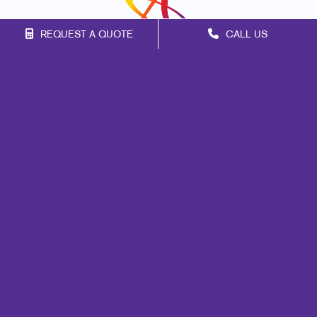
REQUEST A QUOTE
CALL US
Franchise Opportunities
Privacy Policy
Terms of Use
Site Map
Marketing
Print
Mail
Signs
Design
Brand Awareness
Customer & Donor Retention
Internal Communication
Lead Generation