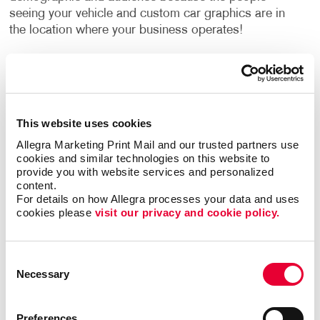
seeing your vehicle and custom car graphics are in
the location where your business operates!
Types of Vehicle Graphics
We offer many different types of custom vehicle
decals to fit your unique needs and business
This website uses cookies
strategy:
Allegra Marketing Print Mail and our trusted partners use 
cookies and similar technologies on this website to 
Vehicle magnets are a simple, easily removable
provide you with website services and personalized 
choice if your car or truck does double duty as a
content.
work and personal vehicle.
For details on how Allegra processes your data and uses 
cookies please 
visit our privacy and cookie policy.
Our vinyl numerals and letters let you add your
phone number, address, business name and logo
to your vehicle.
Consent
Magnetic car-top signs, including illuminated
Necessary
Selection
options, are popular with taxi firms and pizza
delivery companies.
Preferences