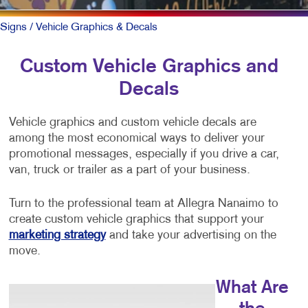
Signs
/ Vehicle Graphics & Decals
Custom Vehicle Graphics and
Decals
Vehicle graphics and custom vehicle decals are
among the most economical ways to deliver your
promotional messages, especially if you drive a car,
van, truck or trailer as a part of your business.
Turn to the professional team at Allegra Nanaimo to
create custom vehicle graphics that support your
marketing strategy
and take your advertising on the
move.
What Are