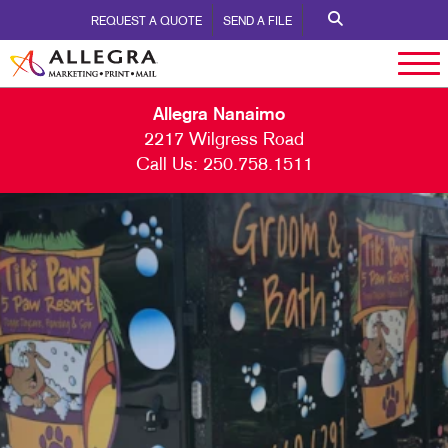
REQUEST A QUOTE
SEND A FILE
Allegra Nanaimo
2217 Wilgress Road
Call Us:
250.758.1511