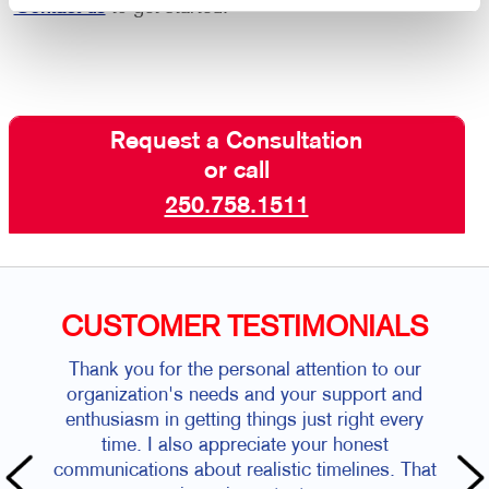
Contact us
to get started.
Request a Consultation
or call
250.758.1511
CUSTOMER TESTIMONIALS
Thank you for the personal attention to our
organization's needs and your support and
enthusiasm in getting things just right every
time. I also appreciate your honest
communications about realistic timelines. That