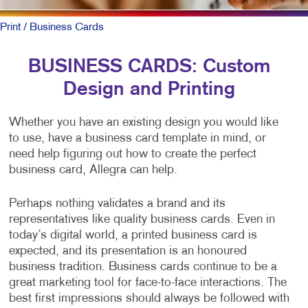
Print
/ Business Cards
BUSINESS CARDS: Custom
Design and Printing
Whether you have an existing design you would like
to use, have a business card template in mind, or
need help figuring out how to create the perfect
business card, Allegra can help.
Perhaps nothing validates a brand and its
representatives like quality business cards. Even in
today’s digital world, a printed business card is
expected, and its presentation is an honoured
business tradition. Business cards continue to be a
great marketing tool for face-to-face interactions. The
best first impressions should always be followed with