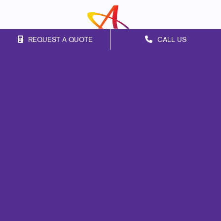
REQUEST A QUOTE
CALL US
Franchise Opportunities
Privacy Policy
Terms of Use
Site Map
Marketing
Print
Mail
Signs
Design
Brand Awareness
Customer & Donor Retention
Internal Communication