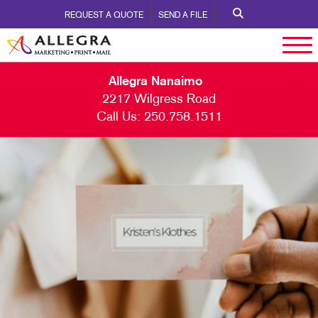
REQUEST A QUOTE
SEND A FILE
Allegra Nanaimo
2217 Wilgress Road
Call Us:
250.758.1511