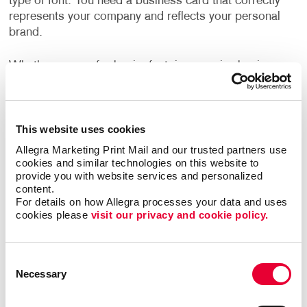
type of font. You need a business card that correctly
represents your company and reflects your personal
brand.
Whether you go for basic, fast, inexpensive business
cards or step up to premium business cards, we can
help every step of the way – from design to a
finalized printed piece. We provide professional
graphic design services as well as all types of
This website uses cookies
material and printing options.
Allegra Marketing Print Mail and our trusted partners use 
cookies and similar technologies on this website to 
provide you with website services and personalized 
Allegra’s business card printing options include:
content.
For details on how Allegra processes your data and uses 
Custom coatings
cookies please 
visit our privacy and cookie policy.
Custom sizes and shapes
Die cuts
Consent
Embossing
Necessary
Selection
Foil stamping