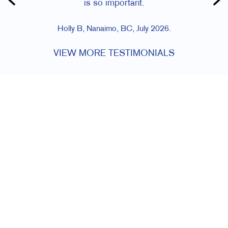
is so important.
Holly B, Nanaimo, BC, July 2026.
VIEW MORE TESTIMONIALS