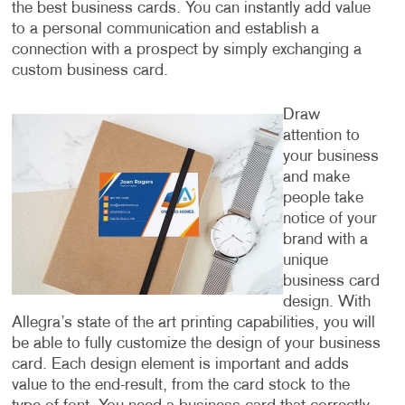
the best business cards. You can instantly add value
to a personal communication and establish a
connection with a prospect by simply exchanging a
custom business card.
Draw
attention to
your business
and make
people take
notice of your
brand with a
unique
business card
design. With
Allegra’s state of the art printing capabilities, you will
be able to fully customize the design of your business
card. Each design element is important and adds
value to the end-result, from the card stock to the