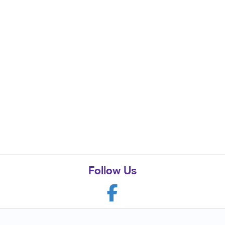
Follow Us