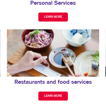
Personal Services
LEARN MORE
Restaurants and food services
LEARN MORE