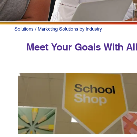
M
M
N
Solutions
/ Marketing Solutions by Industry
P
Meet Your Goals With All
S
T
V