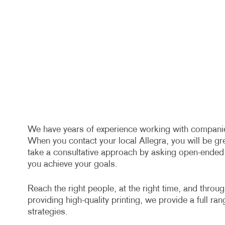
We have years of experience working with companies 
When you contact your local Allegra, you will be gr
take a consultative approach by asking open-ended q
you achieve your goals.
Reach the right people, at the right time, and throu
providing high-quality printing, we provide a full ra
strategies.