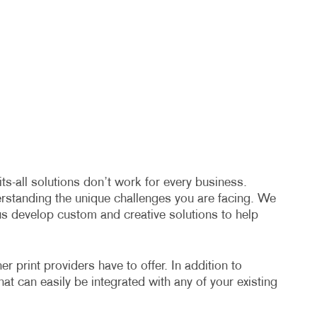
s-all solutions don’t work for every business.
erstanding the unique challenges you are facing. We
us develop custom and creative solutions to help
 print providers have to offer. In addition to
hat can easily be integrated with any of your existing