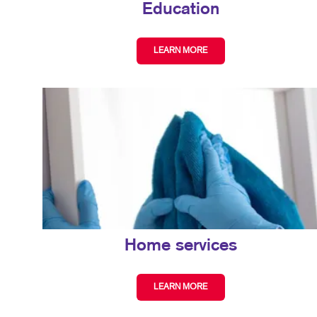
Education
LEARN MORE
Home services
LEARN MORE