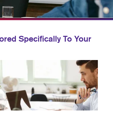
TAKE 10 VIDEO SERIES
SEND A FILE
ored Specifically To Your