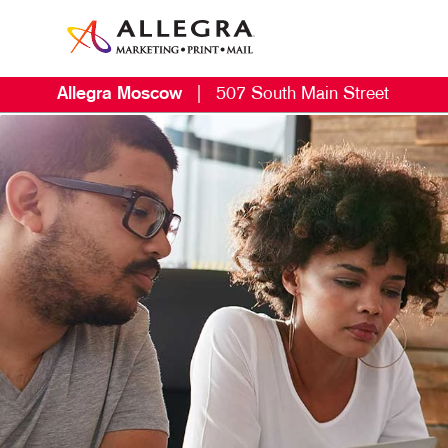
Allegra Moscow
|
507 South Main Street
M
B
B
C
D
E
G
L
M