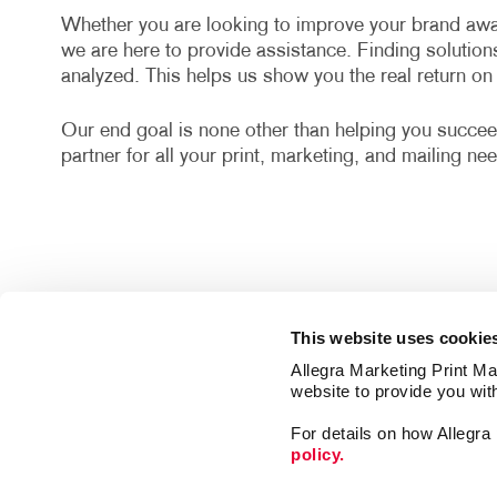
Whether you are looking to improve your brand awa
we are here to provide assistance. Finding solution
analyzed. This helps us show you the real return o
Our end goal is none other than helping you succee
partner for all your print, marketing, and mailing ne
This website uses cookie
Allegra Marketing Print Mai
website to provide you wit
For details on how Allegr
policy.