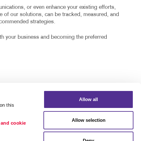
cations, or even enhance your existing efforts,
e of our solutions, can be tracked, measured, and
recommended strategies.
ith your business and becoming the preferred
Allow all
n this 
Allow selection
 and cookie 
Deny