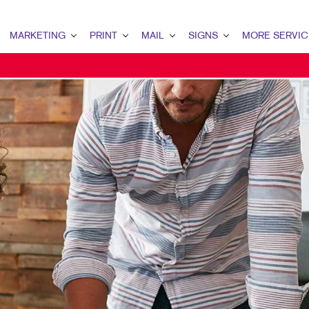
MARKETING
PRINT
MAIL
SIGNS
MORE SERVIC
ARKETING OVERVIEW
PRINT OVERVIEW
MAIL OVERVIEW
SIGNS OVERVIEW
DESIGN
2B MARKETING
BINDERY
DATABASE MANAGEMENT
BANNERS
PROMO
2C MARKETING
BOOKLETS
DIRECT MAIL
BANNERS & FLAGS
WEB
ONTENT MARKETING
BROCHURES
DIRECTCONNECT
BUILDING SIGNS
IGITAL MARKETING
BUSINESS FORMS
EVERY DOOR DIRECT MAIL
EVENT SIGNAGE
MAIL MARKETING
CALENDARS
MAILING LISTS
FLOOR GRAPHICS
EOFENCING SERVICES
DOOR HANGERS
PERSONALIZED PRINTING
MEETING SIGNS
OCAL SEARCH
ENVELOPES
POINT-OF-PURCHASE DISPLAYS
ARKETING STRATEGY
FLYERS
POSTERS