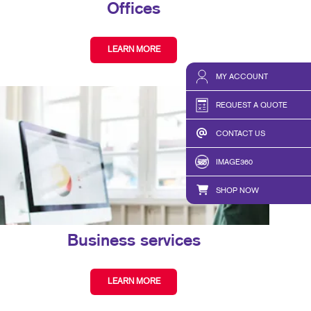
Offices
LEARN MORE
MY ACCOUNT
REQUEST A QUOTE
CONTACT US
IMAGE360
SHOP NOW
Business services
LEARN MORE