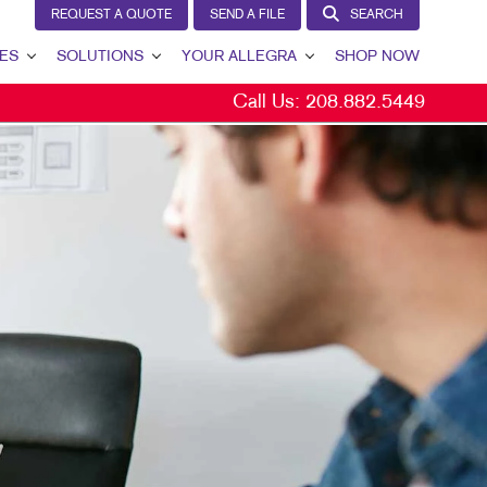
REQUEST A QUOTE
SEND A FILE
SEARCH
ES
SOLUTIONS
YOUR ALLEGRA
SHOP NOW
Call Us:
208.882.5449
LEAD GENERATION
YOUR ALLEGRA
INTERNAL COMMUNICATION
CONTACT US
CUSTOMER & DONOR RETENTION
OUR PORTFOLIO
BRAND AWARENESS
TESTIMONIALS
MARKETING SOLUTIONS BY INDUSTRY
OUR COMMUNITY
THE FOOTPRINT FUND®
MARKETING RESOURCES
CAREERS
BLOG