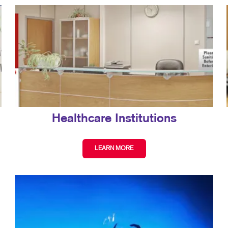
Healthcare Institutions
LEARN MORE