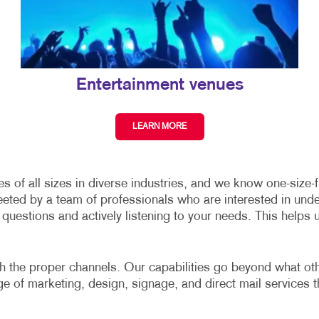
Entertainment venues
LEARN MORE
of all sizes in diverse industries, and we know one-size-fit
eeted by a team of professionals who are interested in und
uestions and actively listening to your needs. This helps 
gh the proper channels. Our capabilities go beyond what other
nge of marketing, design, signage, and direct mail services t