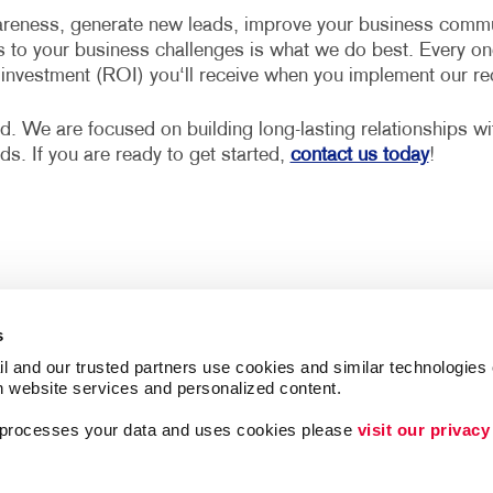
reness, generate new leads, improve your business communi
s to your business challenges is what we do best. Every on
n investment (ROI) you‘ll receive when you implement our 
d. We are focused on building long-lasting relationships w
eds. If you are ready to get started,
contact us today
!
s
l and our trusted partners use cookies and similar technologies o
h website services and personalized content.
a processes your data and uses cookies please 
visit our privacy
Follow Us