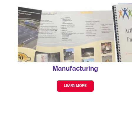
Manufacturing
LEARN MORE