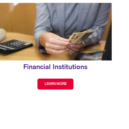
Financial Institutions
LEARN MORE