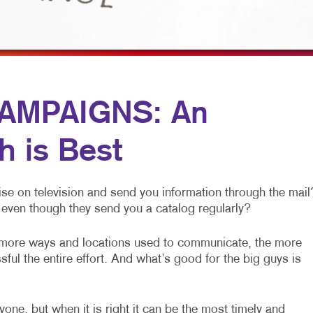
OBILE MARKETING
HOLIDAY GIFT GUIDE
TRADE SHOW DISPLAYS
ULTI-CHANNEL MARKETING
LABELS
VEHICLE GRAPHICS & DECALS
ONPROFIT MARKETING
NEWSLETTERS
WINDOW GRAPHICS
AID SEARCH
NOTEPADS
YARD SIGNS
AMPAIGNS: An
OCIAL MEDIA MARKETING
POSTCARDS
h is Best
AKE 10 MARKETING SERIES
PRESENTATION FOLDERS
IDEO MARKETING
SPECIALTY PRINTING
se on television and send you information through the mail
TRAINING MANUALS
even though they send you a catalog regularly?
WEB-TO-PRINT
 more ways and locations used to communicate, the more
ful the entire effort. And what’s good for the big guys is
one, but when it is right it can be the most timely and