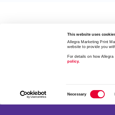
This website uses cookie
Allegra Marketing Print Mai
website to provide you wit
For details on how Allegr
policy.
Market
Print
Consent
Mail
Necessary
Selection
Signs
Franchise Opportunities
Promo
Privacy Policy