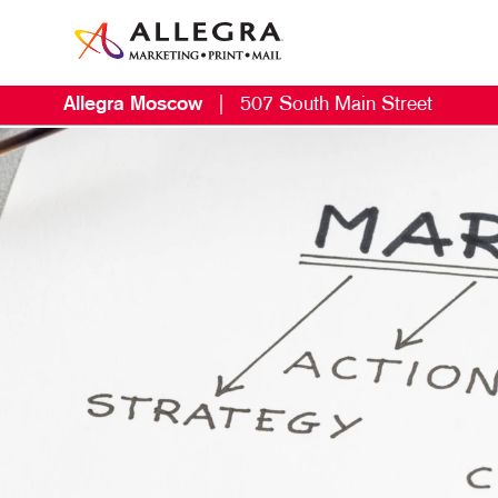
Allegra Moscow
|
507 South Main Street
M
B
B
C
D
E
G
L
M