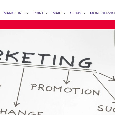
MARKETING
PRINT
MAIL
SIGNS
MORE SERVIC
ARKETING OVERVIEW
PRINT OVERVIEW
MAIL OVERVIEW
SIGNS OVERVIEW
DESIGN
2B MARKETING
BINDERY
DATABASE MANAGEMENT
BANNERS
PROMO
2C MARKETING
BOOKLETS
DIRECT MAIL
BANNERS & FLAGS
WEB
ONTENT MARKETING
BROCHURES
DIRECTCONNECT
BUILDING SIGNS
IGITAL MARKETING
BUSINESS FORMS
EVERY DOOR DIRECT MAIL
EVENT SIGNAGE
MAIL MARKETING
CALENDARS
MAILING LISTS
FLOOR GRAPHICS
EOFENCING SERVICES
DOOR HANGERS
PERSONALIZED PRINTING
MEETING SIGNS
OCAL SEARCH
ENVELOPES
POINT-OF-PURCHASE DISPLAYS
ARKETING STRATEGY
FLYERS
POSTERS