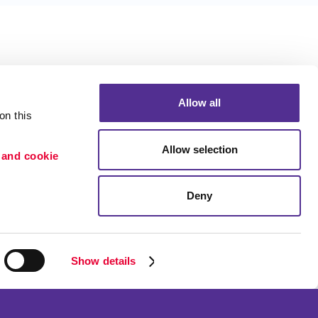
Allow all
n this 
Allow selection
 and cookie 
Deny
Portfolio
ion
Blog
etention
Show details