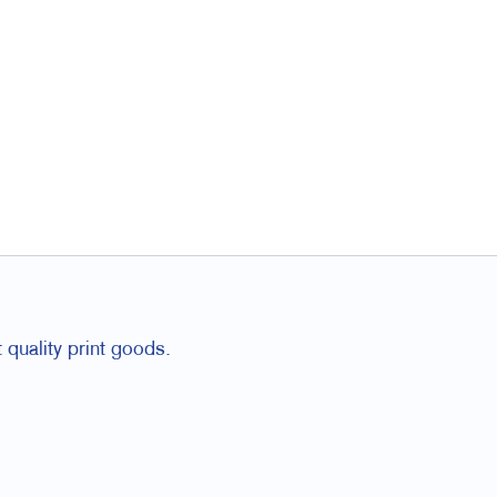
 quality print goods.