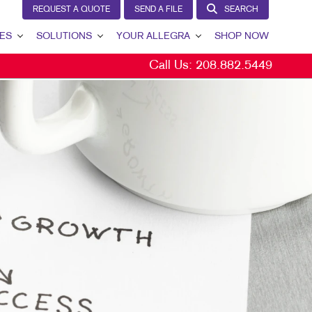
REQUEST A QUOTE
SEND A FILE
SEARCH
ES
SOLUTIONS
YOUR ALLEGRA
SHOP NOW
Call Us:
208.882.5449
LEAD GENERATION
YOUR ALLEGRA
INTERNAL COMMUNICATION
CONTACT US
CUSTOMER & DONOR RETENTION
OUR PORTFOLIO
BRAND AWARENESS
TESTIMONIALS
MARKETING SOLUTIONS BY INDUSTRY
OUR COMMUNITY
THE FOOTPRINT FUND®
MARKETING RESOURCES
CAREERS
BLOG