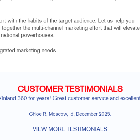
ort with the habits of the target audience. Let us help you
together the multi-channel marketing effort that will elevate
e national powerhouses.
egrated marketing needs.
CUSTOMER TESTIMONIALS
Inland 360 for years! Great customer service and excellent
Chloe R, Moscow, Id, December 2025.
VIEW MORE TESTIMONIALS