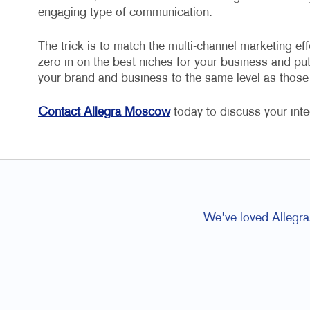
engaging type of communication.
The trick is to match the multi-channel marketing eff
zero in on the best niches for your business and put 
your brand and business to the same level as thos
Contact Allegra Moscow
today to discuss your int
We've loved Allegra/