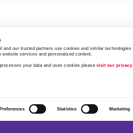
s
l and our trusted partners use cookies and similar technologies o
h website services and personalized content.
a processes your data and uses cookies please 
visit our privacy
Follow Us
ing
Lead Generation
Internal Communicat
Customer & Donor R
Preferences
Statistics
Marketing
Brand Awareness