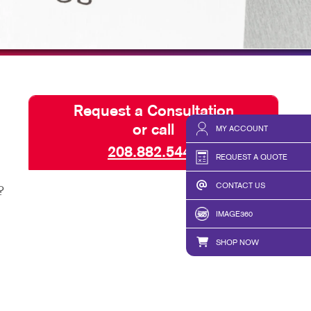
TAKE 10 VIDEO SERIES
SEND A FILE
Request a Consultation
or call
MY ACCOUNT
208.882.5449
REQUEST A QUOTE
CONTACT US
?
IMAGE360
SHOP NOW