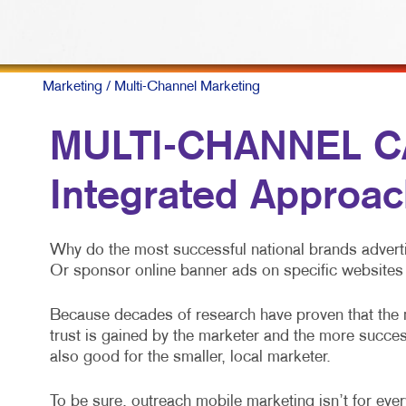
M
M
N
Marketing
/ Multi-Channel Marketing
P
MULTI-CHANNEL C
S
Integrated Approac
T
V
Why do the most successful national brands adverti
Or sponsor online banner ads on specific websites 
Because decades of research have proven that the
trust is gained by the marketer and the more success
also good for the smaller, local marketer.
To be sure, outreach mobile marketing isn’t for every