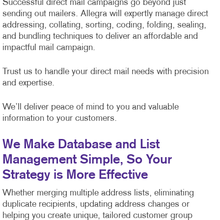
Successful direct mail campaigns go beyond just
sending out mailers. Allegra will expertly manage direct
addressing, collating, sorting, coding, folding, sealing,
and bundling techniques to deliver an affordable and
impactful mail campaign.
Trust us to handle your direct mail needs with precision
and expertise.
We’ll deliver peace of mind to you and valuable
information to your customers.
We Make Database and List
Management Simple, So Your
Strategy is More Effective
Whether merging multiple address lists, eliminating
duplicate recipients, updating address changes or
helping you create unique, tailored customer group