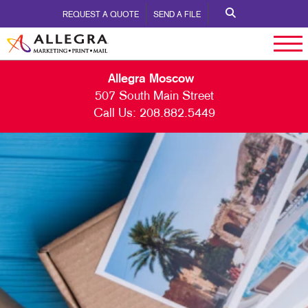
REQUEST A QUOTE
SEND A FILE
Allegra Moscow
507 South Main Street
Call Us:
208.882.5449