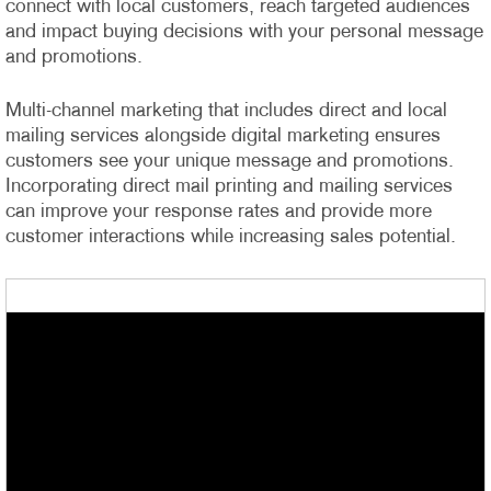
connect with local customers, reach targeted audiences
and impact buying decisions with your personal message
and promotions.
Multi-channel marketing that includes direct and local
mailing services alongside digital marketing ensures
customers see your unique message and promotions.
Incorporating direct mail printing and mailing services
can improve your response rates and provide more
customer interactions while increasing sales potential.