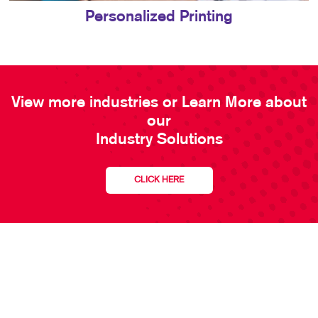
Personalized Printing
View more industries or Learn More about
our
Industry Solutions
CLICK HERE