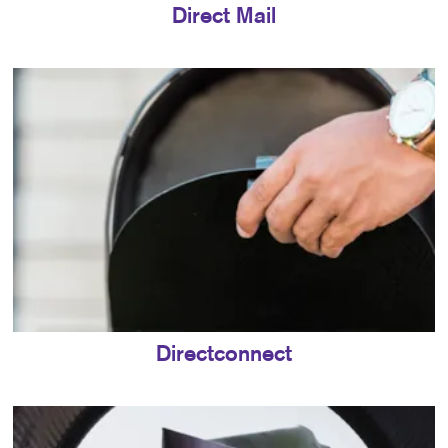
Direct Mail
Directconnect