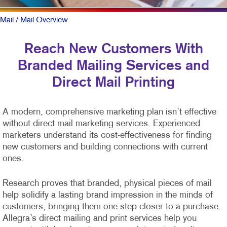
Mail
/ Mail Overview
Reach New Customers With
Branded Mailing Services and
Direct Mail Printing
A modern, comprehensive marketing plan isn’t effective
without direct mail marketing services. Experienced
marketers understand its cost-effectiveness for finding
new customers and building connections with current
ones.
Research proves that branded, physical pieces of mail
help solidify a lasting brand impression in the minds of
customers, bringing them one step closer to a purchase.
Allegra’s direct mailing and print services help you