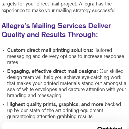
targets for your direct mail project, Allegra has the
experience to make your mailing strategy successful.
Allegra’s Mailing Services Deliver
Quality and Results Through:
Custom direct mail printing solutions:
Tailored
messaging and delivery options to increase response
rates.
Engaging, effective direct mail designs:
Our skilled
design team will help you achieve eye-catching work
that makes your printed materials stand out amongst a
sea of white envelopes and capture attention with your
branding and messaging.
Highest quality prints, graphics, and more
backed
up by our state of the art printing equipment,
guaranteeing attention-grabbing results.
Direct mail list management
supported by our Direct