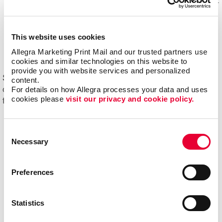
Mail experts, who optimize, organize and maintain your
mailing lists for accuracy and impact.
Eliminating overstock and waste
through effective
This website uses cookies
management of your print materials and inventory.
Allegra Marketing Print Mail and our trusted partners use 
cookies and similar technologies on this website to 
provide you with website services and personalized 
Start driving new and returning business with Allegra's
content.
For details on how Allegra processes your data and uses 
direct mail printing and mailing services. Contact us
cookies please 
visit our privacy and cookie policy.
today to get started on your next project!
Consent
Necessary
Selection
Preferences
Statistics