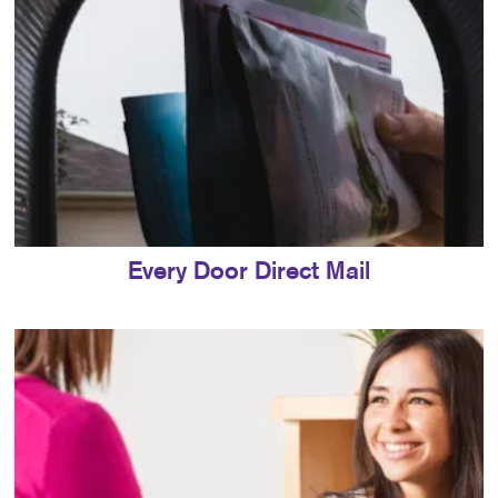
Every Door Direct Mail