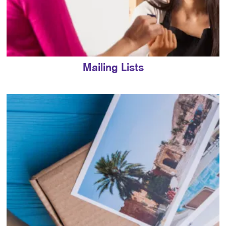
Mailing Lists