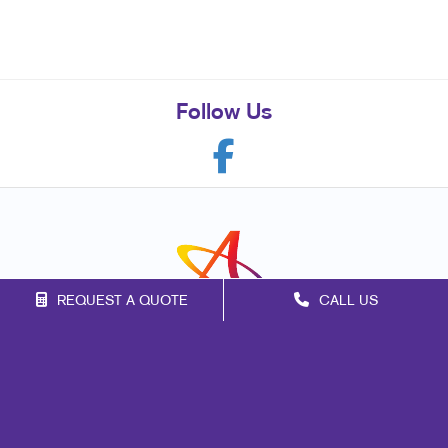
Follow Us
REQUEST A QUOTE
CALL US
Franchise Opportunities
Privacy Policy
Terms of Use
Site Map