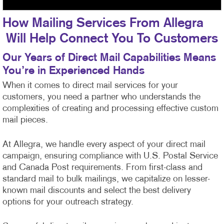
How Mailing Services From Allegra
Will Help Connect You To Customers
Our Years of Direct Mail Capabilities Means
You’re in Experienced Hands
When it comes to direct mail services for your
customers, you need a partner who understands the
complexities of creating and processing effective custom
mail pieces.
At Allegra, we handle every aspect of your direct mail
campaign, ensuring compliance with U.S. Postal Service
and Canada Post requirements. From first-class
and
standard mail to bulk mailings, we capitalize on lesser-
known mail discounts and select the best delivery
options for your outreach strategy.