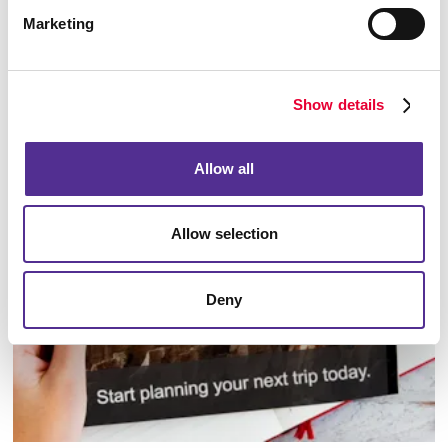
Marketing
Show details
Database Management
Allow all
Allow selection
Deny