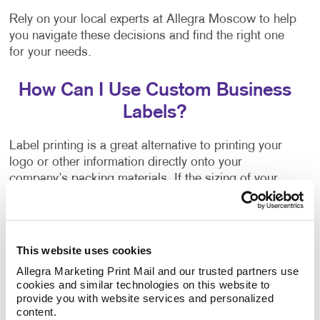
Rely on your local experts at Allegra Moscow to help
you navigate these decisions and find the right one
for your needs.
How Can I Use Custom Business
Labels?
Label printing is a great alternative to printing your
logo or other information directly onto your
company’s packing materials. If the sizing of your
packaging needs changes, or you decide to switch to
a different option, branding your packaging is as
easy as applying your labels to the new materials.
This website uses cookies
Flyers, brochures and other promotional products
Allegra Marketing Print Mail and our trusted partners use 
often have a blank area where a label can be applied.
cookies and similar technologies on this website to 
They can inform people about upcoming events,
provide you with website services and personalized 
content.
important updates, new products, special