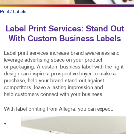
Print
/ Labels
Label Print Services: Stand Out
With Custom Business Labels
Label print services increase brand awareness and
leverage advertising space on your product
or packaging. A custom business label with the right
design can inspire a prospective buyer to make a
purchase, help your brand stand out against
competitors, leave a lasting impression and
help customers connect with your business.
With label printing from Allegra, you can expect:
•