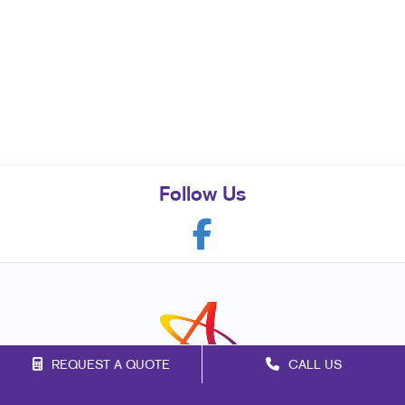
Follow Us
REQUEST A QUOTE
CALL US
Franchise Opportunities