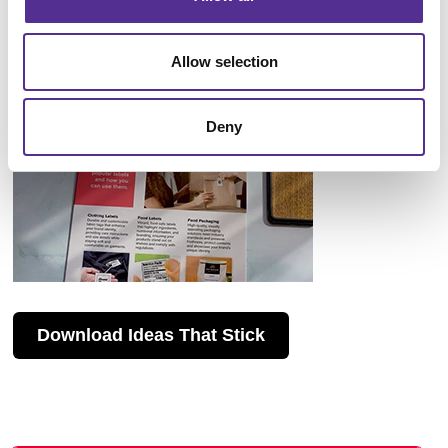
Allow selection
Deny
Download Ideas That Stick