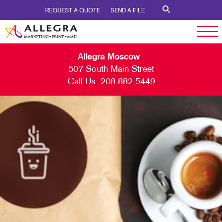
REQUEST A QUOTE
SEND A FILE
Allegra Moscow
507 South Main Street
Call Us:
208.882.5449