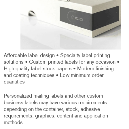
Affordable label design
• Specialty label printing
solutions
• Custom printed labels for any occasion
•
High-quality label stock papers
• Modern finishing
and coating techniques
• Low minimum order
quantities
Personalized mailing labels and other custom
business labels may have various requirements
depending on the container, stock, adhesive
requirements, graphics, content and application
methods.