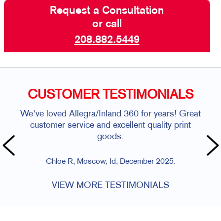
Request a Consultation
or call
208.882.5449
CUSTOMER TESTIMONIALS
We've loved Allegra/Inland 360 for years! Great
customer service and excellent quality print
goods.
Chloe R, Moscow, Id, December 2025.
VIEW MORE TESTIMONIALS