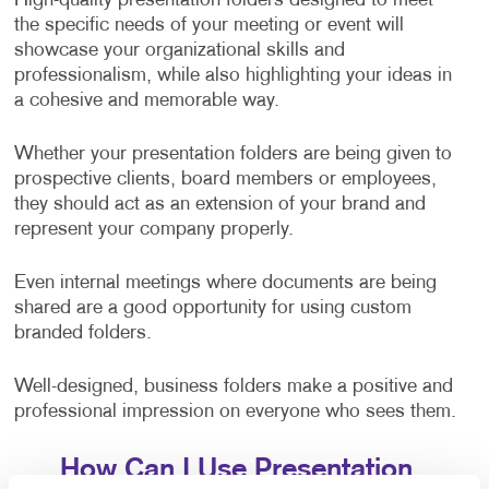
High-quality presentation folders designed to meet
the specific needs of your meeting or event will
showcase your organizational skills and
professionalism, while also highlighting your ideas in
a cohesive and memorable way.
Whether your presentation folders are being given to
prospective clients, board members or employees,
they should act as an extension of your brand and
represent your company properly.
Even internal meetings where documents are being
shared are a good opportunity for using custom
branded folders.
Well-designed, business folders make a positive and
professional impression on everyone who sees them.
How Can I Use Presentation