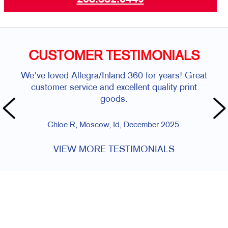
CUSTOMER TESTIMONIALS
We've loved Allegra/Inland 360 for years! Great
customer service and excellent quality print
goods.
Chloe R, Moscow, Id, December 2025.
VIEW MORE TESTIMONIALS