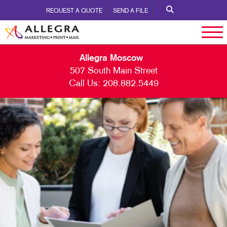
REQUEST A QUOTE
SEND A FILE
Allegra Moscow
507 South Main Street
Call Us:
208.882.5449