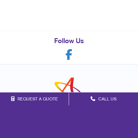
Follow Us
REQUEST A QUOTE
CALL US
Franchise Opportunities
Privacy Policy
Terms of Use
Site Map