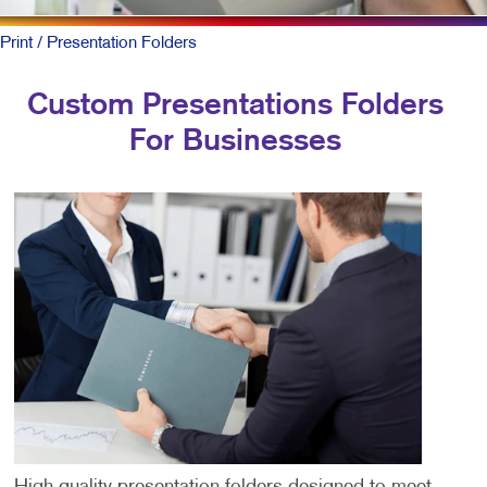
Print
/ Presentation Folders
Custom Presentations Folders
For Businesses