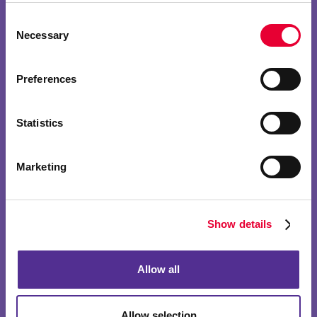
Consent
Necessary
Selection
Preferences
Statistics
Marketing
Show details
Allow all
Allow selection