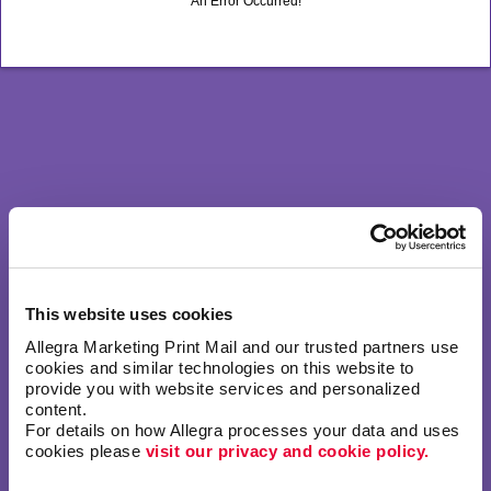
An Error Occurred!
This website uses cookies
Allegra Marketing Print Mail and our trusted partners use 
cookies and similar technologies on this website to 
provide you with website services and personalized 
content.
For details on how Allegra processes your data and uses 
cookies please 
visit our privacy and cookie policy.