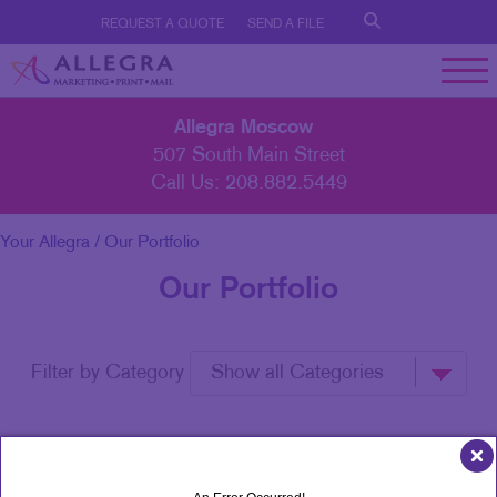
REQUEST A QUOTE
SEND A FILE
Allegra Moscow
507 South Main Street
Call Us:
208.882.5449
Your Allegra
/ Our Portfolio
Our Portfolio
Filter by Category