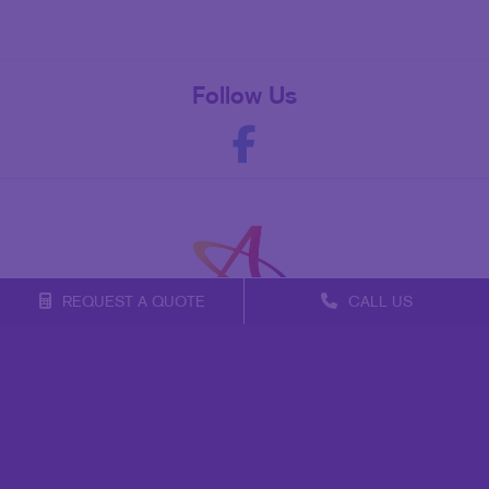
Follow Us
REQUEST A QUOTE
CALL US
Franchise Opportunities
Privacy Policy
Terms of Use
Site Map
Marketing