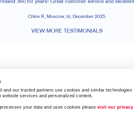
Inland 360 for years! Great customer service and excellent
Chloe R, Moscow, Id, December 2025.
VIEW MORE TESTIMONIALS
s
l and our trusted partners use cookies and similar technologies o
h website services and personalized content.
a processes your data and uses cookies please 
visit our privacy
Follow Us
ing
Lead Generation