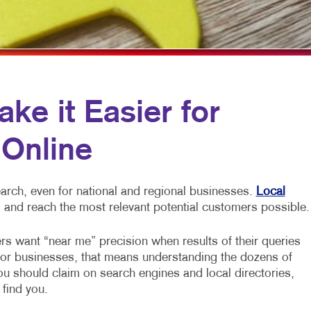
OBILE MARKETING
HOLIDAY GIFT GUIDE
TRADE SHOW DISPLAYS
ULTI-CHANNEL MARKETING
LABELS
VEHICLE GRAPHICS & DECALS
ONPROFIT MARKETING
NEWSLETTERS
WINDOW GRAPHICS
AID SEARCH
NOTEPADS
YARD SIGNS
e it Easier for
OCIAL MEDIA MARKETING
POSTCARDS
 Online
AKE 10 MARKETING SERIES
PRESENTATION FOLDERS
IDEO MARKETING
SPECIALTY PRINTING
arch, even for national and regional businesses.
Local
TRAINING MANUALS
 and reach the most relevant potential customers possible.
WEB-TO-PRINT
rs want “near me” precision when results of their queries
For businesses, that means understanding the dozens of
you should claim on search engines and local directories,
 find you.