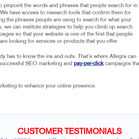
to pinpoint the words and phrases that people search for in
 We have access to research tools that confirm them for
ing the phrases people are using to search for what your
, we can institute strategies to help you climb up search
pages so that your website is one of the first that people
re looking for services or products that you offer.
dy has to know the ins and outs. That’s where Allegra can
e successful SEO marketing and
pay-per-click
campaigns tha
rketing to enhance your online presence.
CUSTOMER TESTIMONIALS