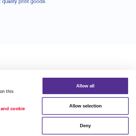
 quality print goods.
Allow all
n this 
Allow selection
 and cookie 
Deny
Portfolio