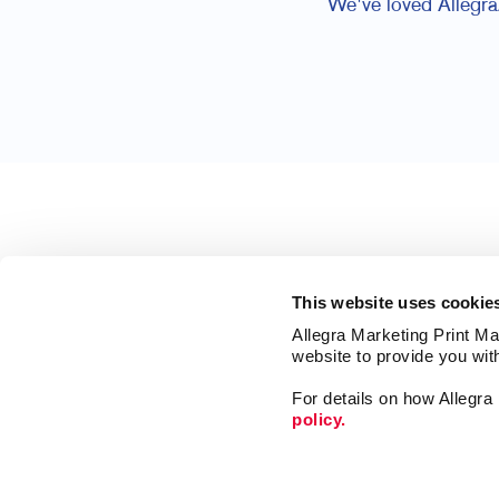
We've loved Allegra/
This website uses cookie
Allegra Marketing Print Mai
website to provide you wit
For details on how Allegr
policy.
Market