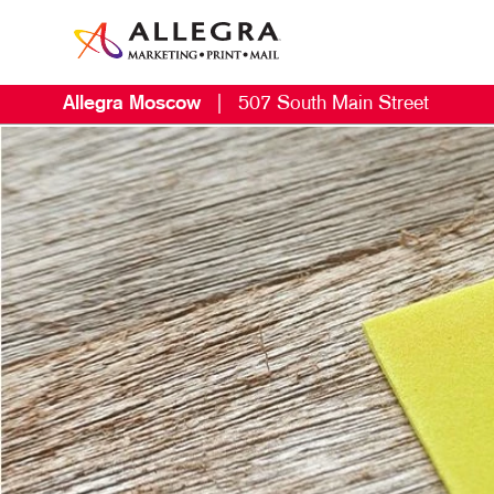
Allegra Moscow
|
507 South Main Street
M
B
B
C
D
E
G
L
M