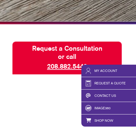
TAKE 10 VIDEO SERIES
SEND A FILE
Request a Consultation
or call
208.882.5449
MY ACCOUNT
REQUEST A QUOTE
CONTACT US
IMAGE360
SHOP NOW