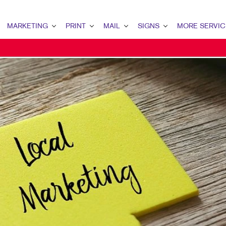
MARKETING
PRINT
MAIL
SIGNS
MORE SERVIC
ARKETING OVERVIEW
PRINT OVERVIEW
MAIL OVERVIEW
SIGNS OVERVIEW
DESIGN
2B MARKETING
BINDERY
DATABASE MANAGEMENT
BANNERS
PROMO
2C MARKETING
BOOKLETS
DIRECT MAIL
BANNERS & FLAGS
WEB
ONTENT MARKETING
BROCHURES
DIRECTCONNECT
BUILDING SIGNS
IGITAL MARKETING
BUSINESS FORMS
EVERY DOOR DIRECT MAIL
EVENT SIGNAGE
MAIL MARKETING
CALENDARS
MAILING LISTS
FLOOR GRAPHICS
EOFENCING SERVICES
DOOR HANGERS
PERSONALIZED PRINTING
MEETING SIGNS
OCAL SEARCH
ENVELOPES
POINT-OF-PURCHASE DISPLAYS
ARKETING STRATEGY
FLYERS
POSTERS