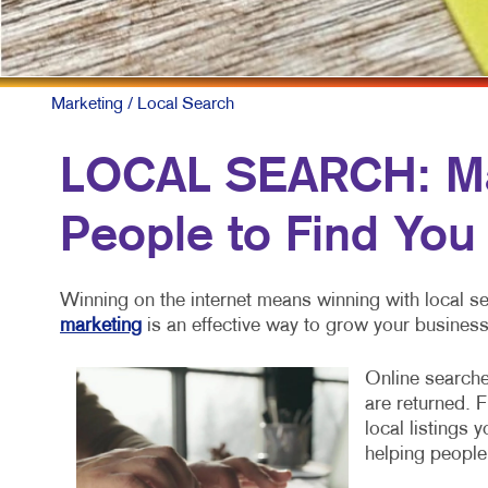
M
M
N
Marketing
/ Local Search
P
LOCAL SEARCH: Mak
S
People to Find You
T
V
Winning on the internet means winning with local se
marketing
is an effective way to grow your business
Online searche
are returned. 
local listings 
helping people