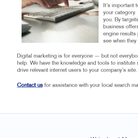
It’s important 
your category.
you. By target
business offers
engine results 
see when they a
Digital marketing is for everyone — but not everybo
help. We have the knowledge and tools to institut
drive relevant internet users to your company’s site.
Contact us
for assistance with your local search ma