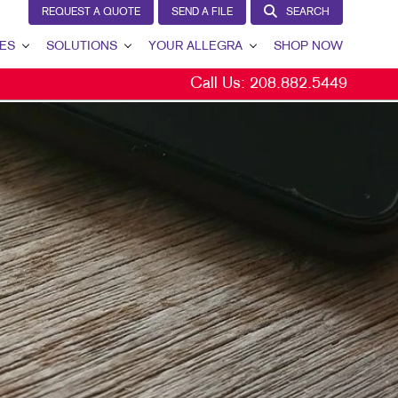
REQUEST A QUOTE
SEND A FILE
SEARCH
ES
SOLUTIONS
YOUR ALLEGRA
SHOP NOW
Call Us:
208.882.5449
LEAD GENERATION
YOUR ALLEGRA
INTERNAL COMMUNICATION
CONTACT US
CUSTOMER & DONOR RETENTION
OUR PORTFOLIO
BRAND AWARENESS
TESTIMONIALS
MARKETING SOLUTIONS BY INDUSTRY
OUR COMMUNITY
THE FOOTPRINT FUND®
MARKETING RESOURCES
CAREERS
BLOG