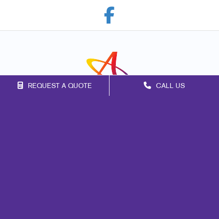
REQUEST A QUOTE
CALL US
Franchise Opportunities
Privacy Policy
Terms of Use
Site Map
Marketing
Print
Mail
Signs
Promo