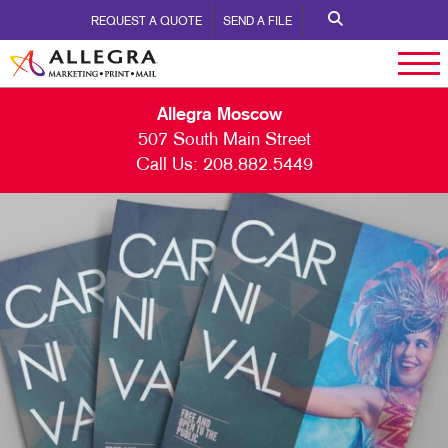
REQUEST A QUOTE
SEND A FILE
Allegra Moscow
507 South Main Street
Call Us:
208.882.5449