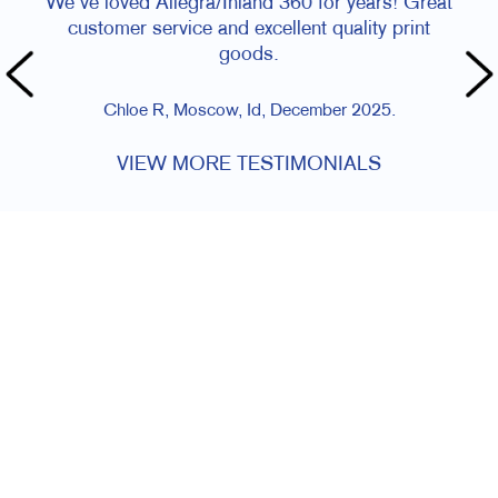
We've loved Allegra/Inland 360 for years! Great
customer service and excellent quality print
goods.
Chloe R, Moscow, Id, December 2025.
VIEW MORE TESTIMONIALS