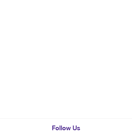
Follow Us