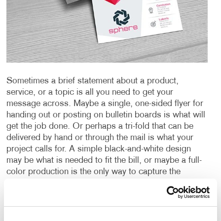
Sometimes a brief statement about a product,
service, or a topic is all you need to get your
message across. Maybe a single, one-sided flyer for
handing out or posting on bulletin boards is what will
get the job done. Or perhaps a tri-fold that can be
delivered by hand or through the mail is what your
project calls for. A simple black-and-white design
may be what is needed to fit the bill, or maybe a full-
color production is the only way to capture the
images and message you’re sending. A special
paper or other material could be just the thing needed
to create an impact or provide the durability you
require.
Whatever your need is for a “short form”