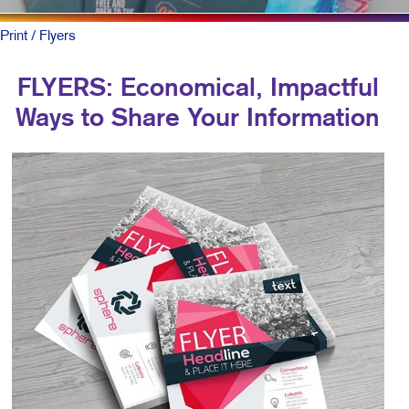
Print
/ Flyers
FLYERS: Economical, Impactful
Ways to Share Your Information