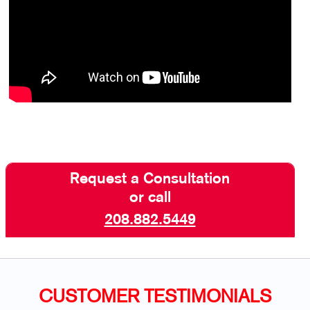
Request a Consultation
or call
208.882.5449
CUSTOMER TESTIMONIALS