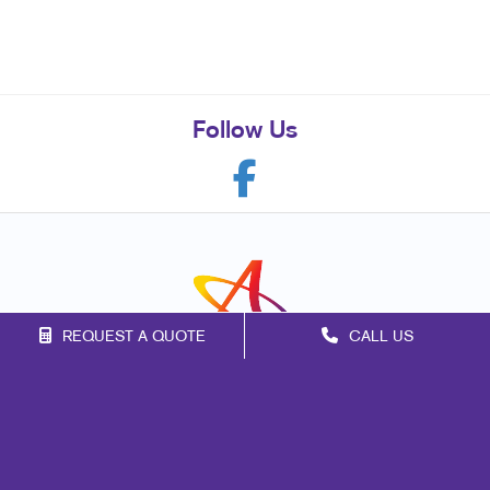
Follow Us
REQUEST A QUOTE
CALL US
Franchise Opportunities
Privacy Policy
Terms of Use
Site Map