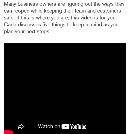
Many business owners are figuring out the ways they
can reopen while keeping their team and customers
safe. If this is where you are, this video is for you.
Carla discusses five things to keep in mind as you
plan your next steps.