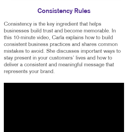
Consistency Rules
Consistency is the key ingredient that helps
businesses build trust and become memorable. In
this 10-minute video, Carla explains how to build
consistent business practices and shares common
mistakes to avoid. She discusses important ways to
stay present in your customers’ lives and how to
deliver a consistent and meaningful message that
represents your brand.