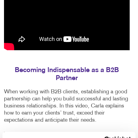
Becoming Indispensable as a B2B
Partner
When working with B2B clients, establishing a good
partnership can help you build successful and lasting
business relationships. In this video, Carla explains
how to earn your clients’ trust, exceed their
expectations and anticipate their needs.