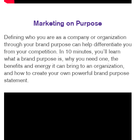
Marketing on Purpose
Defining who you are as a company or organization
through your brand purpose can help differentiate you
from your competition. In 10 minutes, you’ll learn
what a brand purpose is, why you need one, the
benefits and energy it can bring to an organization,
and how to create your own powerful brand purpose
statement.