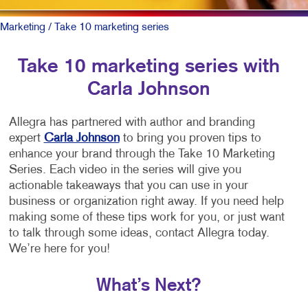
Marketing
/ Take 10 marketing series
Take 10 marketing series with
Carla Johnson
Allegra has partnered with author and branding
expert
Carla Johnson
to bring you proven tips to
enhance your brand through the Take 10 Marketing
Series. Each video in the series will give you
actionable takeaways that you can use in your
business or organization right away. If you need help
making some of these tips work for you, or just want
to talk through some ideas, contact Allegra today.
We’re here for you!
What’s Next?