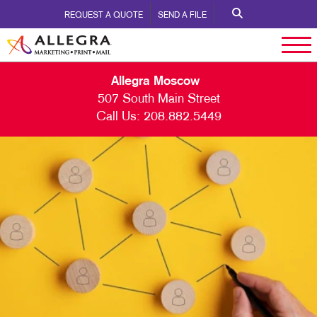
REQUEST A QUOTE
SEND A FILE
Allegra Moscow
507 South Main Street
Call Us:
208.882.5449