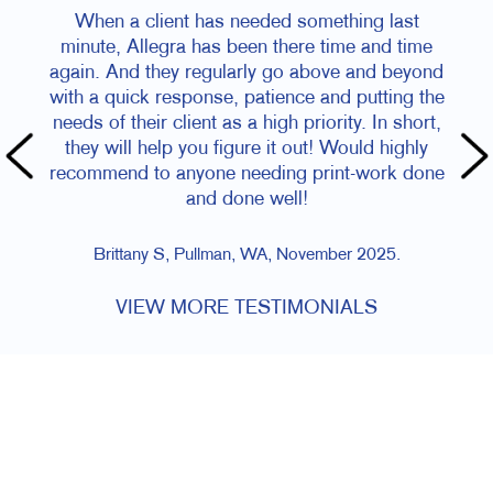
When a client has needed something last
Kade and te
minute, Allegra has been there time and time
questions le
gain. And they regularly go above and beyond
needed done 
ith a quick response, patience and putting the
job turned 
eeds of their client as a high priority. In short,
on-time f
they will help you figure it out! Would highly
ecommend to anyone needing print-work done
and done well!
Brittany S, Pullman, WA, November 2025.
VIEW MORE TESTIMONIALS