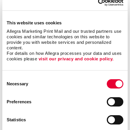
This website uses cookies
Allegra Marketing Print Mail and our trusted partners use 
cookies and similar technologies on this website to 
provide you with website services and personalized 
content.
For details on how Allegra processes your data and uses 
cookies please 
visit our privacy and cookie policy.
Consent
Necessary
Selection
Triple Threat
Preferences
In this video, Carla shares a few examples of ways
your business can reevaluate your short-, mid- and
Statistics
long-term goals. By following this exercise, you will
be able to identify valuable opportunities that you can