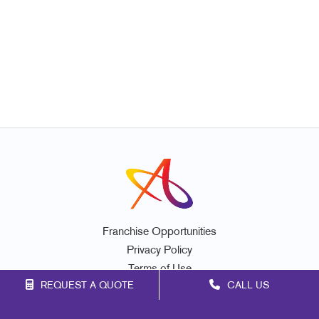
Franchise Opportunities
Privacy Policy
Terms of Use
REQUEST A QUOTE
CALL US
Site Map
Promo