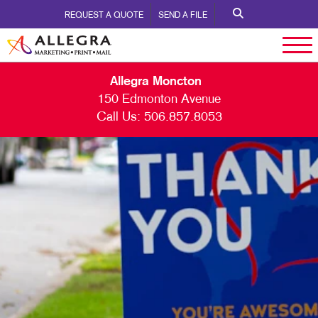
REQUEST A QUOTE
SEND A FILE
Allegra Moncton
150 Edmonton Avenue
Call Us:
506.857.8053