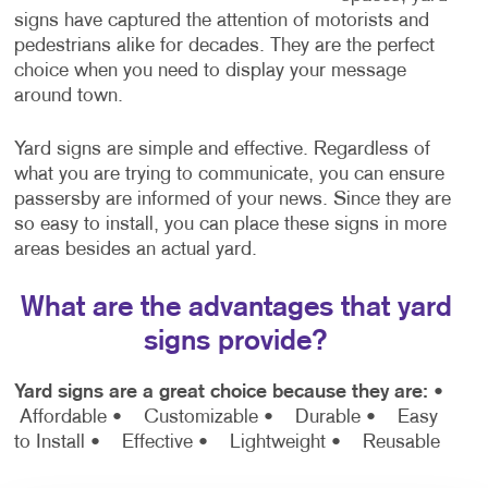
signs have captured the attention of motorists and
pedestrians alike for decades. They are the perfect
choice when you need to display your message
around town.
Yard signs are simple and effective. Regardless of
what you are trying to communicate, you can ensure
passersby are informed of your news. Since they are
so easy to install, you can place these signs in more
areas besides an actual yard.
What are the advantages that yard
signs provide?
Yard signs are a great choice because they are:
•
Affordable
• Customizable
• Durable
• Easy
to Install
• Effective
• Lightweight
• Reusable