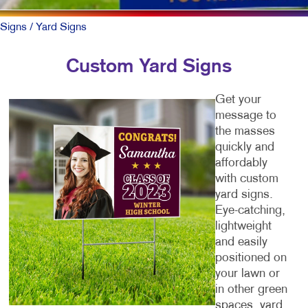
Signs
/ Yard Signs
Custom Yard Signs
Get your
message to
the masses
quickly and
affordably
with custom
yard signs.
Eye-catching,
lightweight
and easily
positioned on
your lawn or
in other green
spaces, yard