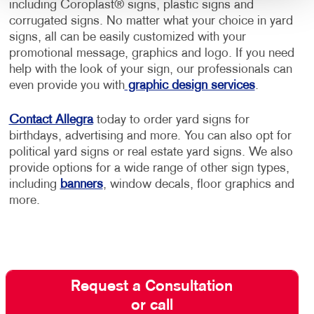
including Coroplast® signs, plastic signs and
corrugated signs. No matter what your choice in yard
signs, all can be easily customized with your
promotional message, graphics and logo. If you need
help with the look of your sign, our professionals can
even provide you with
graphic design services
.
Contact Allegra
today to order yard signs for
birthdays, advertising and more. You can also opt for
political yard signs or real estate yard signs. We also
provide options for a wide range of other sign types,
including
banners
, window decals, floor graphics and
more.
Request a Consultation
or call