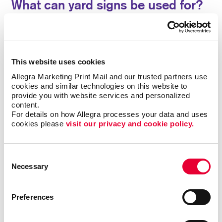
What can yard signs be used for?
Custom yard signs from Allegra have been a popular
option for everyone from tradesmen promoting their
services, parents recognizing academic
This website uses cookies
achievements, to real estate agents announcing open
houses. Sometimes called bandit signs, they are
Allegra Marketing Print Mail and our trusted partners use 
cookies and similar technologies on this website to 
commonly used for political campaign signs and
provide you with website services and personalized 
ballot proposals, event signage, yard sale or estate
content.
sale announcements, and more.
For details on how Allegra processes your data and uses 
cookies please 
visit our privacy and cookie policy.
Use our yard signs for:
• Announcements
•
Birthday Parties
• Business Openings
•
Directions
• Graduation Celebrations
• Events
Consent
Necessary
• Political Messages
• Real Estate
• Frontline
Selection
Worker Recognition
• Sales
Preferences
A special sale or grand opening deserves a proper
turnout. Pull in new customers with noticeable