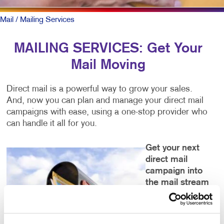
Mail
/ Mailing Services
MAILING SERVICES: Get Your
Mail Moving
Direct mail is a powerful way to grow your sales.
And, now you can plan and manage your direct mail
campaigns with ease, using a one-stop provider who
can handle it all for you.
Get your next
direct mail
campaign into
the mail stream
faster and into
the right hands
with: