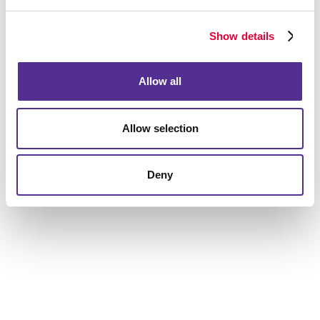
that make up a successful campaign.
Show details
Let’s get this going!
Request a consultation
on your mailing strategy.
Allow all
Allow selection
Request a Consultation
or call
Deny
506.857.8053