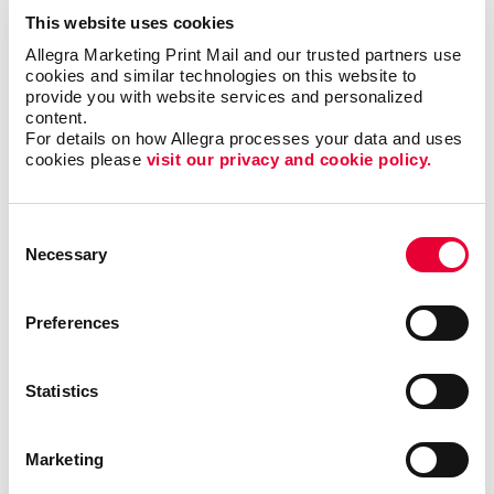
This website uses cookies
Address verification
Allegra Marketing Print Mail and our trusted partners use 
cookies and similar technologies on this website to 
Barcoding
provide you with website services and personalized 
content.
Collating
For details on how Allegra processes your data and uses 
Direct addressing
cookies please 
visit our privacy and cookie policy.
Inventory and fulfillment
Mailing list purchase and management
Consent
Necessary
Selection
Postal discounts
Sealing and pre-sorting
Preferences
Tabbing
Statistics
Allegra is your one-stop provider for mailing services,
from initial mailer design, copywriting, printing and
list fulfillment, right on through to the actual mailing of
Marketing
your campaign. Look to us to handle all the details