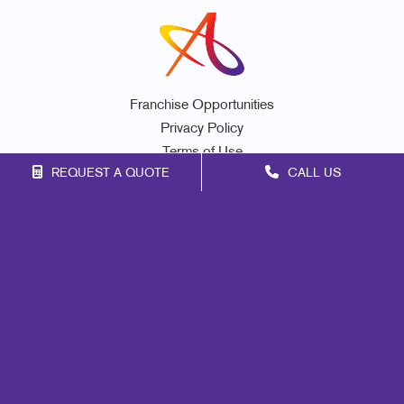
Franchise Opportunities
Privacy Policy
Terms of Use
REQUEST A QUOTE
CALL US
Site Map
Promo
Mail
Signs
Print
Marketing
Design
Web
Brand Awareness