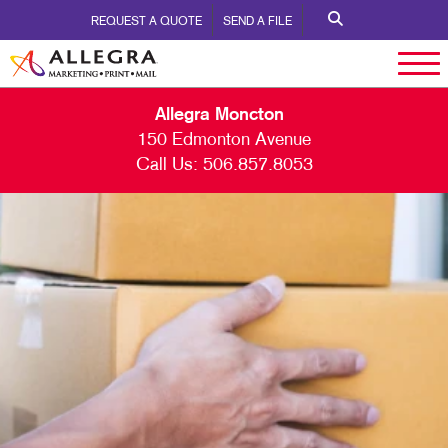
REQUEST A QUOTE
SEND A FILE
Allegra Moncton
150 Edmonton Avenue
Call Us:
506.857.8053