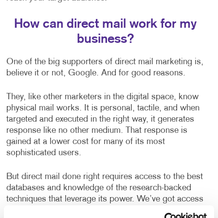
How can direct mail work for my
business?
One of the big supporters of direct mail marketing is,
believe it or not, Google. And for good reasons.
They, like other marketers in the digital space, know
physical mail works. It is personal, tactile, and when
targeted and executed in the right way, it generates
response like no other medium. That response is
gained at a lower cost for many of its most
sophisticated users.
But direct mail done right requires access to the best
databases and knowledge of the research-backed
techniques that leverage its power. We’ve got access
to all the best data and best practices to make your