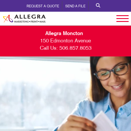
REQUEST A QUOTE
SEND A FILE
Allegra Moncton
150 Edmonton Avenue
Call Us:
506.857.8053