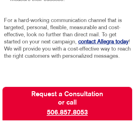
For a hard-working communication channel that is
targeted, personal, flexible, measurable and cost-
effective, look no further than direct mail. To get
started on your next campaign,
contact Allegra today
!
We will provide you with a cost-effective way to reach
the right customers with personalized messages.
Request a Consultation
or call
506.857.8053