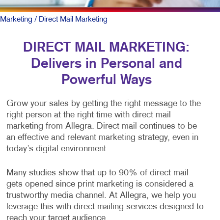
Marketing
/ Direct Mail Marketing
DIRECT MAIL MARKETING:
Delivers in Personal and
Powerful Ways
Grow your sales by getting the right message to the
right person at the right time with direct mail
marketing from Allegra. Direct mail continues to be
an effective and relevant marketing strategy, even in
today’s digital environment.
Many studies show that up to 90% of direct mail
gets opened since print marketing is considered a
trustworthy media channel. At Allegra, we help you
leverage this with direct mailing services designed to
reach your target audience.