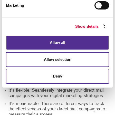
marketing?
Marketing
These are some of the top reasons companies of
every size choose Allegra's direct mail printing
Show details
services:
It's a cost-effective solution. Direct mail printing
Allow all
costs are small and provide a bigger ROI in
comparison to other marketing strategies.
It's personal. Direct mail printing companies offer
Allow selection
different customization options to make each
message feel personal.
Deny
It engages the senses. Direct mail is tangible, and
it gives your audience something to hold on to.
It's flexible. Seamlessly integrate your direct mail
campaigns with your digital marketing strategies.
It's measurable. There are different ways to track
the effectiveness of your direct mail campaigns to
measure their success.