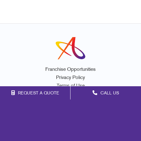
Franchise Opportunities
Privacy Policy
Terms of Use
REQUEST A QUOTE
CALL US
Site Map
Promo
Mail
Signs
Print
Marketing