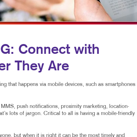
MOBILE MARKETING
NOTEPADS
YARD SIGNS
MULTICHANNEL MARKETING
POSTCARDS
PAID SEARCH
PRESENTATION FOLDERS
PROMOTIONAL MARKETING
TRAINING MANUALS
: Connect with
SOCIAL MEDIA MARKETING
WEB-TO-PRINT
r They Are
TAKE 10 MARKETING SERIES
VIDEO MARKETING
eting that happens via mobile devices, such as smartphones
MS, push notifications, proximity marketing, location-
 lots of jargon. Critical to all is having a mobile-friendly
one, but when it is right it can be the most timely and