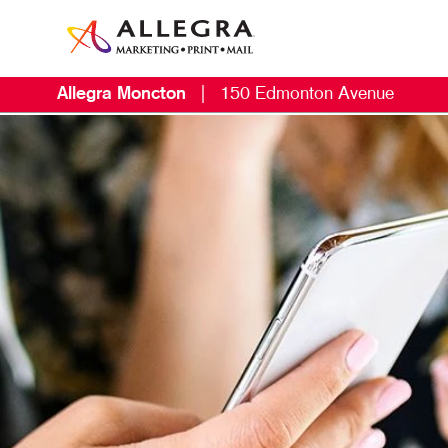
Allegra Moncton
|
150 Edmonton Avenue