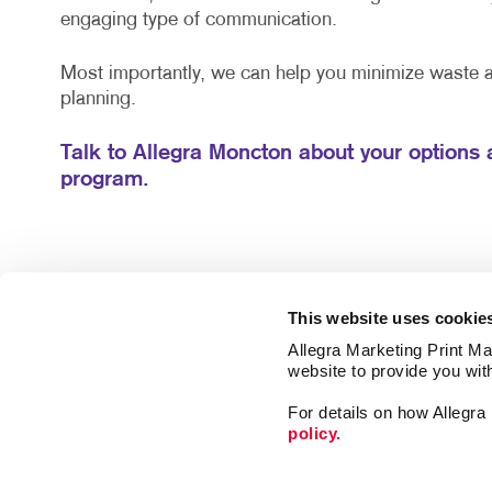
engaging type of communication.
Most importantly, we can help you minimize waste
planning.
Talk to Allegra Moncton about your options 
program.
This website uses cookie
Allegra Marketing Print Mai
website to provide you wit
For details on how Allegr
policy.
Promo
Mail