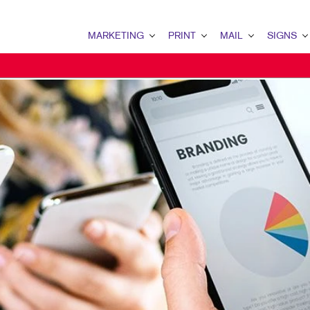
MARKETING
PRINT
MAIL
SIGNS
MARKETING OVERVIEW
PRINT OVERVIEW
MAIL OVERVIEW
SIGNS OVERVI
B2B MARKETING
BUSINESS CARDS
DATABASE MANAGEMENT
BANNERS & FL
B2C MARKETING
BUSINESS FORMS
DIRECT MAIL
BUILDING SIG
CONTENT MARKETING
CALENDARS
MAILING LISTS
FLOOR GRAPHI
DIGITAL MARKETING
DOOR HANGERS
MAILING SERVICES
MEETING SIGN
DIRECT MAIL MARKETING
ENVELOPES
POINT-OF-PUR
EMAIL MARKETING
FLYERS
POSTERS
LOCAL SEARCH
LABELS
VEHICLE GRAP
MARKETING STRATEGY
NEWSLETTERS
WINDOW GRAP