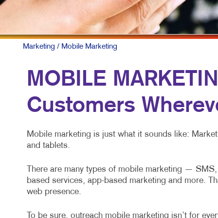
Marketing
/ Mobile Marketing
MOBILE MARKETING
Customers Whereve
Mobile marketing is just what it sounds like: Mark
and tablets.
There are many types of mobile marketing — SMS, M
based services, app-based marketing and more. That’s
web presence.
To be sure, outreach mobile marketing isn’t for every