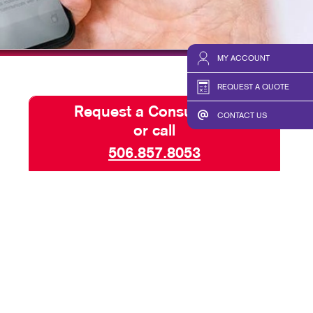
BLOG
TAKE 10 VIDEO SERIES
MY ACCOUNT
SEND A FILE
REQUEST A QUOTE
Request a Consultation
CONTACT US
or call
506.857.8053