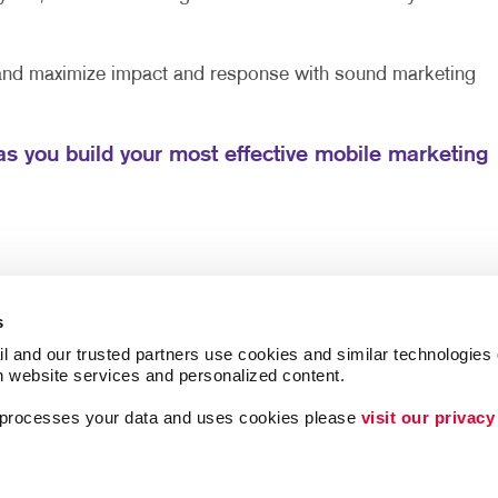
 and maximize impact and response with sound marketing
as you build your most effective mobile marketing
s
l and our trusted partners use cookies and similar technologies o
h website services and personalized content.
a processes your data and uses cookies please 
visit our privacy
Brand Awareness
Customer & Donor R