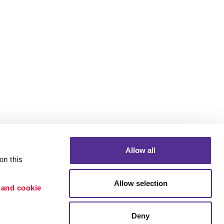
Allow all
n this 
Allow selection
 and cookie 
Portfolio
etention
Blog
Deny