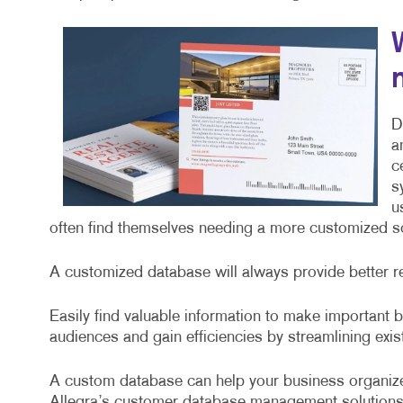
D
a
c
s
u
often find themselves needing a more customized sol
A customized database will always provide better r
Easily find valuable information to make important
audiences and gain efficiencies by streamlining exi
A custom database can help your business organize
Allegra’s customer database management solutions