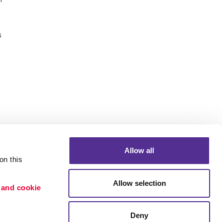
s
Allow all
n this 
Allow selection
 and cookie 
Portfolio
etention
Blog
Deny