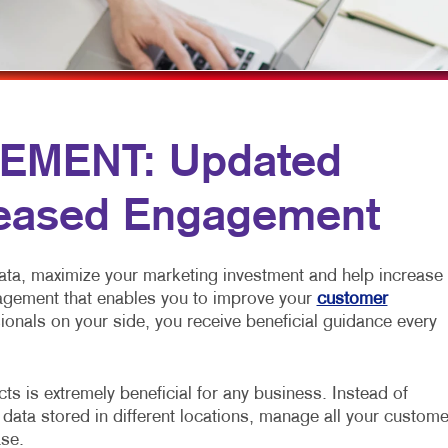
MOBILE MARKETING
NOTEPADS
YARD SIGNS
MULTICHANNEL MARKETING
POSTCARDS
PAID SEARCH
PRESENTATION FOLDERS
PROMOTIONAL MARKETING
TRAINING MANUALS
EMENT: Updated
SOCIAL MEDIA MARKETING
WEB-TO-PRINT
reased Engagement
TAKE 10 MARKETING SERIES
VIDEO MARKETING
ata, maximize your marketing investment and help increase
nagement that enables you to improve your
customer
ionals on your side, you receive beneficial guidance every
s is extremely beneficial for any business. Instead of
 data stored in different locations, manage all your custome
ase.