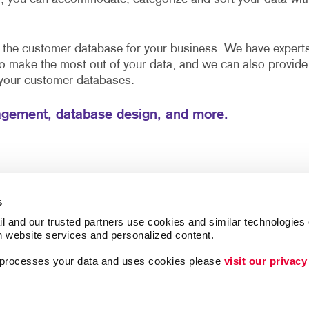
e the customer database for your business. We have expert
to make the most out of your data, and we can also provide
 your customer databases.
gement, database design, and more.
s
l and our trusted partners use cookies and similar technologies o
h website services and personalized content.
a processes your data and uses cookies please 
visit our privacy
Brand Awareness
Customer & Donor R