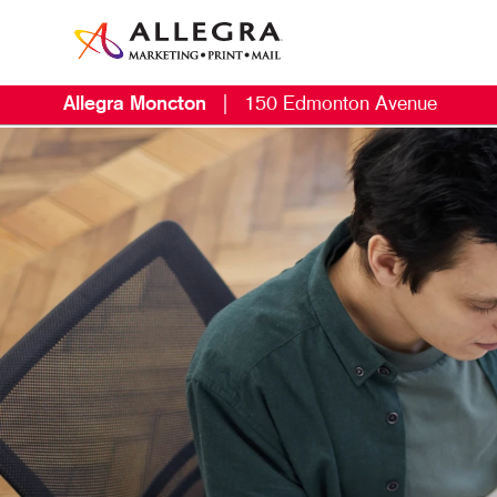
Allegra Moncton
|
150 Edmonton Avenue