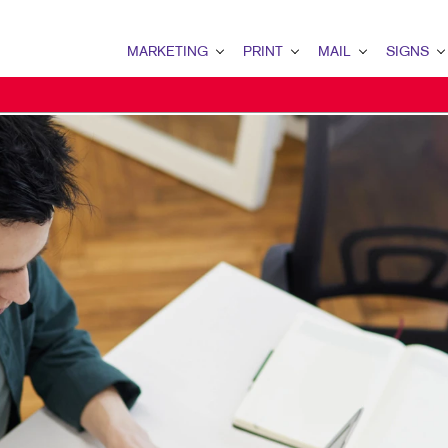
MARKETING
PRINT
MAIL
SIGNS
MARKETING OVERVIEW
PRINT OVERVIEW
MAIL OVERVIEW
SIGNS OVERVI
B2B MARKETING
BUSINESS CARDS
DATABASE MANAGEMENT
BANNERS & FL
B2C MARKETING
BUSINESS FORMS
DIRECT MAIL
BUILDING SIG
CONTENT MARKETING
CALENDARS
MAILING LISTS
FLOOR GRAPHI
DIGITAL MARKETING
DOOR HANGERS
MAILING SERVICES
MEETING SIGN
DIRECT MAIL MARKETING
ENVELOPES
POINT-OF-PUR
EMAIL MARKETING
FLYERS
POSTERS
LOCAL SEARCH
LABELS
VEHICLE GRAP
MARKETING STRATEGY
NEWSLETTERS
WINDOW GRAP