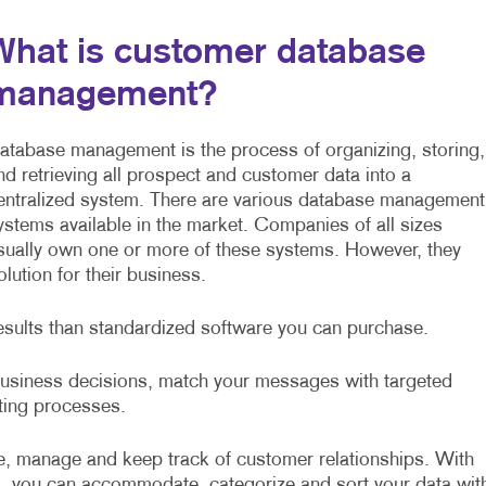
What is customer database
management?
atabase management is the process of organizing, storing,
nd retrieving all prospect and customer data into a
entralized system. There are various database management
ystems available in the market. Companies of all sizes
sually own one or more of these systems. However, they
ution for their business.
esults than standardized software you can purchase.
 business decisions, match your messages with targeted
sting processes.
, manage and keep track of customer relationships. With
, you can accommodate, categorize and sort your data wit