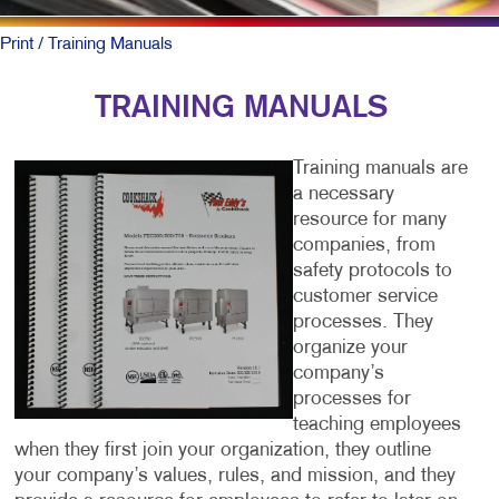
Print
/ Training Manuals
TRAINING MANUALS
Training manuals are
a necessary
resource for many
companies, from
safety protocols to
customer service
processes. They
organize your
company’s
processes for
teaching employees
when they first join your organization, they outline
your company’s values, rules, and mission, and they