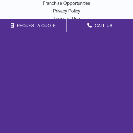
Franchise Opportunities
Privacy Policy
Terms of Use
REQUEST A QUOTE
CALL US
Site Map
Promo
Mail
Signs
Print
Marketing
Design
Web
Brand Awareness
Customer & Donor Retention
Internal Communication
Lead Generation