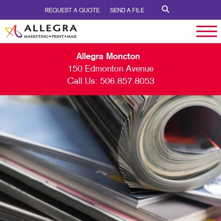
REQUEST A QUOTE
SEND A FILE
Allegra Moncton
150 Edmonton Avenue
Call Us:
506.857.8053