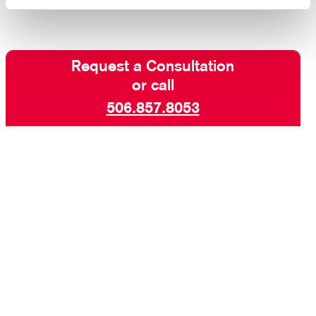
Request a Consultation
or call
506.857.8053