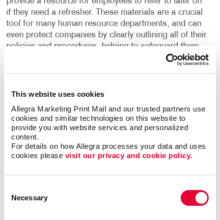
provide a resource for employees to refer to later on
if they need a refresher. These materials are a crucial
tool for many human resource departments, and can
even protect companies by clearly outlining all of their
policies and procedures, helping to safeguard them
from liability.
What are the building blocks to creating effective
training manuals? Clarity and convenience. Intuitive
This website uses cookies
organization. Fast access to the most visited
Allegra Marketing Print Mail and our trusted partners use 
sections. User-friendly fonts and graphics. Maybe
cookies and similar technologies on this website to 
tabs are the answer. Maybe the color-coding of
provide you with website services and personalized 
content.
sections. Maybe special, expandable foldout
For details on how Allegra processes your data and uses 
sections.
cookies please 
visit our privacy and cookie policy.
And what about the user’s environment; office or
shop floor, indoor or outdoor? Will the manual be a
Consent
one-time use item, or will the user be keeping it for a
Necessary
Selection
long period of time and need to refer to it often? Your
company’s manual is also an extension of your