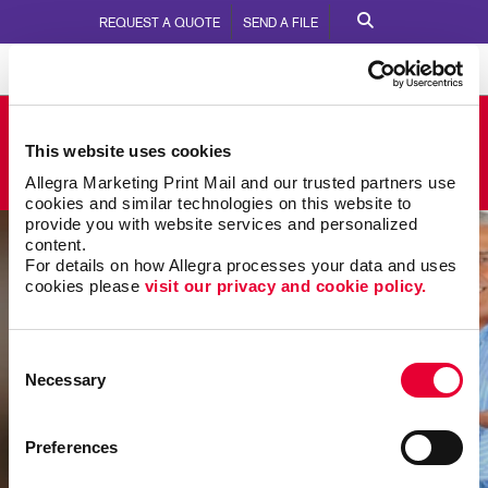
REQUEST A QUOTE
SEND A FILE
Allegra Moncton
This website uses cookies
150 Edmonton Avenue
Call Us:
506.857.8053
Allegra Marketing Print Mail and our trusted partners use 
cookies and similar technologies on this website to 
provide you with website services and personalized 
content.
For details on how Allegra processes your data and uses 
cookies please 
visit our privacy and cookie policy.
Consent
Necessary
Selection
Preferences