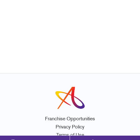
Franchise Opportunities
Privacy Policy
Terms of Use