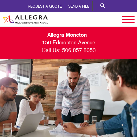
REQUEST A QUOTE
SEND A FILE
Allegra Moncton
150 Edmonton Avenue
Call Us:
506.857.8053