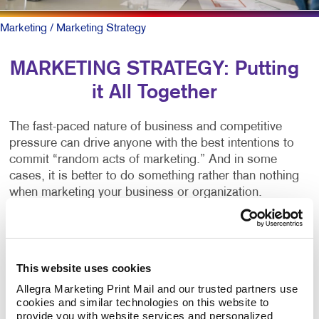
Marketing
/ Marketing Strategy
MARKETING STRATEGY: Putting
it All Together
The fast-paced nature of business and competitive
pressure can drive anyone with the best intentions to
commit “random acts of marketing.” And in some
cases, it is better to do something rather than nothing
when marketing your business or organization.
But there
is
a better way.
You can start by working alongside a team of
This website uses cookies
marketing professionals to create a written marketing
Allegra Marketing Print Mail and our trusted partners use 
strategy plan. It clearly outlines your business goals
cookies and similar technologies on this website to 
and matches the right marketing activities to meet
provide you with website services and personalized 