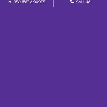
REQUEST A QUOTE
CALL US
Site Map
Promo
Mail
Signs
Print
Marketing
Design
Web
Brand Awareness
Customer & Donor Retention
Internal Communication
Lead Generation
Portfolio
Blog