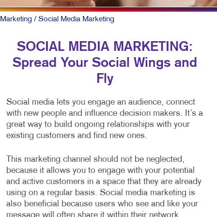
Marketing
/ Social Media Marketing
SOCIAL MEDIA MARKETING:
Spread Your Social Wings and
Fly
Social media lets you engage an audience, connect
with new people and influence decision makers. It’s a
great way to build ongoing relationships with your
existing customers and find new ones.
This marketing channel should not be neglected,
because it allows you to engage with your potential
and active customers in a space that they are already
using on a regular basis. Social media marketing is
also beneficial because users who see and like your
message will often share it within their network,