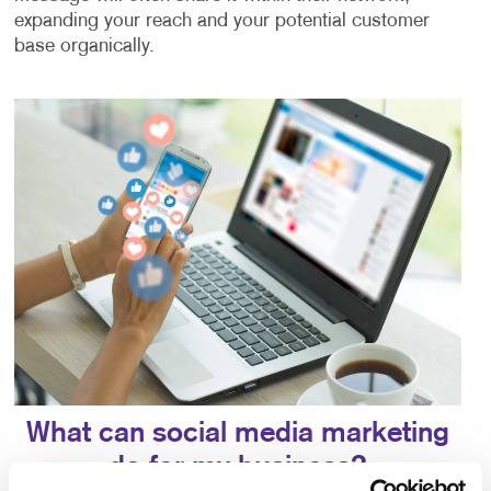
expanding your reach and your potential customer
base organically.
What can social media marketing
do for my business?