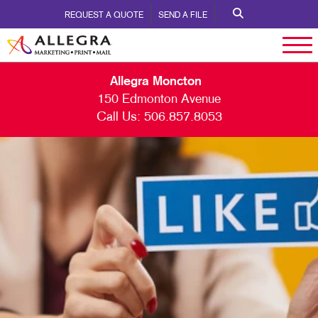
REQUEST A QUOTE
SEND A FILE
Allegra Moncton
150 Edmonton Avenue
Call Us:
506.857.8053