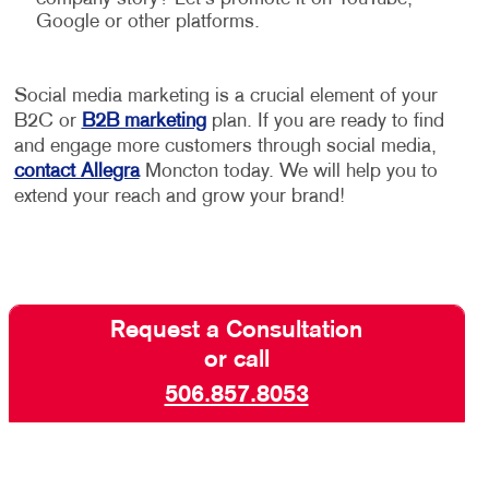
Google or other platforms.
Social media marketing is a crucial element of your
B2C or
B2B marketing
plan. If you are ready to find
and engage more customers through social media,
contact Allegra
Moncton today. We will help you to
extend your reach and grow your brand!
Request a Consultation
or call
506.857.8053