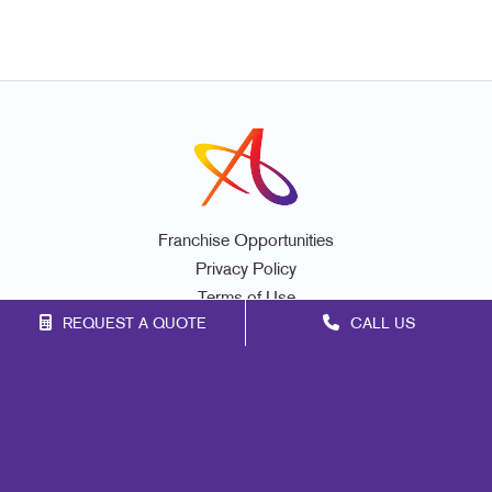
Franchise Opportunities
Privacy Policy
Terms of Use
REQUEST A QUOTE
CALL US
Site Map
Promo
Mail
Signs
Print
Marketing