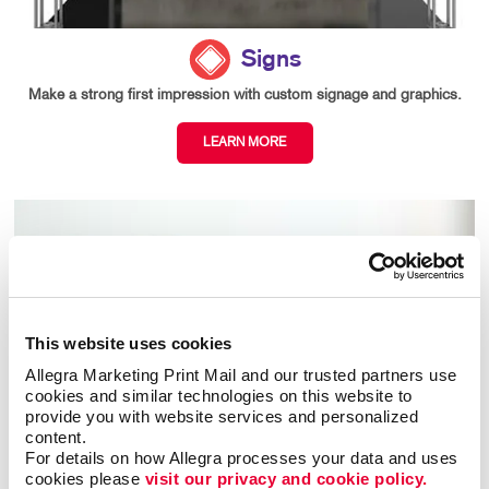
Signs
Make a strong first impression with custom signage and graphics.
LEARN MORE
This website uses cookies
Allegra Marketing Print Mail and our trusted partners use 
cookies and similar technologies on this website to 
provide you with website services and personalized 
content.
For details on how Allegra processes your data and uses 
cookies please 
visit our privacy and cookie policy.