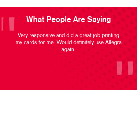
What People Are Saying
Very responsive and did a great job printing
my cards for me. Would definitely use Allegra
again.