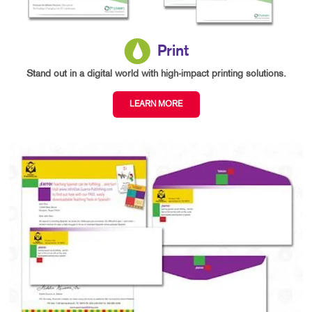
Print
Stand out in a digital world with high-impact printing solutions.
LEARN MORE