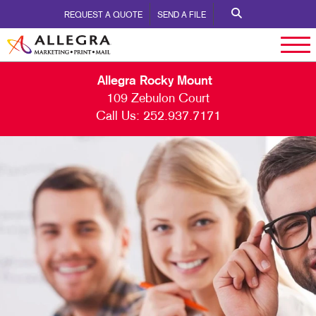
REQUEST A QUOTE
SEND A FILE
Allegra Rocky Mount
109 Zebulon Court
Call Us:
252.937.7171