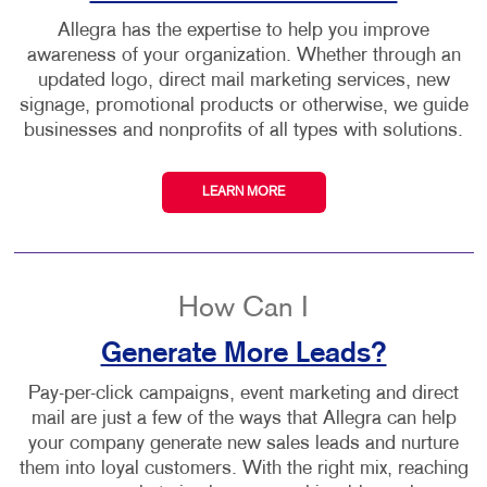
Allegra has the expertise to help you improve
awareness of your organization. Whether through an
updated logo, direct mail marketing services, new
signage, promotional products or otherwise, we guide
businesses and nonprofits of all types with solutions.
LEARN MORE
How Can I
Generate More Leads?
Pay-per-click campaigns, event marketing and direct
mail are just a few of the ways that Allegra can help
your company generate new sales leads and nurture
them into loyal customers. With the right mix, reaching