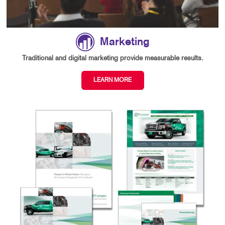
Marketing
Traditional and digital marketing provide measurable results.
LEARN MORE