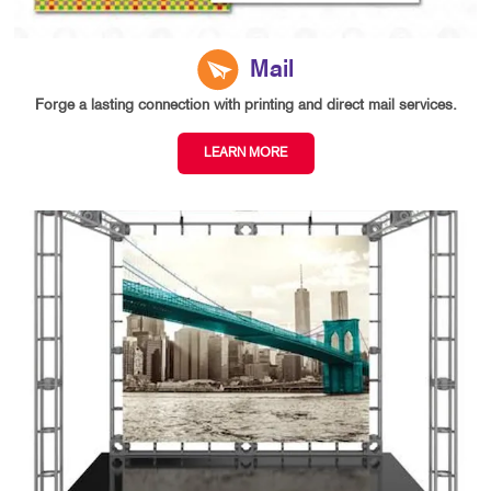
Mail
Forge a lasting connection with printing and direct mail services.
LEARN MORE