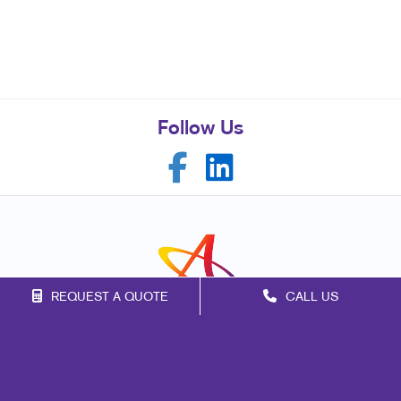
Follow Us
REQUEST A QUOTE
CALL US
Franchise Opportunities
Privacy Policy
Terms of Use
Site Map