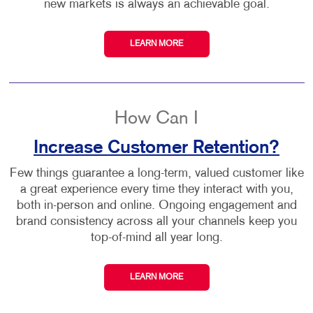
new markets is always an achievable goal.
LEARN MORE
How Can I
Increase Customer Retention?
Few things guarantee a long-term, valued customer like
a great experience every time they interact with you,
both in-person and online. Ongoing engagement and
brand consistency across all your channels keep you
top-of-mind all year long.
LEARN MORE