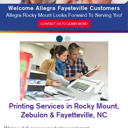
Welcome
Allegra Fayeteville Customers
Allegra Rocky Mount Looks Forward To Serving You!
CONTACT US TO LEARN MORE!
Printing Services in Rocky Mount,
Zebulon & Fayetteville, NC