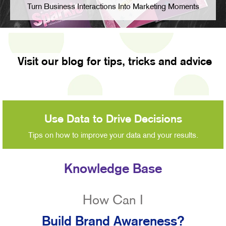
Turn Business Interactions Into Marketing Moments
Visit our blog for tips, tricks and advice
Use Data to Drive Decisions
Tips on how to improve your data and your results.
Knowledge Base
How Can I
Build Brand Awareness?