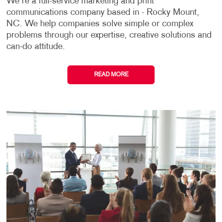
We're a full-service marketing and print
communications company based in - Rocky Mount,
NC. We help companies solve simple or complex
problems through our expertise, creative solutions and
can-do attitude.
READ MORE