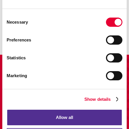
Promo
Consent
Necessary
Enhance your branding with promotional items and gifts.
Selection
LEARN MORE
Preferences
Statistics
View Our Portfolio
Marketing
Show details
Allow all