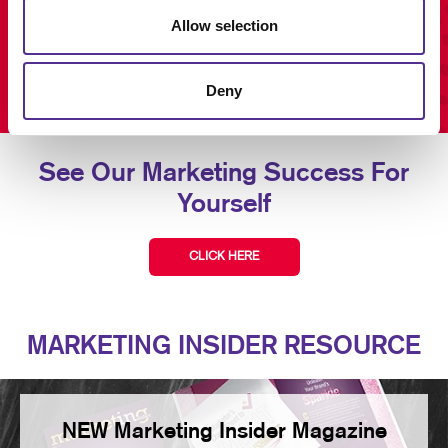
Allow selection
Deny
See Our Marketing Success For
Yourself
CLICK HERE
MARKETING INSIDER RESOURCE
NEW Marketing Insider Magazine