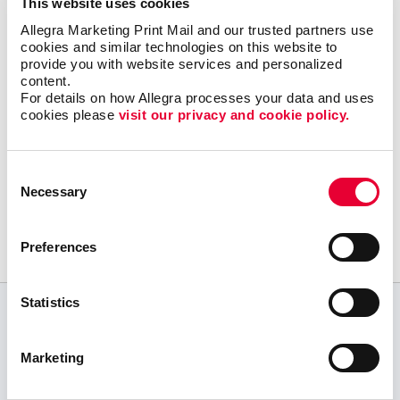
This website uses cookies
Let Allegra Rocky Mount help you build a
Allegra Marketing Print Mail and our trusted partners use 
solid content marketing strategy to get your
cookies and similar technologies on this website to 
great content in the right places online with a
provide you with website services and personalized 
minimum of effort and expense.
content.
For details on how Allegra processes your data and uses 
cookies please 
visit our privacy and cookie policy.
Consent
Request a Consultation
Necessary
Selection
or call
252.937.7171
Preferences
Statistics
CUSTOMER TESTIMONIALS
Marketing
Allegra of Rocky Mount is the BEST!
E