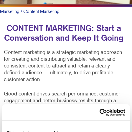
Marketing
/ Content Marketing
CONTENT MARKETING: Start a
Conversation and Keep It Going
Content marketing is a strategic marketing approach
for creating and distributing valuable, relevant and
consistent content to attract and retain a clearly-
defined audience — ultimately, to drive profitable
customer action.
Good content drives search performance, customer
engagement and better business results through a
positive brand opinion and web traffic. Yet, producing
content on a consistent basis is one of the primary
challenges of businesses and organizations.