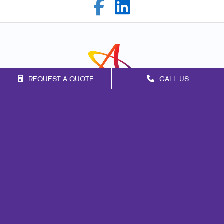
REQUEST A QUOTE
CALL US
Franchise Opportunities
Privacy Policy
Terms of Use
Site Map
Print
Signs
Marketing
Mail
Promo
Design