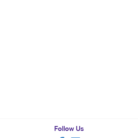
Follow Us