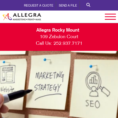
REQUEST A QUOTE
SEND A FILE
Allegra Rocky Mount
109 Zebulon Court
Call Us:
252.937.7171