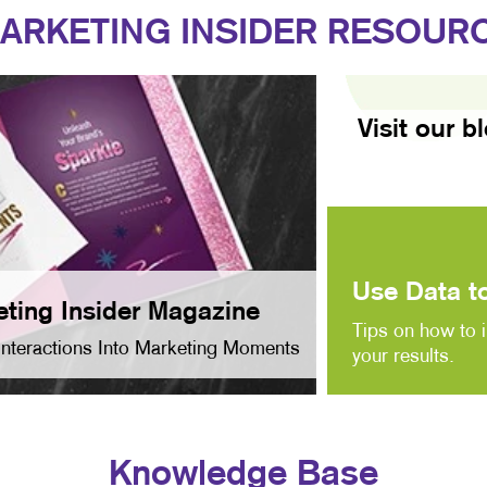
ARKETING INSIDER RESOUR
Visit our b
Use Data to
ting Insider Magazine
Tips on how to 
Interactions Into Marketing Moments
your results.
Knowledge Base