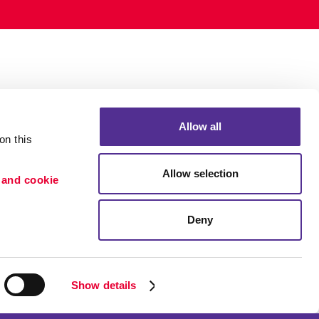
Allow all
n this 
Allow selection
 and cookie 
Deny
Portfolio
ion
Blog
etention
Show details