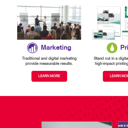
Marketing
Pr
Traditional and digital marketing
Stand out in a digita
provide measurable results.
high-impact printin
LEARN MORE
LEARN MO