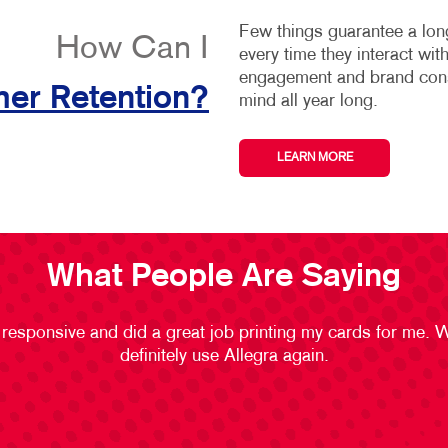
Few things guarantee a long
How Can I
every time they interact wi
engagement and brand consi
er Retention?
mind all year long.
LEARN MORE
What People Are Saying
 responsive and did a great job printing my cards for me. 
definitely use Allegra again.