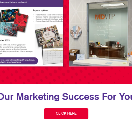
Our Marketing Success For You
CLICK HERE