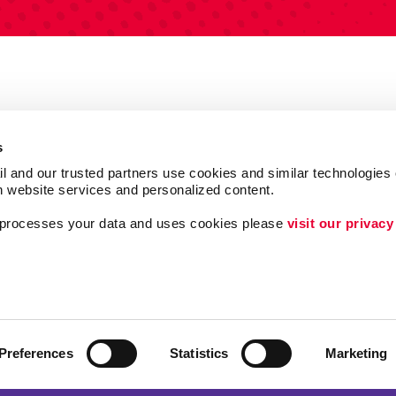
s
l and our trusted partners use cookies and similar technologies o
h website services and personalized content.
a processes your data and uses cookies please 
visit our privacy
Follow Us
Lead Generation
Internal Communicat
ing
Customer & Donor R
Preferences
Statistics
Marketing
Brand Awareness