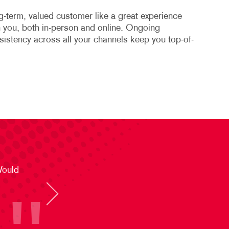
-term, valued customer like a great experience
th you, both in-person and online. Ongoing
stency across all your channels keep you top-of-
Would