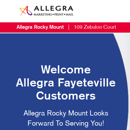
Allegra Rocky Mount
|
109 Zebulon Court
Welcome
Allegra Fayeteville
Customers
Allegra Rocky Mount Looks
Forward To Serving You!