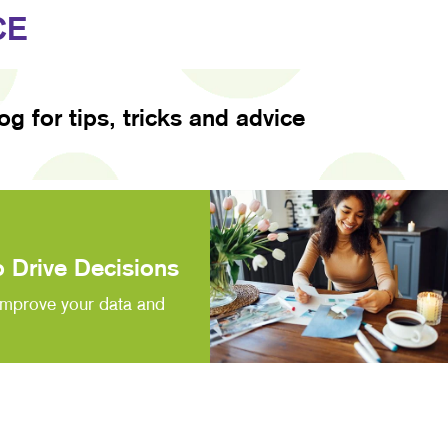
CE
log for tips, tricks and advice
 Drive Decisions
improve your data and