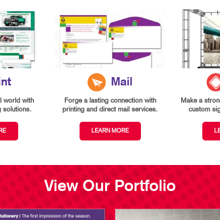
int
Mail
l world with
Forge a lasting connection with
Make a strong
g solutions.
printing and direct mail services.
custom si
RE
LEARN MORE
L
View Our Portfolio