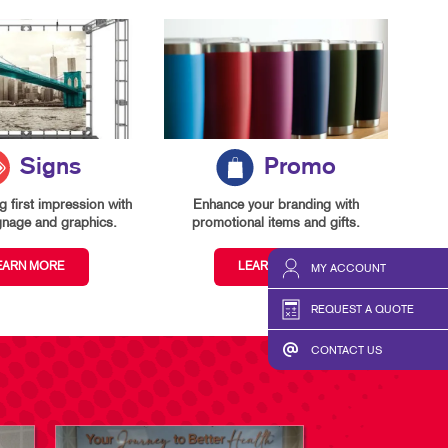
Signs
Promo
 first impression with
Enhance your branding with
gnage and graphics.
promotional items and gifts.
EARN MORE
LEARN MORE
MY ACCOUNT
REQUEST A QUOTE
CONTACT US