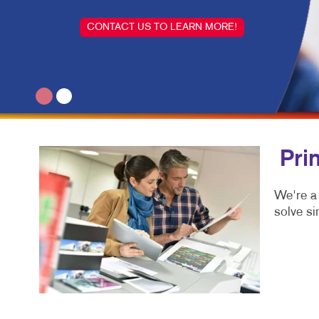
CONTACT US TO LEARN MORE!
Pri
We're a
solve si