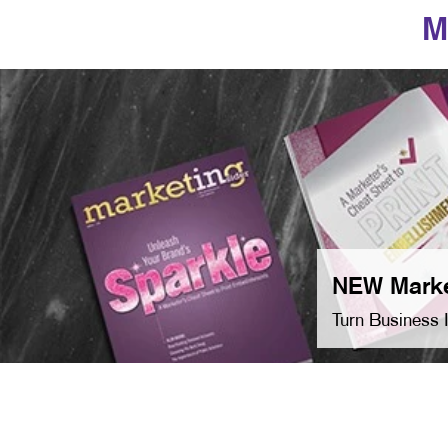
M
NEW Marke
Turn Business 