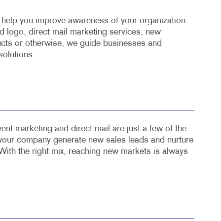
o help you improve awareness of your organization.
 logo, direct mail marketing services, new
cts or otherwise, we guide businesses and
solutions.
ent marketing and direct mail are just a few of the
 your company generate new sales leads and nurture
With the right mix, reaching new markets is always