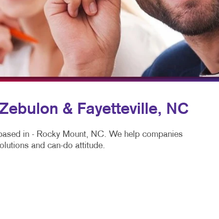
SPLAYS & EXHIBITS
BLOG
HICS
TAKE 10 VIDEO SERIES
SEND A FILE
 Zebulon & Fayetteville, NC
y based in - Rocky Mount, NC. We help companies
olutions and can-do attitude.