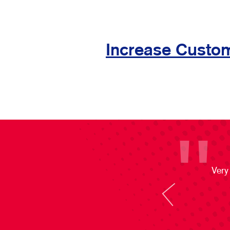
Increase Custom
Very