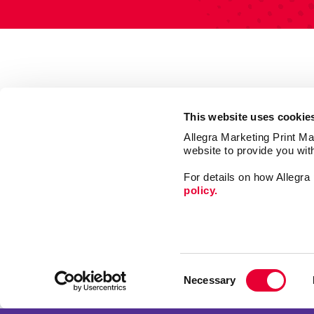
This website uses cookie
Allegra Marketing Print Mai
website to provide you wit
For details on how Allegr
policy.
Print
Signs
Consent
Market
Necessary
Selection
Mail
Franchise Opportunities