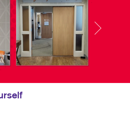
rself