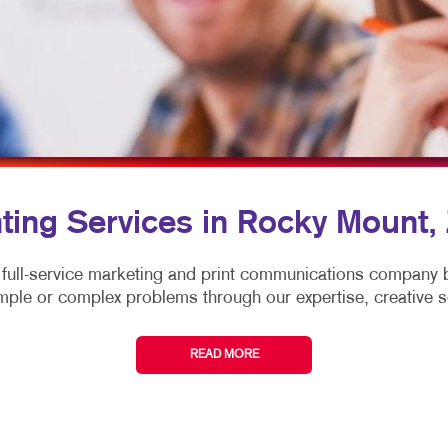
MULTI-CHANNEL MARKETING
NOTEPADS
TRADE SHOW DI
NONPROFIT MARKETING
PRESENTATION FOLDERS
WINDOW GRAP
PAID SEARCH
SPECIALTY PRINTING
YARD SIGNS
TAKE 10 MARKETING SERIES
TRAINING MANUALS
WEB-TO-PRINT
nting Services in Rocky Mount,
 full-service marketing and print communications compan
mple or complex problems through our expertise, creative s
READ MORE