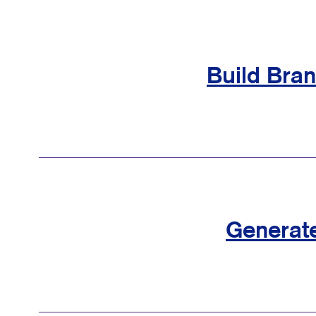
Build Bra
Generat