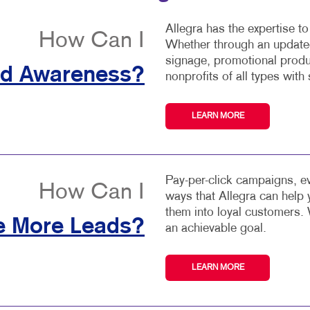
Allegra has the expertise t
How Can I
Whether through an updated
signage, promotional produ
nd Awareness?
nonprofits of all types with 
LEARN MORE
Pay-per-click campaigns, ev
How Can I
ways that Allegra can help
them into loyal customers. 
e More Leads?
an achievable goal.
LEARN MORE