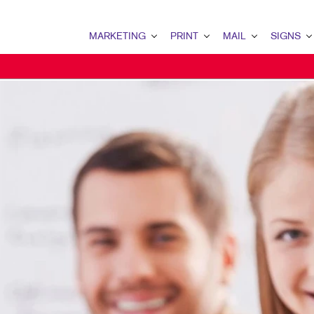
MARKETING
PRINT
MAIL
SIGNS
MARKETING OVERVIEW
PRINT OVERVIEW
MAIL OVERVIEW
SIGNS OVERVI
B2B MARKETING
BOOKLETS
DIRECT MAIL
BANNERS
B2C MARKETING
BROCHURES
DIRECTCONNECT
BANNERS & FL
CONTENT MARKETING
BUSINESS FORMS
EVERY DOOR DIRECT MAI
BUILDING SIG
DIGITAL MARKETING
CALENDARS
MAILING LISTS
EVENT SIGNAG
EMAIL MARKETING
ENVELOPES
MAILING SERVICES
FLOOR GRAPHI
LOCAL SEARCH
FLYERS
PERSONALIZED PRINTING
MEETING SIGN
MARKETING STRATEGY
LABELS
POINT-OF-PUR
MOBILE MARKETING
NEWSLETTERS
POSTERS