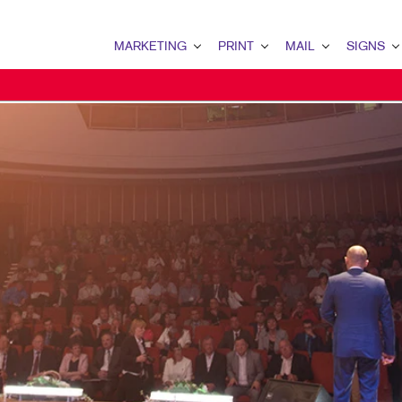
MARKETING
PRINT
MAIL
SIGNS
MARKETING OVERVIEW
PRINT OVERVIEW
MAIL OVERVIEW
SIGNS OVERVI
B2B MARKETING
BOOKLETS
DIRECT MAIL
BANNERS
B2C MARKETING
BROCHURES
DIRECTCONNECT
BANNERS & FL
CONTENT MARKETING
BUSINESS FORMS
EVERY DOOR DIRECT MAI
BUILDING SIG
DIGITAL MARKETING
CALENDARS
MAILING LISTS
EVENT SIGNAG
EMAIL MARKETING
ENVELOPES
MAILING SERVICES
FLOOR GRAPHI
LOCAL SEARCH
FLYERS
PERSONALIZED PRINTING
MEETING SIGN
MARKETING STRATEGY
LABELS
POINT-OF-PUR
MOBILE MARKETING
NEWSLETTERS
POSTERS