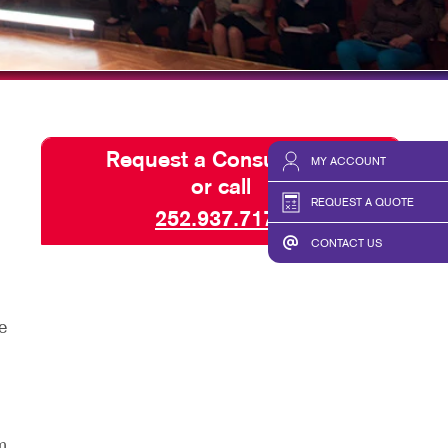
SPLAYS & EXHIBITS
BLOG
HICS
TAKE 10 VIDEO SERIES
SEND A FILE
Request a Consultation
MY ACCOUNT
or call
REQUEST A QUOTE
252.937.7171
CONTACT US
e
m