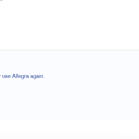
 use Allegra again.