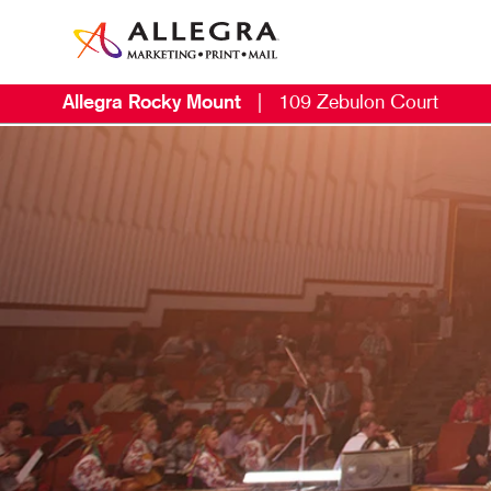
Allegra Rocky Mount
|
109 Zebulon Court