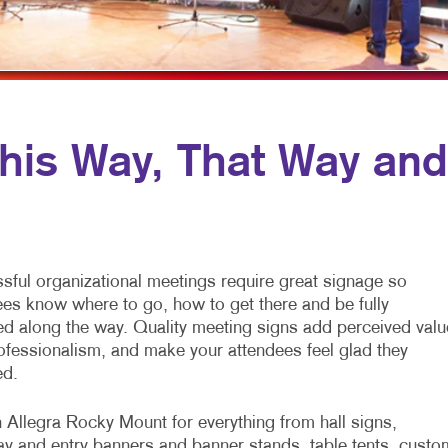
MULTI-CHANNEL MARKETING
NOTEPADS
TRADE SHOW DI
NONPROFIT MARKETING
PRESENTATION FOLDERS
WINDOW GRAP
PAID SEARCH
SPECIALTY PRINTING
YARD SIGNS
TAKE 10 MARKETING SERIES
TRAINING MANUALS
is Way, That Way and
WEB-TO-PRINT
sful organizational meetings require great signage so
ees know where to go, how to get there and be fully
ed along the way. Quality meeting signs add perceived valu
ofessionalism, and make your attendees feel glad they
ed.
 Allegra Rocky Mount for everything from hall signs,
y and entry banners and banner stands, table tents, custo