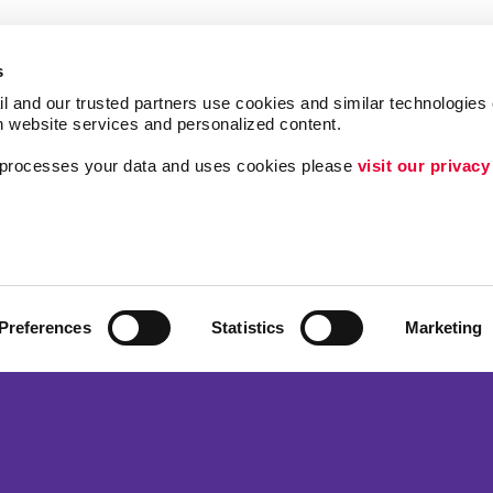
s
l and our trusted partners use cookies and similar technologies o
h website services and personalized content.
a processes your data and uses cookies please 
visit our privacy
Follow Us
Lead Generation
Internal Communicat
ing
Customer & Donor R
Preferences
Statistics
Marketing
Brand Awareness