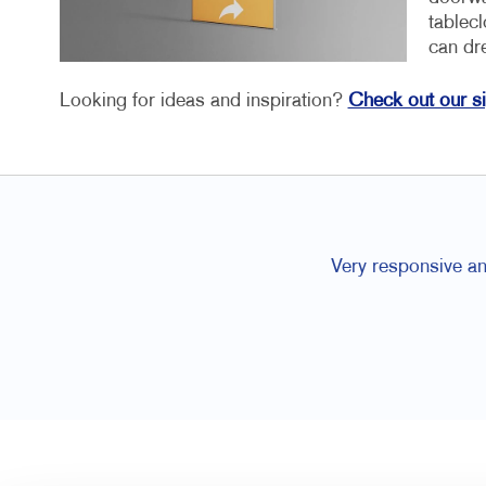
tablec
can dr
Looking for ideas and inspiration?
Check out our s
Very responsive an