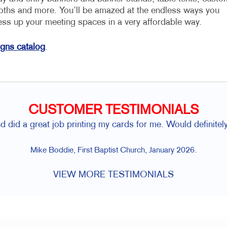
loths and more. You’ll be amazed at the endless ways you
ess up your meeting spaces in a very affordable way.
igns catalog
.
CUSTOMER TESTIMONIALS
d did a great job printing my cards for me. Would definitely
Mike Boddie, First Baptist Church, January 2026.
VIEW MORE TESTIMONIALS