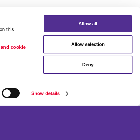
Allow all
n this 
Allow selection
 and cookie 
Deny
Portfolio
ion
Blog
etention
Show details