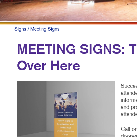
Signs
/ Meeting Signs
MEETING SIGNS: Th
Over Here
Succes
attend
inform
and pr
attend
Call on
doorwa