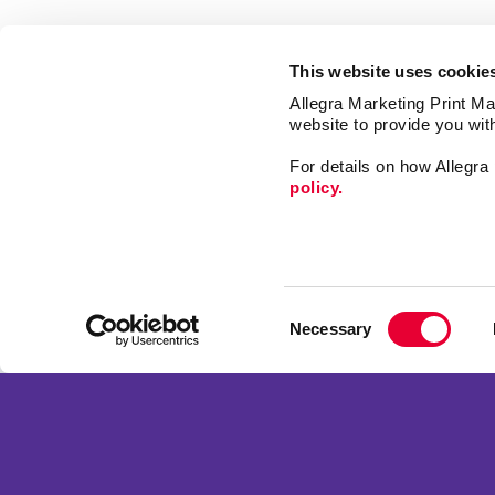
This website uses cookie
Allegra Marketing Print Mai
website to provide you wit
For details on how Allegr
policy.
Print
Signs
Consent
Market
Necessary
Selection
Mail
Franchise Opportunities
Promo
Privacy Policy
Design
Terms of Use
Web
Site Map