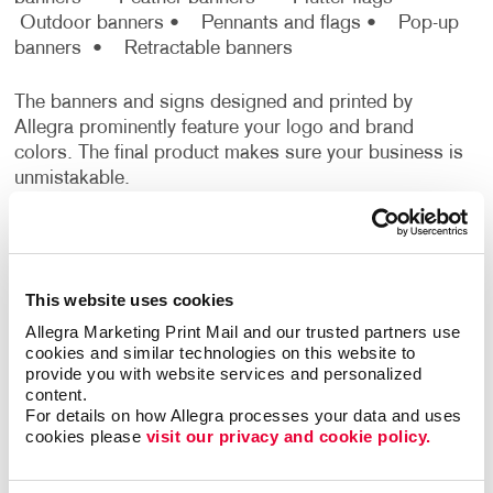
Outdoor banners
• Pennants and flags
• Pop-up
banners
• Retractable banners
The banners and signs designed and printed by
Allegra prominently feature your logo and brand
colors. The final product makes sure your business is
unmistakable.
Get Superior Event Signage With
Banner Printing From Allegra
This website uses cookies
No matter what the occasion is, signage is essential.
Allegra Marketing Print Mail and our trusted partners use 
When you feel uncertain about what signage you
cookies and similar technologies on this website to 
need for an upcoming event, don’t worry, Allegra
provide you with website services and personalized 
content.
Marketing Print has your back. Rely on our team that
For details on how Allegra processes your data and uses 
boasts years of experience planning and developing
cookies please 
visit our privacy and cookie policy.
high-quality event banners for many distinct types of
businesses. We'll help you find the right combination