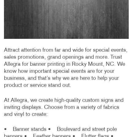
Attract attention from far and wide for special events,
sales promotions, grand openings and more. Trust
Allegra for banner printing in Rocky Mount, NC. We
know how important special events are for your
business, and that’s why we are here to help your
product or service stand out.
At Allegra, we create high-quality custom signs and
inviting displays. Choose from a variety of fabrics
and vinyl to create:
• Banner stands
• Boulevard and street pole
banners
• Feather banners
• Flutter flags
•