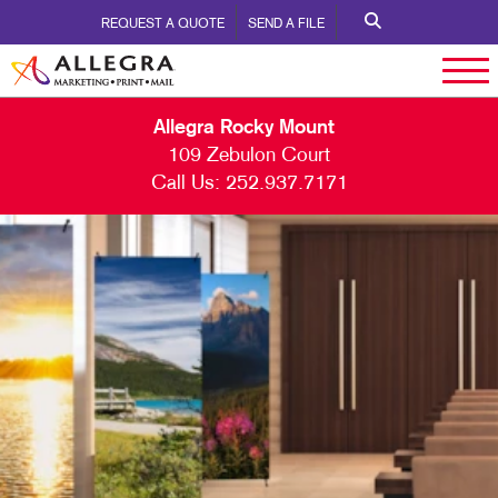
REQUEST A QUOTE
SEND A FILE
Allegra Rocky Mount
109 Zebulon Court
Call Us:
252.937.7171