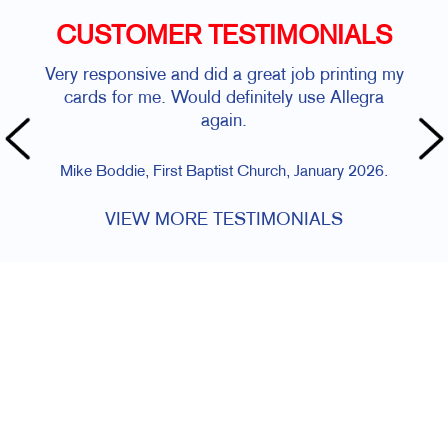
CUSTOMER TESTIMONIALS
Very responsive and did a great job printing my
cards for me. Would definitely use Allegra
again.
Mike Boddie, First Baptist Church, January 2026.
VIEW MORE TESTIMONIALS