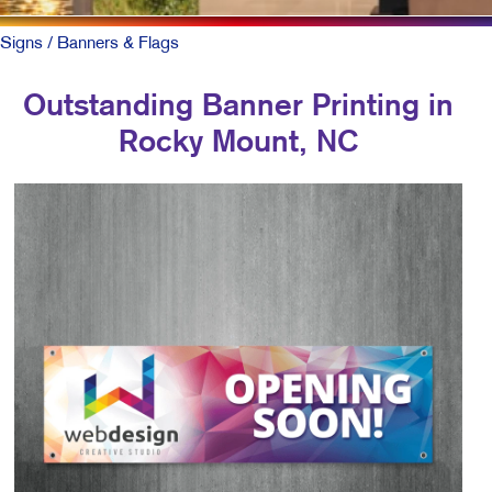
Signs
/ Banners & Flags
Outstanding Banner Printing in
Rocky Mount, NC