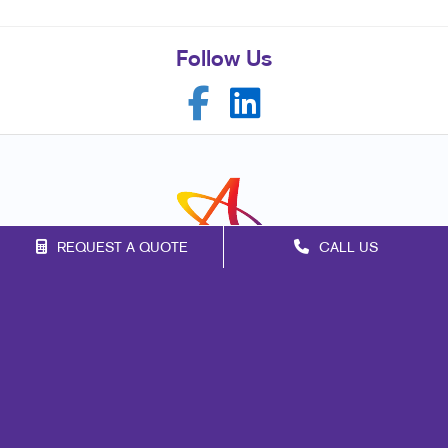
Follow Us
REQUEST A QUOTE
CALL US
Franchise Opportunities
Privacy Policy
Terms of Use
Site Map
Print
Signs
Marketing