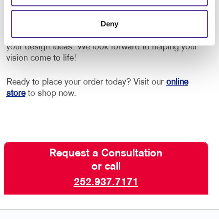
Contact Allegra Marketing Solutions for more
Deny
information on how we can help elevate your brand.
A helpful member of our crew is ready to discuss
your design ideas. We look forward to helping your
vision come to life!
Ready to place your order today? Visit our
online
store
to shop now.
Request a Consultation
or call
252.937.7171