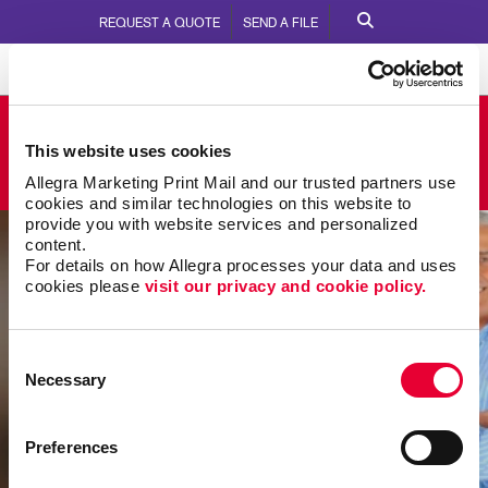
REQUEST A QUOTE
SEND A FILE
Allegra Rocky Mount
This website uses cookies
109 Zebulon Court
Call Us:
252.937.7171
Allegra Marketing Print Mail and our trusted partners use 
cookies and similar technologies on this website to 
provide you with website services and personalized 
content.
For details on how Allegra processes your data and uses 
cookies please 
visit our privacy and cookie policy.
Consent
Necessary
Selection
Preferences