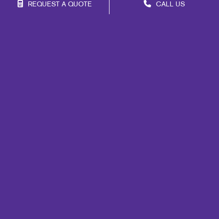
REQUEST A QUOTE
CALL US
Franchise Opportunities
Privacy Policy
Terms of Use
Site Map
Print
Signs
Marketing
Mail
Promo
Design
Web
Lead Generation
Internal Communication
Customer & Donor Retention
Brand Awareness