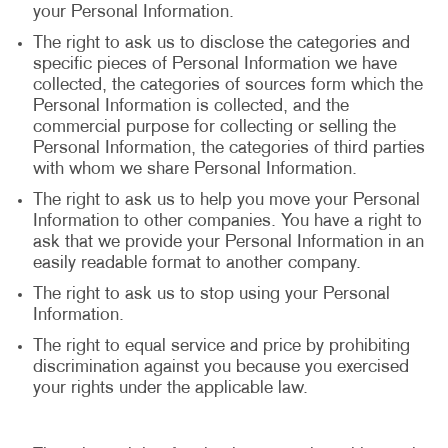
your Personal Information.
The right to ask us to disclose the categories and
specific pieces of Personal Information we have
collected, the categories of sources form which the
Personal Information is collected, and the
commercial purpose for collecting or selling the
Personal Information, the categories of third parties
with whom we share Personal Information.
The right to ask us to help you move your Personal
Information to other companies. You have a right to
ask that we provide your Personal Information in an
easily readable format to another company.
The right to ask us to stop using your Personal
Information.
The right to equal service and price by prohibiting
discrimination against you because you exercised
your rights under the applicable law.