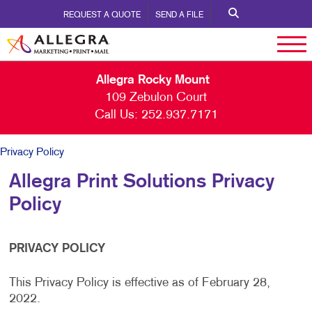
REQUEST A QUOTE
SEND A FILE
Allegra Rocky Mount
109 Zebulon Court
Call Us:
252.937.7171
Privacy Policy
Allegra Print Solutions Privacy
Policy
PRIVACY POLICY
This Privacy Policy is effective as of February 28,
2022.