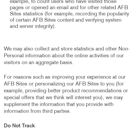
example, to count users who have visited those
pages or opened an email and for other related AFB
Sites statistics (for example, recording the popularity
of certain AFB Sites content and verifying system
and server integrity).
We may also collect and store statistics and other Non-
Personal information about the online activities of our
visitors on an aggregate basis.
For reasons such as improving your experience at our
AFB Sites or personalizing our AFB Sites to you (for
example, providing better product recommendations or
special offers that we think will interest you), we may
supplement the information that you provide with
information from third parties.
Do Not Track