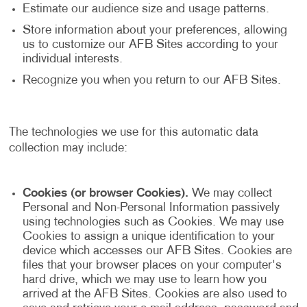
Estimate our audience size and usage patterns.
Store information about your preferences, allowing
us to customize our AFB Sites according to your
individual interests.
Recognize you when you return to our AFB Sites.
The technologies we use for this automatic data
collection may include:
Cookies (or browser Cookies).
We may collect
Personal and Non-Personal Information passively
using technologies such as Cookies. We may use
Cookies to assign a unique identification to your
device which accesses our AFB Sites. Cookies are
files that your browser places on your computer's
hard drive, which we may use to learn how you
arrived at the AFB Sites. Cookies are also used to