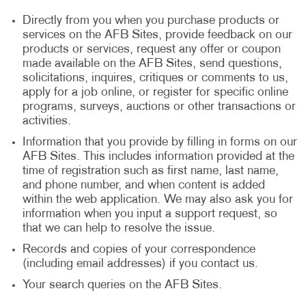
Directly from you when you purchase products or
services on the AFB Sites, provide feedback on our
products or services, request any offer or coupon
made available on the AFB Sites, send questions,
solicitations, inquires, critiques or comments to us,
apply for a job online, or register for specific online
programs, surveys, auctions or other transactions or
activities.
Information that you provide by filling in forms on our
AFB Sites. This includes information provided at the
time of registration such as first name, last name,
and phone number, and when content is added
within the web application. We may also ask you for
information when you input a support request, so
that we can help to resolve the issue.
Records and copies of your correspondence
(including email addresses) if you contact us.
Your search queries on the AFB Sites.