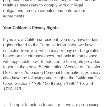
retain as necessary to comply with our legal
obligations, resolve disputes and enforce our
agreements.
Your California Privacy Rights
If you are a California resident, you may have certain
rights related to the Personal Information we have
collected from you, which may or may not be granted
based on the circumstances, but only in compliance
with applicable law. In addition to the rights provided
to you in the above Section titled ‘Access to, Transfer,
Deletion or Amending Personal Information’, you may
also have the following under rights the California Civil
Code Sections 1798.100 through 1798.115, and
1798.125:
The right to ask us to confirm if we are processing