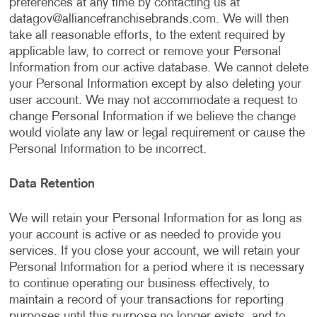
preferences at any time by contacting us at
datagov@alliancefranchisebrands.com
. We will then
take all reasonable efforts, to the extent required by
applicable law, to correct or remove your Personal
Information from our active database. We cannot delete
your Personal Information except by also deleting your
user account. We may not accommodate a request to
change Personal Information if we believe the change
would violate any law or legal requirement or cause the
Personal Information to be incorrect.
Data Retention
We will retain your Personal Information for as long as
your account is active or as needed to provide you
services. If you close your account, we will retain your
Personal Information for a period where it is necessary
to continue operating our business effectively, to
maintain a record of your transactions for reporting
purposes until this purpose no longer exists, and to