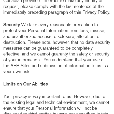
Canadian province. In order to make any inquiry or
request, please comply with the last sentence of the
immediately preceding paragraph of this Privacy Policy.
Security
We take every reasonable precaution to
protect your Personal Information from loss, misuse,
and unauthorized access, disclosure, alteration, or
destruction. Please note, however, that no data security
measures can be guaranteed to be completely
effective, and we cannot guaranty the safety or security
of your information. You understand that your use of
the AFB Sites and submission of information to us is at
your own risk.
Limits on Our Abilities
Your privacy is very important to us. However, due to
the existing legal and technical environment, we cannot
ensure that your Personal Information will not be