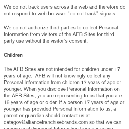
We do not track users across the web and therefore do
not respond to web browser “do not track” signals.
We do not authorize third parties to collect Personal
Information from visitors of the AFB Sites for third
party use without the visitor’s consent.
Children
The AFB Sites are not intended for children under 17
years of age. AFB will not knowingly collect any
Personal Information from children 17 years of age or
younger. When you disclose Personal Information on
the AFB Sites, you are representing to us that you are
18 years of age or older. If a person 17 years of age or
younger has provided Personal Information to us, a
parent or guardian should contact us at
datagov@alliancefranchisebrands.com
so that we can