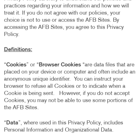
practices regarding your information and how we will
treat it. If you do not agree with our policies, your
choice is not to use or access the AFB Sites. By
accessing the AFB Sites, you agree to this Privacy
Policy.
Definitions:
“
Cookies
” or “
Browser Cookies
“are data files that are
placed on your device or computer and often include an
anonymous unique identifier. You can instruct your
browser to refuse all Cookies or to indicate when a
Cookie is being sent. However, if you do not accept
Cookies, you may not be able to use some portions of
the AFB Sites.
“
Data
”, where used in this Privacy Policy, includes
Personal Information and Organizational Data.