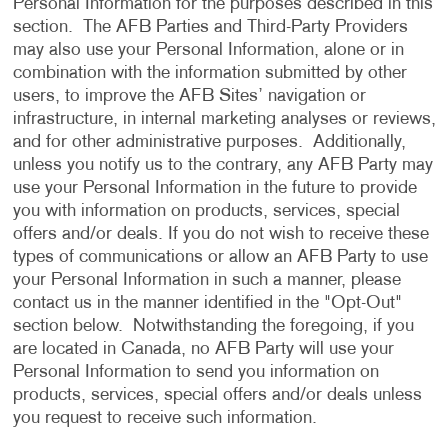
Personal Information for the purposes described in this
section. The AFB Parties and Third-Party Providers
may also use your Personal Information, alone or in
combination with the information submitted by other
users, to improve the AFB Sites’ navigation or
infrastructure, in internal marketing analyses or reviews,
and for other administrative purposes. Additionally,
unless you notify us to the contrary, any AFB Party may
use your Personal Information in the future to provide
you with information on products, services, special
offers and/or deals. If you do not wish to receive these
types of communications or allow an AFB Party to use
your Personal Information in such a manner, please
contact us in the manner identified in the "Opt-Out"
section below. Notwithstanding the foregoing, if you
are located in Canada, no AFB Party will use your
Personal Information to send you information on
products, services, special offers and/or deals unless
you request to receive such information.