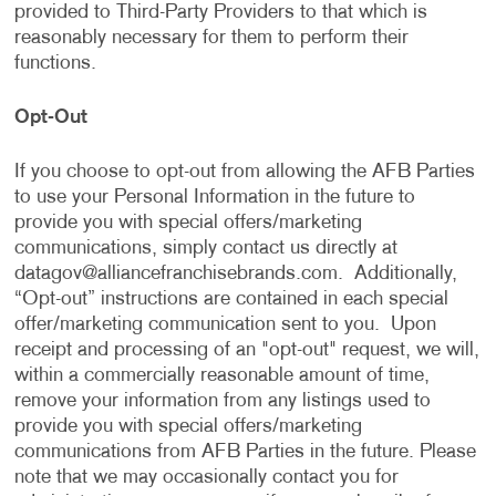
provided to Third-Party Providers to that which is
reasonably necessary for them to perform their
functions.
Opt-Out
If you choose to opt-out from allowing the AFB Parties
to use your Personal Information in the future to
provide you with special offers/marketing
communications, simply contact us directly at
datagov@alliancefranchisebrands.com
. Additionally,
“Opt-out” instructions are contained in each special
offer/marketing communication sent to you. Upon
receipt and processing of an "opt-out" request, we will,
within a commercially reasonable amount of time,
remove your information from any listings used to
provide you with special offers/marketing
communications from AFB Parties in the future. Please
note that we may occasionally contact you for