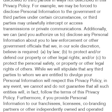
disclosed to third parties in ways not described in this
Privacy Policy. For example, we may be forced to
disclose Personal Information to the government or
third parties under certain circumstances, or third
parties may unlawfully intercept or access
transmissions or private communications. Additionally,
we can (and you authorize us to) disclose any Personal
Information about you to law enforcement or other
government officials that we, in our sole discretion,
believe is required: (a) by law; (b) to protect and/or
defend our property or other legal rights; and/or (c) to
protect the personal safety, or property or other legal
rights of others. While we will stipulate that any third
parties to whom we are entitled to divulge your
Personal Information will respect this Privacy Policy, in
any event, we cannot and do not guarantee that all such
entities will, in fact, follow the terms of this Privacy
Policy. Furthermore, if you provide Personal
Information to our franchisees, licensees, co-branding
partners or other independently owned and operated