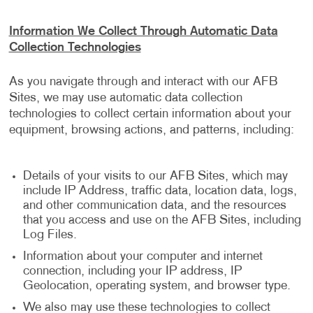
Information We Collect Through Automatic Data
Collection Technologies
As you navigate through and interact with our AFB
Sites, we may use automatic data collection
technologies to collect certain information about your
equipment, browsing actions, and patterns, including:
Details of your visits to our AFB Sites, which may
include IP Address, traffic data, location data, logs,
and other communication data, and the resources
that you access and use on the AFB Sites, including
Log Files.
Information about your computer and internet
connection, including your IP address, IP
Geolocation, operating system, and browser type.
We also may use these technologies to collect