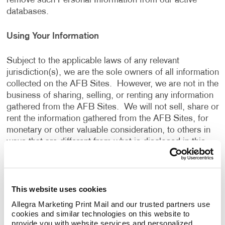
remove such Personal Information from our active
databases.
Using Your Information
Subject to the applicable laws of any relevant
jurisdiction(s), we are the sole owners of all information
collected on the AFB Sites. However, we are not in the
business of sharing, selling, or renting any information
gathered from the AFB Sites. We will not sell, share or
rent the information gathered from the AFB Sites, for
monetary or other valuable consideration, to others in
ways that are different from what is disclosed in this
Privacy Policy.
We use information that we collect about you or that
This website uses cookies
you provide to us, including any Personal Information:
Allegra Marketing Print Mail and our trusted partners use 
cookies and similar technologies on this website to 
To present the AFB Sites and the contents to you.
provide you with website services and personalized 