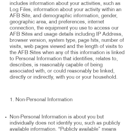
includes information about your activities, such as
Log Files, information about your activity within an
AFB Site, and demographic information, gender,
geographic area, and preferences, internet
connection, the equipment you use to access our
AFB Sites and usage details including IP Address,
browser version, system type, page hits, number of
visits, web pages viewed and the length of visits to
the AFB Sites when any of this information is linked
to Personal Information that identifies, relates to,
describes, is reasonably capable of being
associated with, or could reasonably be linked,
directly or indirectly, with you or your household.
Non-Personal Information
Non-Personal Information is about you but
individually does not identify you, such as publicly
available information. “Publicly available” means