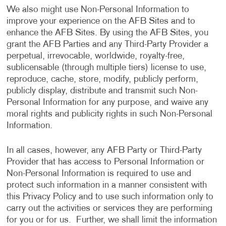
We also might use Non-Personal Information to
improve your experience on the AFB Sites and to
enhance the AFB Sites. By using the AFB Sites, you
grant the AFB Parties and any Third-Party Provider a
perpetual, irrevocable, worldwide, royalty-free,
sublicensable (through multiple tiers) license to use,
reproduce, cache, store, modify, publicly perform,
publicly display, distribute and transmit such Non-
Personal Information for any purpose, and waive any
moral rights and publicity rights in such Non-Personal
Information.
In all cases, however, any AFB Party or Third-Party
Provider that has access to Personal Information or
Non-Personal Information is required to use and
protect such information in a manner consistent with
this Privacy Policy and to use such information only to
carry out the activities or services they are performing
for you or for us. Further, we shall limit the information