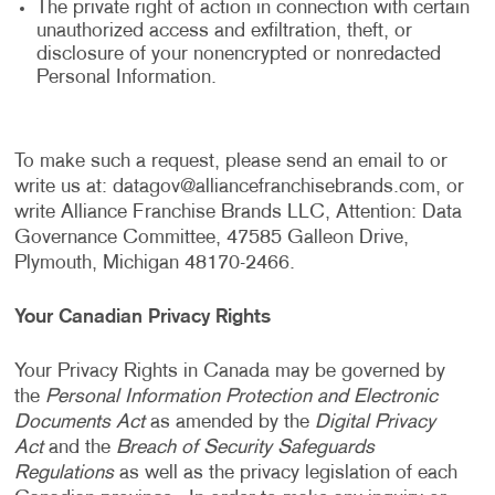
The private right of action in connection with certain
unauthorized access and exfiltration, theft, or
disclosure of your nonencrypted or nonredacted
Personal Information.
To make such a request, please send an email to or
write us at:
datagov@alliancefranchisebrands.com
, or
write Alliance Franchise Brands LLC, Attention: Data
Governance Committee, 47585 Galleon Drive,
Plymouth, Michigan 48170-2466.
Your Canadian Privacy Rights
Your Privacy Rights in Canada may be governed by
the
Personal Information Protection and Electronic
Documents Act
as amended by the
Digital Privacy
Act
and the
Breach of Security Safeguards
Regulations
as well as the privacy legislation of each