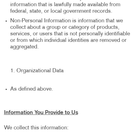
information that is lawfully made available from
federal, state, or local government records.
Non-Personal Information is information that we
collect about a group or category of products,
services, or users that is not personally identifiable
or from which individual identities are removed or
aggregated.
Organizational Data
As defined above.
Information You Provide to Us
We collect this information: