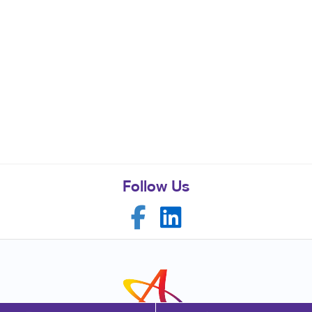
Follow Us