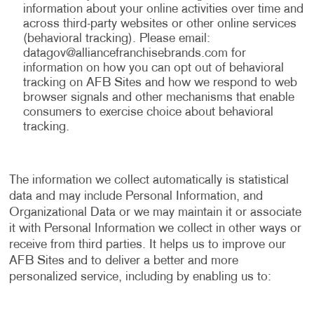
information about your online activities over time and
across third-party websites or other online services
(behavioral tracking). Please email:
datagov@alliancefranchisebrands.com
for
information on how you can opt out of behavioral
tracking on AFB Sites and how we respond to web
browser signals and other mechanisms that enable
consumers to exercise choice about behavioral
tracking.
The information we collect automatically is statistical
data and may include Personal Information, and
Organizational Data or we may maintain it or associate
it with Personal Information we collect in other ways or
receive from third parties. It helps us to improve our
AFB Sites and to deliver a better and more
personalized service, including by enabling us to: