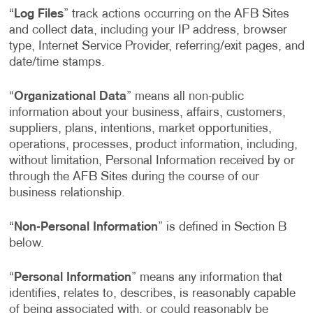
“
Log Files
” track actions occurring on the AFB Sites
and collect data, including your IP address, browser
type, Internet Service Provider, referring/exit pages, and
date/time stamps.
“
Organizational Data
” means all non-public
information about your business, affairs, customers,
suppliers, plans, intentions, market opportunities,
operations, processes, product information, including,
without limitation, Personal Information received by or
through the AFB Sites during the course of our
business relationship.
“
Non-Personal Information
” is defined in Section B
below.
“
Personal Information
” means any information that
identifies, relates to, describes, is reasonably capable
of being associated with, or could reasonably be