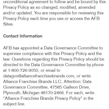
unconditional agreement to follow and be bound by this
Privacy Policy as so changed, modified, amended
and/or updated. You are responsible for reviewing this
Privacy Policy each time you use or access the AFB
Sites.
Contact Information
AFB has appointed a Data Governance Committee to
supervise compliance with this Privacy Policy and the
law. Questions regarding this Privacy Policy should be
directed to the Data Governance Committee by phone
at 1-800-726-9050, or email to
datagov@alliancefranchisebrands.com
, or write
Alliance Franchise Brands LLC, Attention: Data
Governance Committee, 47585 Galleon Drive,
Plymouth, Michigan 48170-2466. For each, write
"Alliance Franchise Brands Privacy Policy" in the
subject line.