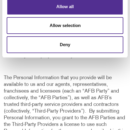
application, and to notify us of any delays or
Allow all
interruptions in your experience.
To communicate with you to notify you of actions
Allow selection
taken in the system, or when your attention is
needed to view or complete an item.
In any other way we may describe when you provide
Deny
the information.
For any other purpose with your consent.
The Personal Information that you provide will be
available to us and our agents, representatives,
franchisees and licensees (each an “AFB Party” and
collectively, the “AFB Parties”), as well as AFB’s
trusted third-party service providers and contractors
(collectively, “Third-Party Providers”). By submitting
Personal Information, you grant to the AFB Parties and
the Third-Party Providers a license to use such