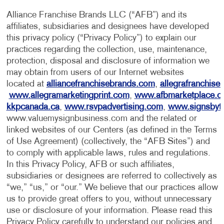
Alliance Franchise Brands LLC (“AFB”) and its
affiliates, subsidiaries and designees have developed
this privacy policy (“Privacy Policy”) to explain our
practices regarding the collection, use, maintenance,
protection, disposal and disclosure of information we
may obtain from users of our Internet websites
located at
alliancefranchisebrands.com
,
allegrafranchise
www.allegramarketingprint.com
,
www.afbmarketplace.
kkpcanada.ca
,
www.rsvpadvertising.com
,
www.signsbyt
www.valuemysignbusiness.com and the related or
linked websites of our Centers (as defined in the Terms
of Use Agreement) (collectively, the “AFB Sites”) and
to comply with applicable laws, rules and regulations.
In this Privacy Policy, AFB or such affiliates,
subsidiaries or designees are referred to collectively as
“we,” “us,” or “our.” We believe that our practices allow
us to provide great offers to you, without unnecessary
use or disclosure of your information. Please read this
Privacy Policy carefully to understand our policies and