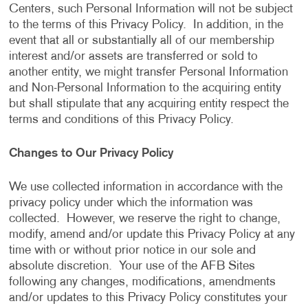
Centers, such Personal Information will not be subject
to the terms of this Privacy Policy. In addition, in the
event that all or substantially all of our membership
interest and/or assets are transferred or sold to
another entity, we might transfer Personal Information
and Non-Personal Information to the acquiring entity
but shall stipulate that any acquiring entity respect the
terms and conditions of this Privacy Policy.
Changes to Our Privacy Policy
We use collected information in accordance with the
privacy policy under which the information was
collected. However, we reserve the right to change,
modify, amend and/or update this Privacy Policy at any
time with or without prior notice in our sole and
absolute discretion. Your use of the AFB Sites
following any changes, modifications, amendments
and/or updates to this Privacy Policy constitutes your