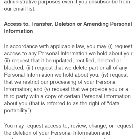
administrative purposes even if you unsubscribe from
our email list.
Access to, Transfer, Deletion or Amending Personal
Information
In accordance with applicable law, you may (i) request
access to any Personal Information we hold about you;
(ii) request that it be updated, rectified, deleted or
blocked; (iii) request that we delete part or all of any
Personal Information we hold about you; (iv) request
that we restrict our processing of your Personal
Information; and (v) request that we provide you or a
third party with a copy of certain Personal Information
about you (that is referred to as the right of “data
portability”).
You may request access to, review, change, or request
the deletion of your Personal Information and