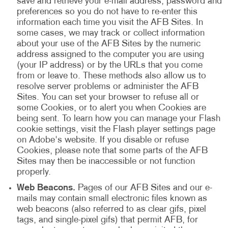
save and retrieve your e-mail address, password and
preferences so you do not have to re-enter this
information each time you visit the AFB Sites. In
some cases, we may track or collect information
about your use of the AFB Sites by the numeric
address assigned to the computer you are using
(your IP address) or by the URLs that you come
from or leave to. These methods also allow us to
resolve server problems or administer the AFB
Sites. You can set your browser to refuse all or
some Cookies, or to alert you when Cookies are
being sent. To learn how you can manage your Flash
cookie settings, visit the Flash player settings page
on Adobe's website. If you disable or refuse
Cookies, please note that some parts of the AFB
Sites may then be inaccessible or not function
properly.
Web Beacons.
Pages of our AFB Sites and our e-
mails may contain small electronic files known as
web beacons (also referred to as clear gifs, pixel
tags, and single-pixel gifs) that permit AFB, for