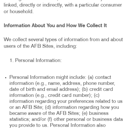
linked, directly or indirectly, with a particular consumer
or household.
Information About You and How We Collect It
We collect several types of information from and about
users of the AFB Sites, including:
Personal Information:
Personal Information might include: (a) contact
information (e.g., name, address, phone number,
date of birth and email address); (b) credit card
information (e.g., credit card number); (c)
information regarding your preferences related to us
or an AFB Site; (d) information regarding how you
became aware of the AFB Sites; (e) business
statistics; and/or (f) other personal or business data
you provide to us. Personal Information also