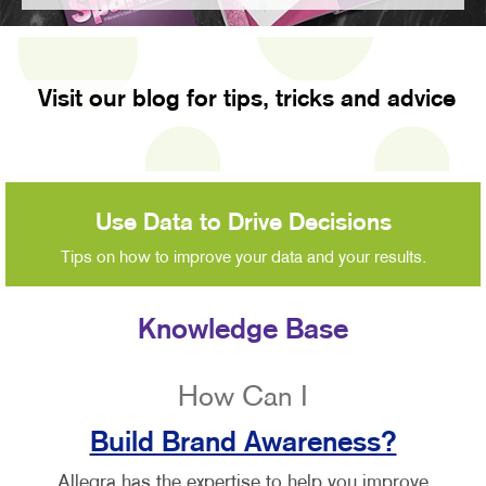
Visit our blog for tips, tricks and advice
Use Data to Drive Decisions
Tips on how to improve your data and your results.
Knowledge Base
How Can I
Build Brand Awareness?
Allegra has the expertise to help you improve