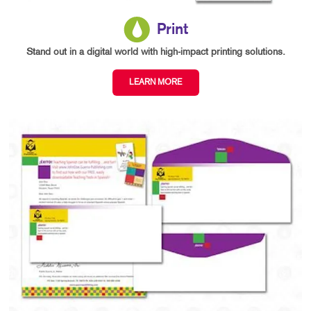
Print
Stand out in a digital world with high-impact printing solutions.
LEARN MORE