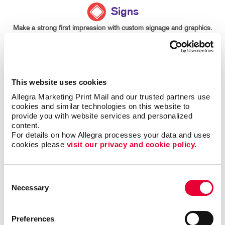
Signs
Make a strong first impression with custom signage and graphics.
LEARN MORE
This website uses cookies
Allegra Marketing Print Mail and our trusted partners use 
cookies and similar technologies on this website to 
provide you with website services and personalized 
content.
For details on how Allegra processes your data and uses 
cookies please 
visit our privacy and cookie policy.
Consent
Necessary
Selection
Preferences