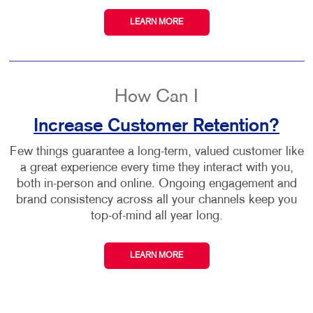
LEARN MORE
How Can I
Increase Customer Retention?
Few things guarantee a long-term, valued customer like
a great experience every time they interact with you,
both in-person and online. Ongoing engagement and
brand consistency across all your channels keep you
top-of-mind all year long.
LEARN MORE