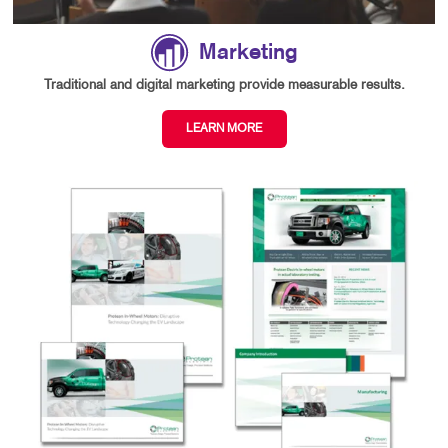
Marketing
Traditional and digital marketing provide measurable results.
LEARN MORE