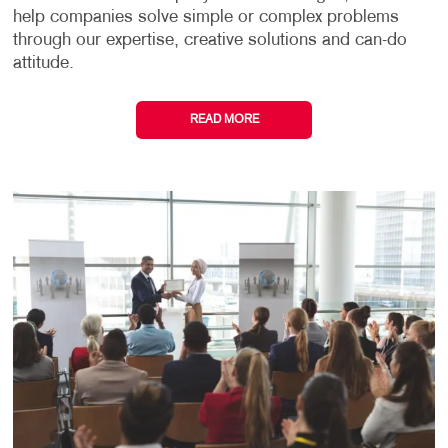
help companies solve simple or complex problems
through our expertise, creative solutions and can-do
attitude.
READ MORE