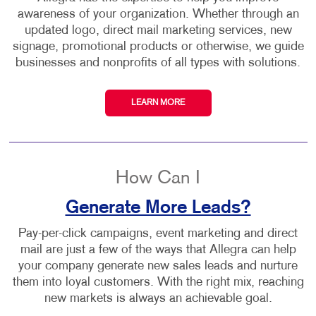
awareness of your organization. Whether through an
updated logo, direct mail marketing services, new
signage, promotional products or otherwise, we guide
businesses and nonprofits of all types with solutions.
LEARN MORE
How Can I
Generate More Leads?
Pay-per-click campaigns, event marketing and direct
mail are just a few of the ways that Allegra can help
your company generate new sales leads and nurture
them into loyal customers. With the right mix, reaching
new markets is always an achievable goal.