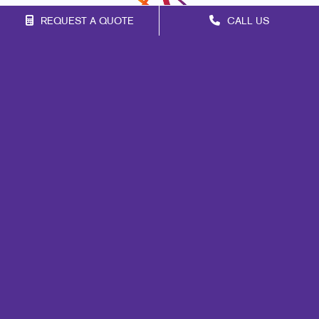
REQUEST A QUOTE
CALL US
Franchise Opportunities
Privacy Policy
Terms of Use
Site Map
Mail
Signs
Print
Marketing
Promo
Design
Web
Lead Generation
Internal Communication
Customer & Donor Retention