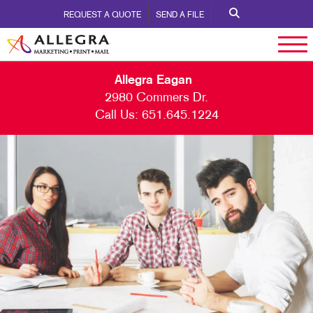
REQUEST A QUOTE
SEND A FILE
Allegra Eagan
2980 Commers Dr.
Call Us:
651.645.1224