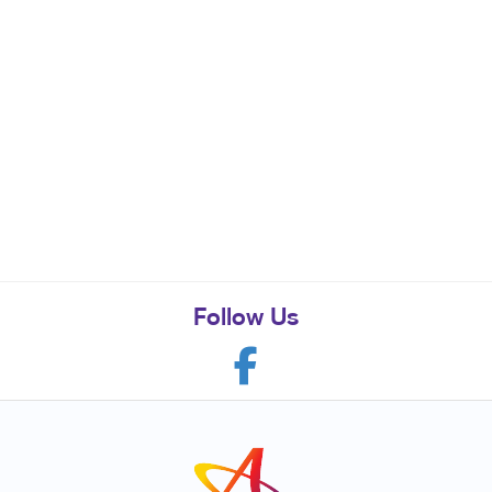
Follow Us