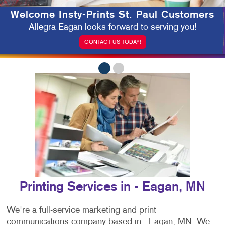
Welcome Insty-Prints St. Paul Customers
Allegra Eagan looks forward to serving you!
CONTACT US TODAY!
Printing Services in - Eagan, MN
We're a full-service marketing and print
communications company based in - Eagan, MN. We