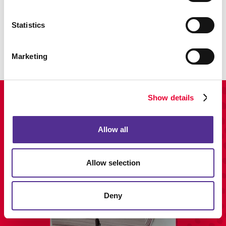
Promo
Enhance your branding with promotional items and gifts.
Statistics
LEARN MORE
Marketing
Show details
View Our Portfolio
Allow all
Allow selection
Deny