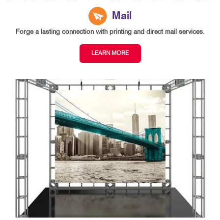
Mail
Forge a lasting connection with printing and direct mail services.
LEARN MORE