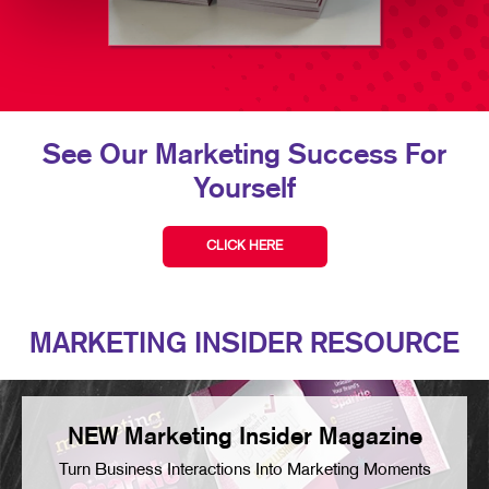
See Our Marketing Success For
Yourself
CLICK HERE
MARKETING INSIDER RESOURCE
NEW Marketing Insider Magazine
Turn Business Interactions Into Marketing Moments