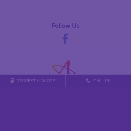
Follow Us
REQUEST A QUOTE
CALL US
Franchise Opportunities
Privacy Policy
Terms of Use
Site Map
Mail