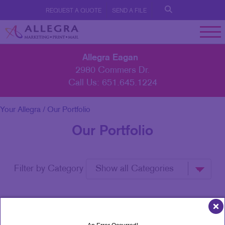
REQUEST A QUOTE
SEND A FILE
Allegra Eagan
2980 Commers Dr.
Call Us:
651.645.1224
Your Allegra
/ Our Portfolio
Our Portfolio
Filter by Category