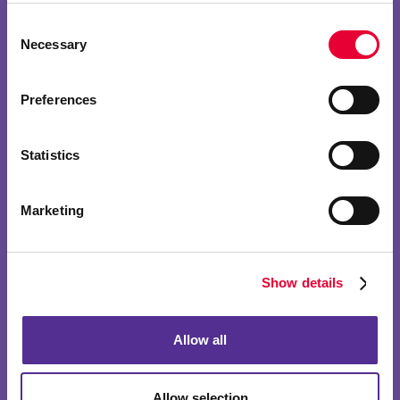
Consent
Necessary
Selection
Preferences
Statistics
Marketing
Show details
Allow all
Allow selection