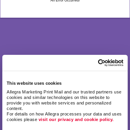
An Error Occurred!
This website uses cookies
Allegra Marketing Print Mail and our trusted partners use 
cookies and similar technologies on this website to 
provide you with website services and personalized 
content.
For details on how Allegra processes your data and uses 
cookies please 
visit our privacy and cookie policy.