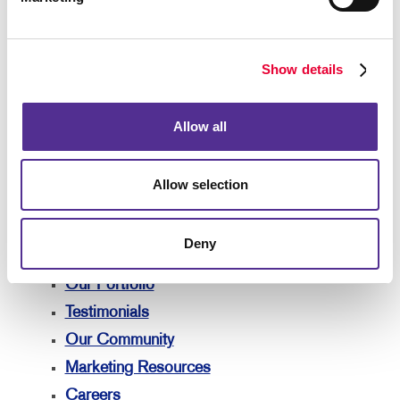
Solutions
Lead Generation
Internal Communication
Show details
Customer & Donor Retention
Brand Awareness
Allow all
Marketing Solutions by Industry
Your Allegra
Allow selection
Your Allegra
Contact Us
Deny
Our Team
Our Portfolio
Testimonials
Our Community
Marketing Resources
Careers