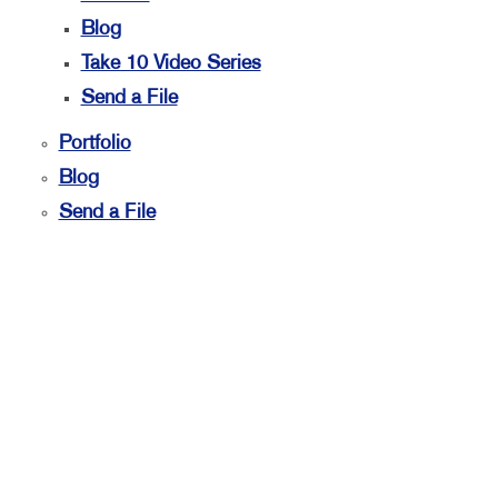
Blog
Take 10 Video Series
Send a File
Portfolio
Blog
Send a File