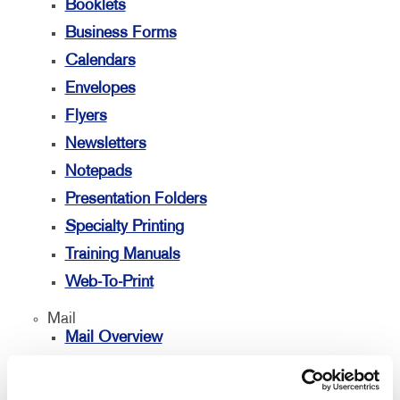
Booklets
Business Forms
Calendars
Envelopes
Flyers
Newsletters
Notepads
Presentation Folders
Specialty Printing
Training Manuals
Web-To-Print
Mail
Mail Overview
Database Management
Directconnect