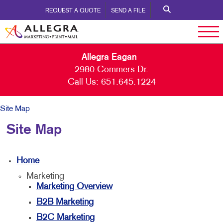
REQUEST A QUOTE
SEND A FILE
Allegra Eagan
2980 Commers Dr.
Call Us:
651.645.1224
Site Map
Site Map
Home
Marketing
Marketing Overview
B2B Marketing
B2C Marketing