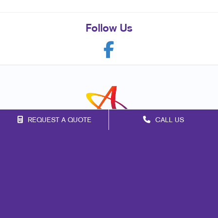
Follow Us
REQUEST A QUOTE
CALL US
Franchise Opportunities
Privacy Policy
Terms of Use
Site Map
Mail
Signs
Print