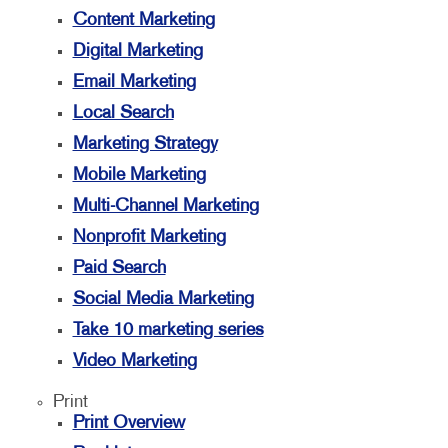
Content Marketing
Digital Marketing
Email Marketing
Local Search
Marketing Strategy
Mobile Marketing
Multi-Channel Marketing
Nonprofit Marketing
Paid Search
Social Media Marketing
Take 10 marketing series
Video Marketing
Print
Print Overview