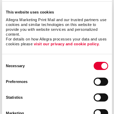
Signs
This website uses cookies
Signs Overview
Allegra Marketing Print Mail and our trusted partners use 
Banners & Flags
cookies and similar technologies on this website to 
provide you with website services and personalized 
Building Signs
content.
Event Signage
For details on how Allegra processes your data and uses 
cookies please 
visit our privacy and cookie policy.
Floor Graphics
Meeting Signs
Consent
Point-Of-Purchase Displays
Necessary
Selection
Posters
Window Graphics
Preferences
More Services
Design
Statistics
Promo
Web
Marketing