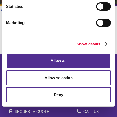
Statistics
Your Allegra
/ Testimonials
What do our Customers say?
Marketing
Show details
Allow all
Allow selection
Deny
REQUEST A QUOTE
CALL US