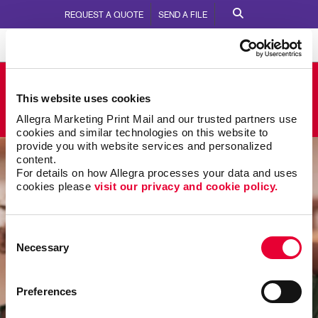
REQUEST A QUOTE
SEND A FILE
Allegra Eagan
This website uses cookies
2980 Commers Dr.
Call Us:
651.645.1224
Allegra Marketing Print Mail and our trusted partners use 
cookies and similar technologies on this website to 
provide you with website services and personalized 
content.
For details on how Allegra processes your data and uses 
cookies please 
visit our privacy and cookie policy.
Consent
Necessary
Selection
Preferences