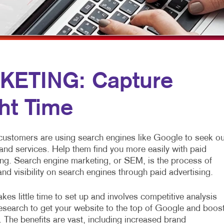
MULTI-CHANNEL MARKETING
SPECIALTY PRINTING
NONPROFIT MARKETING
TRAINING MANUALS
PAID SEARCH
WEB-TO-PRINT
SOCIAL MEDIA MARKETING
KETING: Capture
TAKE 10 MARKETING SERIES
ght Time
VIDEO MARKETING
 customers are using search engines like Google to seek ou
and services. Help them find you more easily with paid
ng. Search engine marketing, or SEM, is the process of
 and visibility on search engines through paid advertising.
kes little time to set up and involves competitive analysis
search to get your website to the top of Google and boos
. The benefits are vast, including increased brand