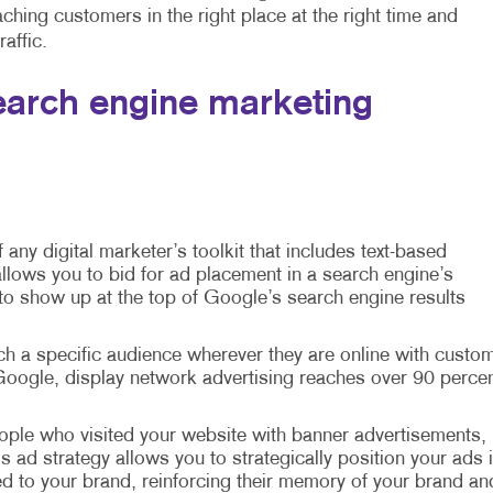
hing customers in the right place at the right time and
affic.
arch engine marketing
f any digital marketer’s toolkit that includes text-based
llows you to bid for ad placement in a search engine’s
 to show up at the top of Google’s search engine results
ch a specific audience wherever they are online with custo
oogle, display network advertising reaches over 90 perce
ple who visited your website with banner advertisements,
is ad strategy allows you to strategically position your ads 
d to your brand, reinforcing their memory of your brand an