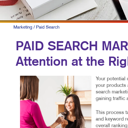
Marketing
/ Paid Search
PAID SEARCH MAR
Attention at the Ri
Your potential
your products 
search marketi
gaining traffic
This process ta
and keyword re
overall ranking