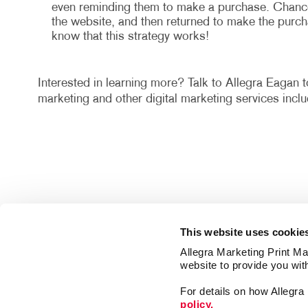
even reminding them to make a purchase. Chances 
the website, and then returned to make the purch
know that this strategy works!
Interested in learning more? Talk to Allegra Eagan t
marketing and other digital marketing services in
This website uses cookie
Allegra Marketing Print Mai
website to provide you wit
For details on how Allegr
policy.