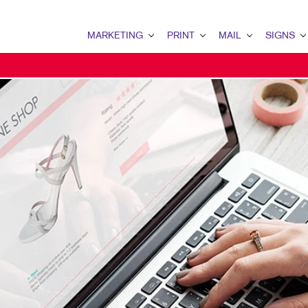
MARKETING
PRINT
MAIL
SIGNS
MARKETING OVERVIEW
PRINT OVERVIEW
MAIL OVERVIEW
SIGNS OVERVI
B2B MARKETING
BOOKLETS
DATABASE MANAGEMENT
BANNERS & FL
B2C MARKETING
BUSINESS FORMS
DIRECTCONNECT
BUILDING SIG
CONTENT MARKETING
CALENDARS
EVENT SIGNAG
DIGITAL MARKETING
ENVELOPES
FLOOR GRAPHI
EMAIL MARKETING
FLYERS
MEETING SIGN
LOCAL SEARCH
NEWSLETTERS
POINT-OF-PUR
MARKETING STRATEGY
NOTEPADS
POSTERS
MOBILE MARKETING
PRESENTATION FOLDERS
WINDOW GRAP