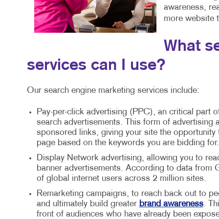
awareness, reac
more website tr
What se
services can I use?
Our search engine marketing services include:
Pay-per-click advertising (PPC), an critical part o
search advertisements. This form of advertising a
sponsored links, giving your site the opportunity
page based on the keywords you are bidding for.
Display Network advertising, allowing you to rea
banner advertisements. According to data from G
of global internet users across 2 million sites.
Remarketing campaigns, to reach back out to peo
and ultimately build greater
brand awareness
. Th
front of audiences who have already been expose