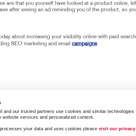
are that you yourself have looked at a product online, lef
ase after seeing an ad reminding you of the product, so yo
oday about increasing your visibility online with paid search
cluding SEO marketing and email
campaigns
.
s
l and our trusted partners use cookies and similar technologies o
h website services and personalized content.
a processes your data and uses cookies please 
visit our privacy
Follow Us