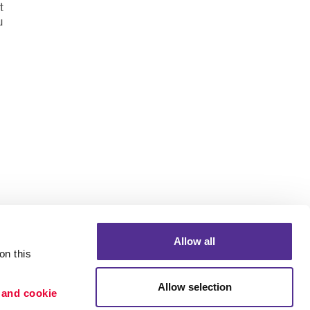
t
u
Allow all
n this 
Allow selection
 and cookie 