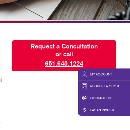
TAKE 10 VIDEO SERIES
SEND A FILE
Request a Consultation
or call
651.645.1224
MY ACCOUNT
t
REQUEST A QUOTE
CONTACT US
PAY AN INVOICE
t