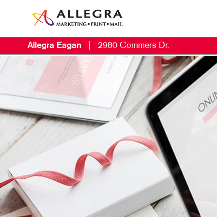
Allegra Eagan
|
2980 Commers Dr.