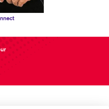
onnect
our