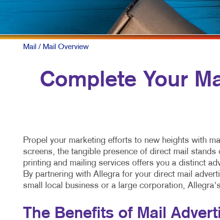
Mail
/ Mail Overview
Complete Your Mar
Propel your marketing efforts to new heights with ma
screens, the tangible presence of direct mail stands 
printing and mailing services offers you a distinct 
By partnering with Allegra for your direct mail adver
small local business or a large corporation, Allegra'
The Benefits of Mail Advert