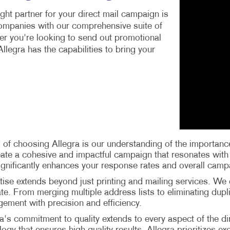
ight partner for your direct mail campaign is
companies with our comprehensive suite of
er you're looking to send out promotional
llegra has the capabilities to bring your
 of choosing Allegra is our understanding of the importance
create a cohesive and impactful campaign that resonates wit
significantly enhances your response rates and overall camp
tise extends beyond just printing and mailing services. We
-date. From merging multiple address lists to eliminating d
gement with precision and efficiency.
's commitment to quality extends to every aspect of the d