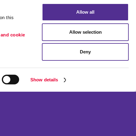
Allow all
n this 
Allow selection
 and cookie 
Deny
Portfolio
ion
Blog
etention
Show details
ned and operated.