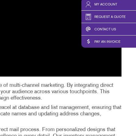
MY ACCOUNT
REQUEST A QUOTE
CONTACT US
PAY AN INVOICE
 of multi-channel marketing. By integrating direct
h your audience across various touchpoints. This
aign effectiveness.
 excel at database and list management, ensuring that
uplicate names and updating address changes,
irect mail process. From personalized designs that