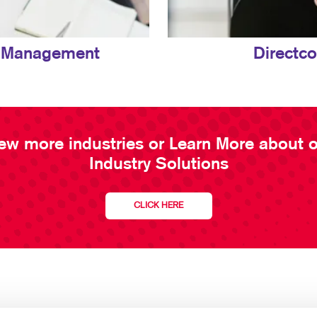
 Management
Directc
ew more industries or Learn More about 
Industry Solutions
CLICK HERE