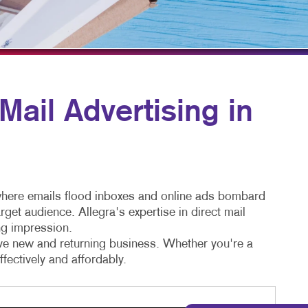
TAKE 10 VIDEO SERIES
SEND A FILE
ail Advertising in
e where emails flood inboxes and online ads bombard
get audience. Allegra's expertise in direct mail
ng impression.
rive new and returning business. Whether you're a
fectively and affordably.