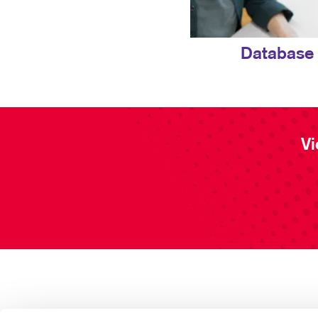
Database
Vi