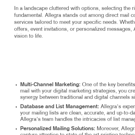
In a landscape cluttered with options, selecting the r
fundamental. Allegra stands out among direct mail 
services tailored to meet your specific needs. Wheth
offers, event invitations, or personalized messages, A
vision to life.
Multi-Channel Marketing:
One of the key benefits
mail with your digital marketing strategies, you 
synergy between traditional and digital channels 
Database and List Management:
Allegra's exper
your mailing lists are clean, accurate, and up-to
Allegra's team handles the intricacies of list mana
Personalized Mailing Solutions:
Moreover, Allegra