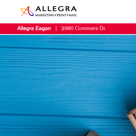
Allegra Eagan
|
2980 Commers Dr.