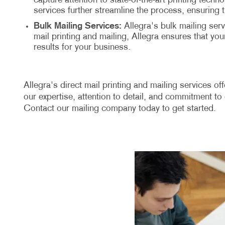
capture attention to state-of-the-art printing techn
services further streamline the process, ensuring 
Bulk Mailing Services:
Allegra's bulk mailing serv
mail printing and mailing, Allegra ensures that y
results for your business.
Allegra's direct mail printing and mailing services o
our expertise, attention to detail, and commitment to 
Contact our mailing company today to get started.