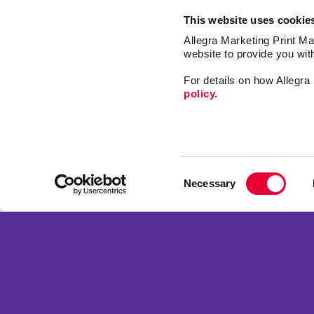
This website uses cookie
Allegra Marketing Print Mai
website to provide you wit
For details on how Allegr
policy.
Mail
Signs
Consent
Print
Necessary
Selection
Market
Franchise Opportunities
Promo
Privacy Policy
Design
Terms of Use
Web
Site Map
Copyright © 2026