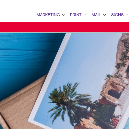
MARKETING
PRINT
MAIL
SIGNS
MARKETING OVERVIEW
PRINT OVERVIEW
MAIL OVERVIEW
SIGNS OVERVI
B2B MARKETING
BOOKLETS
DATABASE MANAGEMENT
BANNERS & FL
B2C MARKETING
BUSINESS FORMS
DIRECTCONNECT
BUILDING SIG
CONTENT MARKETING
CALENDARS
EVENT SIGNAG
DIGITAL MARKETING
ENVELOPES
FLOOR GRAPHI
EMAIL MARKETING
FLYERS
MEETING SIGN
LOCAL SEARCH
NEWSLETTERS
POINT-OF-PUR
MARKETING STRATEGY
NOTEPADS
POSTERS
MOBILE MARKETING
PRESENTATION FOLDERS
WINDOW GRAP