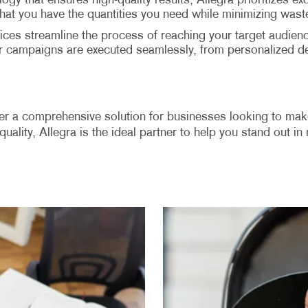
ology that ensures high-quality results, Allegra prioritizes 
that you have the quantities you need while minimizing wast
ices streamline the process of reaching your target audience
our campaigns are executed seamlessly, from personalized de
ffer a comprehensive solution for businesses looking to make
quality, Allegra is the ideal partner to help you stand out i