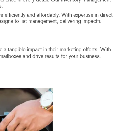
excellence in every detail. Our inventory management
e.
 efficiently and affordably. With expertise in direct
signs to list management, delivering impactful
 a tangible impact in their marketing efforts. With
n mailboxes and drive results for your business.