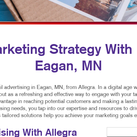
MULTI-CHANNEL MARKETING
SPECIALTY PRINTING
NONPROFIT MARKETING
TRAINING MANUALS
PAID SEARCH
WEB-TO-PRINT
SOCIAL MEDIA MARKETING
keting Strategy With M
TAKE 10 MARKETING SERIES
Eagan, MN
VIDEO MARKETING
il advertising in Eagan, MN, from Allegra. In a digital ag
out as a refreshing and effective way to engage with your tar
advantage in reaching potential customers and making a lasti
tising needs, you tap into our expertise and resources to d
s tailored solutions help you achieve your marketing goals ef
ising With Allegra