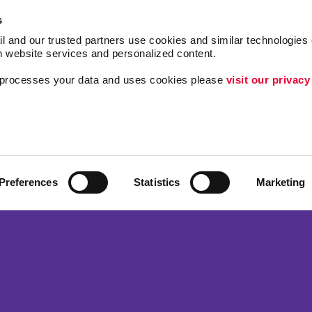
s
l and our trusted partners use cookies and similar technologies o
h website services and personalized content.
a processes your data and uses cookies please 
visit our privacy
Follow Us
Lead Generation
Internal Communicat
Customer & Donor R
Preferences
Statistics
Marketing
ing
Brand Awareness
 Alliance Franchise Brands LLC. Allegra businesses are independently ow