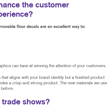
hance the customer
perience?
movable floor decals are an excellent way to:
aphics can have at winning the attention of your customers.
that aligns with your brand identity but a finished product
vides a crisp and strong product. The new materials we use
 before.
t trade shows?