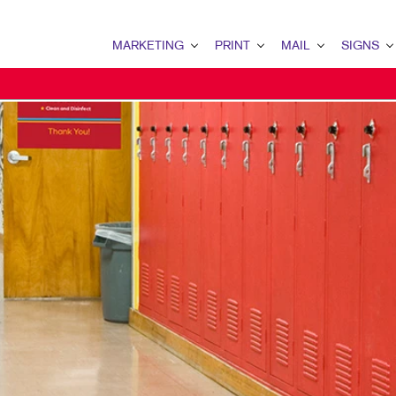
MARKETING
PRINT
MAIL
SIGNS
MARKETING OVERVIEW
PRINT OVERVIEW
MAIL OVERVIEW
SIGNS OVERVI
B2B MARKETING
BOOKLETS
DATABASE MANAGEMENT
BANNERS & FL
B2C MARKETING
BUSINESS FORMS
DIRECTCONNECT
BUILDING SIG
CONTENT MARKETING
CALENDARS
EVENT SIGNAG
DIGITAL MARKETING
ENVELOPES
FLOOR GRAPHI
EMAIL MARKETING
FLYERS
MEETING SIGN
LOCAL SEARCH
NEWSLETTERS
POINT-OF-PUR
MARKETING STRATEGY
NOTEPADS
POSTERS
MOBILE MARKETING
PRESENTATION FOLDERS
WINDOW GRAP