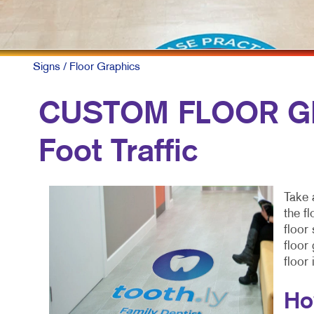
Signs
/ Floor Graphics
CUSTOM FLOOR GR
Foot Traffic
Take 
the f
floor
floor
floor
Ho