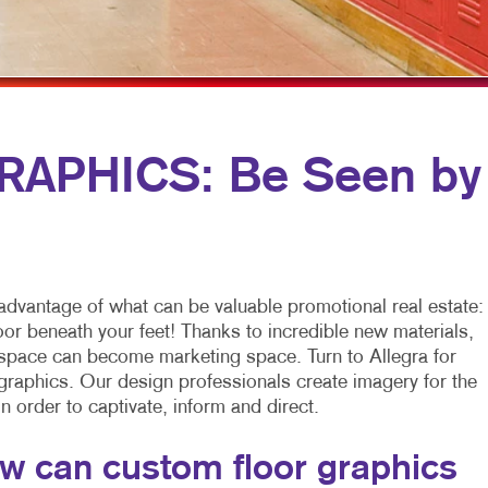
MULTI-CHANNEL MARKETING
SPECIALTY PRINTING
NONPROFIT MARKETING
TRAINING MANUALS
PAID SEARCH
WEB-TO-PRINT
SOCIAL MEDIA MARKETING
APHICS: Be Seen by
TAKE 10 MARKETING SERIES
VIDEO MARKETING
advantage of what can be valuable promotional real estate:
loor beneath your feet! Thanks to incredible new materials,
 space can become marketing space. Turn to Allegra for
 graphics. Our design professionals create imagery for the
 in order to captivate, inform and direct.
w can custom floor graphics