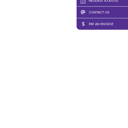
REQUEST A QUOTE
CONTACT US
PAY AN INVOICE