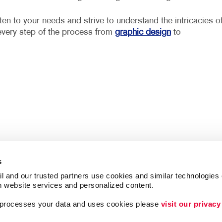
ten to your needs and strive to understand the intricacies o
every step of the process from
graphic design
to
s
l and our trusted partners use cookies and similar technologies o
h website services and personalized content.
a processes your data and uses cookies please 
visit our privacy
Follow Us