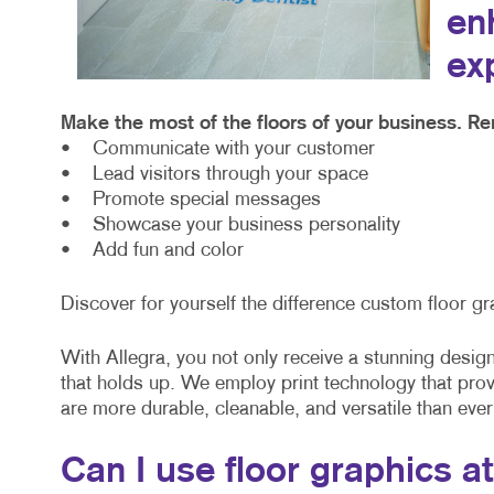
en
ex
Make the most of the floors of your business. Re
• Communicate with your customer
• Lead visitors through your space
• Promote special messages
• Showcase your business personality
• Add fun and color
Discover for yourself the difference custom floor gr
With Allegra, you not only receive a stunning design 
that holds up. We employ print technology that pro
are more durable, cleanable, and versatile than ever
Can I use floor graphics a