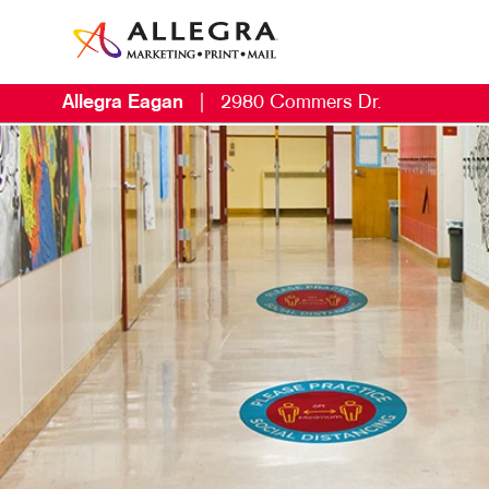
Allegra Eagan
|
2980 Commers Dr.