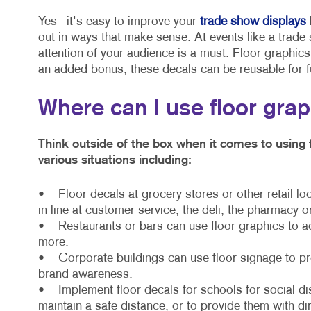
Yes –it's easy to improve your
trade show displays
out in ways that make sense. At events like a trade 
attention of your audience is a must. Floor graphic
an added bonus, these decals can be reusable for f
Where can I use floor gra
Think outside of the box when it comes to using 
various situations including:
• Floor decals at grocery stores or other retail lo
in line at customer service, the deli, the pharmacy o
• Restaurants or bars can use floor graphics to a
more.
• Corporate buildings can use floor signage to prov
brand awareness.
• Implement floor decals for schools for social di
maintain a safe distance, or to provide them with di