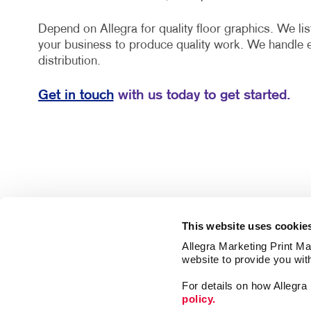
Depend on Allegra for quality floor graphics. We lis
your business to produce quality work. We handle 
distribution.
Get in touch
with us today to get started.
This website uses cookie
Allegra Marketing Print Mai
website to provide you wit
For details on how Allegr
policy.