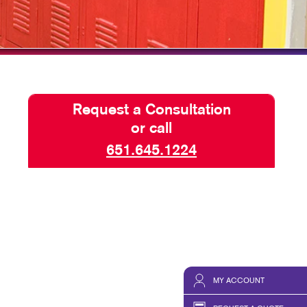
TAKE 10 VIDEO SERIES
SEND A FILE
Request a Consultation
or call
651.645.1224
MY ACCOUNT