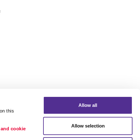
f
Allow all
n this 
Allow selection
 and cookie 