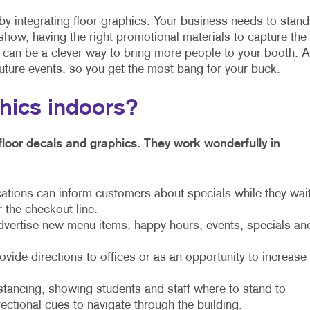
by integrating floor graphics. Your business needs to stand
show, having the right promotional materials to capture the
s can be a clever way to bring more people to your booth. 
uture events, so you get the most bang for your buck.
phics indoors?
floor decals and graphics. They work wonderfully in
cations can inform customers about specials while they wai
r the checkout line.
dvertise new menu items, happy hours, events, specials an
ide directions to offices or as an opportunity to increase
stancing, showing students and staff where to stand to
rectional cues to navigate through the building.