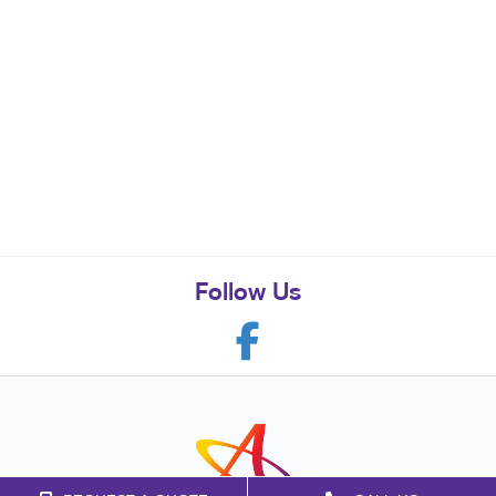
Follow Us