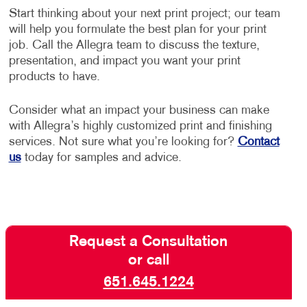
Start thinking about your next print project; our team
will help you formulate the best plan for your print
job. Call the Allegra team to discuss the texture,
presentation, and impact you want your print
products to have.
Consider what an impact your business can make
with Allegra’s highly customized print and finishing
services. Not sure what you’re looking for?
Contact
us
today for samples and advice.
Request a Consultation
or call
651.645.1224