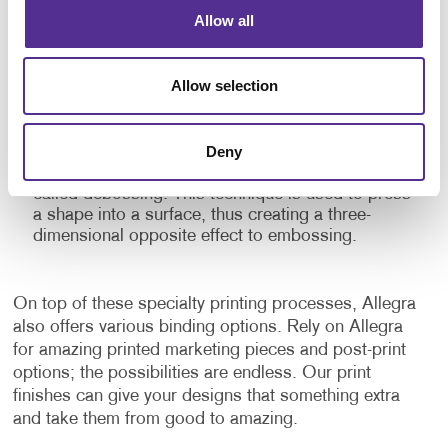
Embossing:
This specialty printing finish raises
Allow all
parts of a flat printed surface to give depth and
texture to the material. Embossed prints give
emphasis to certain elements and add a dramatic
Allow selection
touch to the finished product with the shadows
and highlights it creates. This three-dimensional
stamping process can be combined with inks and
Deny
foils for additional impact. There is a similar finish
that can also be applied to a finished surface
called debossing. This technique is used to press
a shape into a surface, thus creating a three-
dimensional opposite effect to embossing.
On top of these specialty printing processes, Allegra
also offers various binding options. Rely on Allegra
for amazing printed marketing pieces and post-print
options; the possibilities are endless. Our print
finishes can give your designs that something extra
and take them from good to amazing.