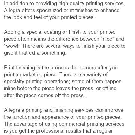
In addition to providing high-quality printing services,
Allegra offers specialized print finishes to enhance
the look and feel of your printed pieces.
Adding a special coating or finish to your printed
piece often means the difference between “nice” and
“wow!” There are several ways to finish your piece to
give it that extra something.
Print finishing is the process that occurs after you
print a marketing piece. There are a variety of
specialty printing operations; some of them happen
inline before the piece leaves the press, or offline
after the piece comes off the press.
Allegra’s printing and finishing services can improve
the function and appearance of your printed pieces.
The advantage of using commercial printing services
is you get the professional results that a regular