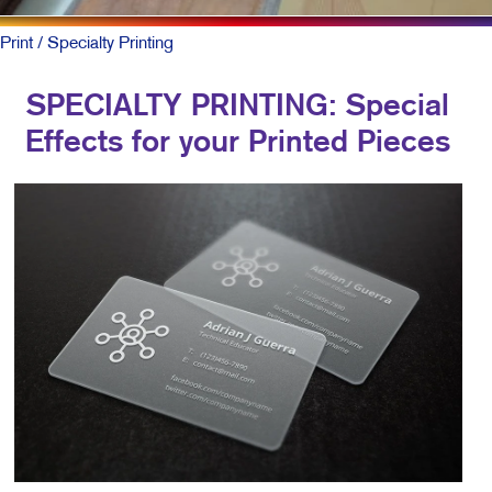
Print
/ Specialty Printing
SPECIALTY PRINTING: Special
Effects for your Printed Pieces