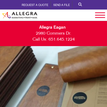
REQUEST A QUOTE
SEND A FILE
Allegra Eagan
2980 Commers Dr.
Call Us:
651.645.1224