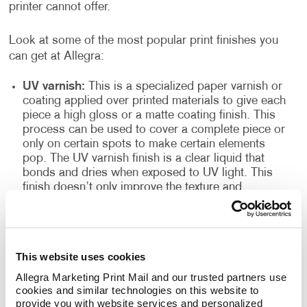
printer cannot offer.
Look at some of the most popular print finishes you
can get at Allegra:
UV varnish:
This is a specialized paper varnish or
coating applied over printed materials to give each
piece a high gloss or a matte coating finish. This
process can be used to cover a complete piece or
only on certain spots to make certain elements
pop. The UV varnish finish is a clear liquid that
bonds and dries when exposed to UV light. This
finish doesn’t only improve the texture and
appearance of the finished products, but it also
seals the printed paper and acts as a resilient
topcoat. This type of finish is often found in
magazines, high-quality books, brochures and
This website uses cookies
more.
Allegra Marketing Print Mail and our trusted partners use 
High gloss spot:
Also known as high gloss
cookies and similar technologies on this website to 
laminate, it is excellent for making photographs
provide you with website services and personalized 