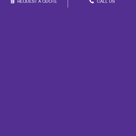
REQUEST A QUOTE
CALL US
Franchise Opportunities
Privacy Policy
Terms of Use
Site Map
Mail
Signs
Print
Marketing
Promo
Design
Web
Lead Generation
Internal Communication
Customer & Donor Retention
Brand Awareness