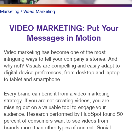
Marketing
/ Video Marketing
VIDEO MARKETING: Put Your
Messages in Motion
Video marketing has become one of the most
intriguing ways to tell your company's stories. And
why not? Visuals are compelling and easily adapt to
digital device preferences, from desktop and laptop
to tablet and smartphone.
Every brand can benefit from a video marketing
strategy. If you are not creating videos, you are
missing out on a valuable tool to engage your
audience. Research performed by HubSpot found 50
percent of consumers want to see videos from
brands more than other types of content. Social