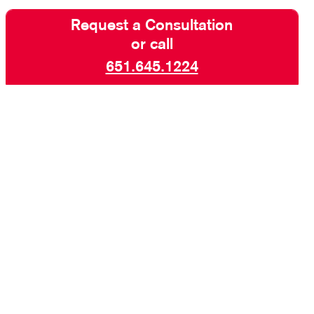
Request a Consultation
or call
651.645.1224