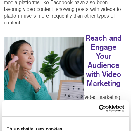
media platforms like Facebook have also been
favoring video content, showing posts with videos to
platform users more frequently than other types of
content.
Reach and
Engage
Your
Audience
with Video
Marketing
Video marketing
can help you
reach your
audience,
educate your consumers, increase your engagement
This website uses cookies