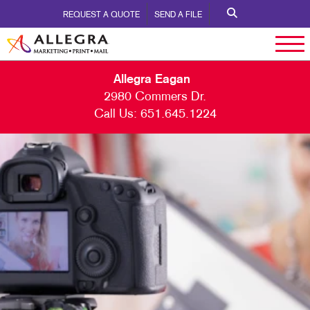
REQUEST A QUOTE
SEND A FILE
Allegra Eagan
2980 Commers Dr.
Call Us:
651.645.1224