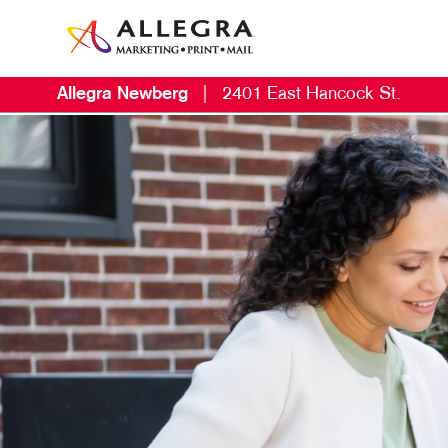
Allegra Newberg
|
2401 East Hancock St.