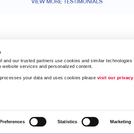
VIEW MORE TESTIMONIALS
s
l and our trusted partners use cookies and similar technologies o
h website services and personalized content.
a processes your data and uses cookies please 
visit our privacy
Follow Us
ing
Videos About Us
Lead Generation
Internal Communicat
Preferences
Statistics
Marketing
Customer & Donor R