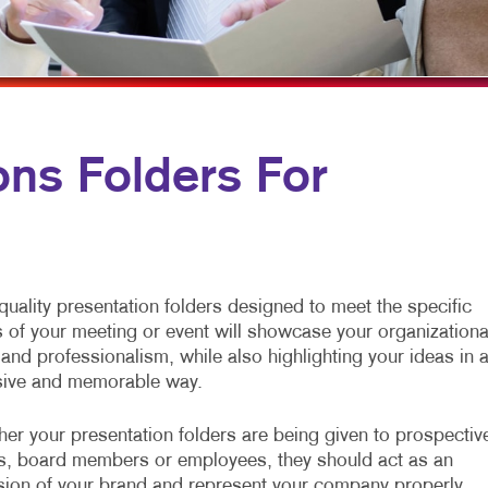
MULTI-CHANNEL MARKETING
HOLIDAY GREETING CARDS
VEHICLE GRAP
NONPROFIT MARKETING
LABELS
WINDOW GRAP
PAID SEARCH
NEWSLETTERS
YARD SIGNS
SOCIAL MEDIA MARKETING
NOTEPADS
ns Folders For
TAKE 10 MARKETING SERIES
POSTCARDS
VIDEO MARKETING
PRESENTATION FOLDERS
SPECIALTY PRINTING
quality presentation folders designed to meet the specific
TRAINING MANUALS
 of your meeting or event will showcase your organizationa
s and professionalism, while also highlighting your ideas in 
WEB-TO-PRINT
ive and memorable way.
er your presentation folders are being given to prospectiv
ts, board members or employees, they should act as an
sion of your brand and represent your company properly.