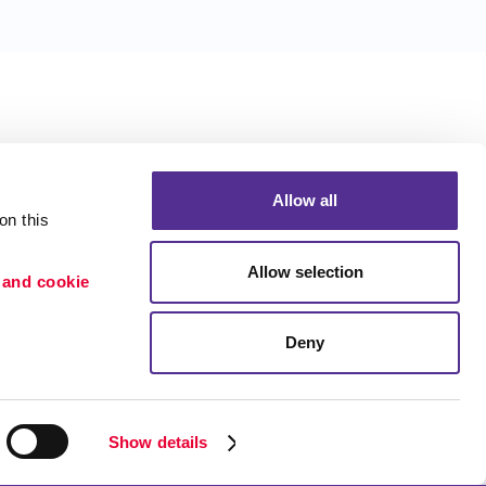
Allow all
n this 
Allow selection
 and cookie 
Deny
Portfolio
Blog
ion
Show details
etention