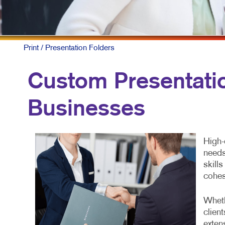
Print
/ Presentation Folders
Custom Presentatio
Businesses
High-
needs
skill
cohes
Wheth
clien
exten