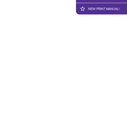
NEW PRINT MANUAL!