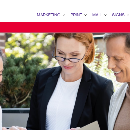
MARKETING
PRINT
MAIL
SIGNS
MARKETING OVERVIEW
PRINT OVERVIEW
MAIL OVERVIEW
SIGNS OVERVI
B2B MARKETING
BINDERY
DATABASE MANAGEMENT
BANNERS & FL
B2C MARKETING
BOOKLETS
DIRECT MAIL
BUILDING SIG
CONTENT MARKETING
BROCHURES
DIRECTCONNECT
EVENT SIGNAG
DIGITAL MARKETING
BUSINESS FORMS
EVERY DOOR DIRECT MAI
FLOOR GRAPHI
EMAIL MARKETING
CALENDARS
MAILING LISTS
MEETING SIGN
LOCAL SEARCH
DOOR HANGERS
PERSONALIZED PRINTING
POINT-OF-PUR
MARKETING STRATEGY
ENVELOPES
POSTERS
MOBILE MARKETING
FLYERS
TRADE SHOW D