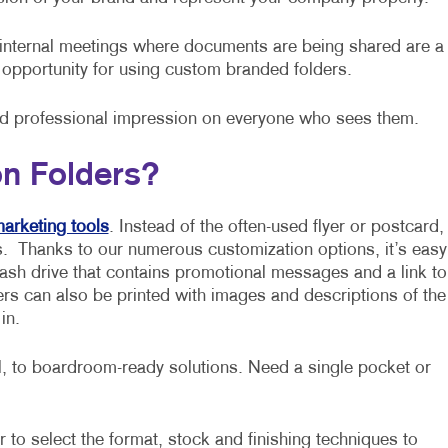
internal meetings where documents are being shared are a
opportunity for using custom branded folders.
nd professional impression on everyone who sees them.
on Folders?
arketing tools
. Instead of the often-used flyer or postcard,
. Thanks to our numerous customization options, it’s easy
 flash drive that contains promotional messages and a link to
s can also be printed with images and descriptions of the
in.
 to boardroom-ready solutions. Need a single pocket or
 to select the format, stock and finishing techniques to