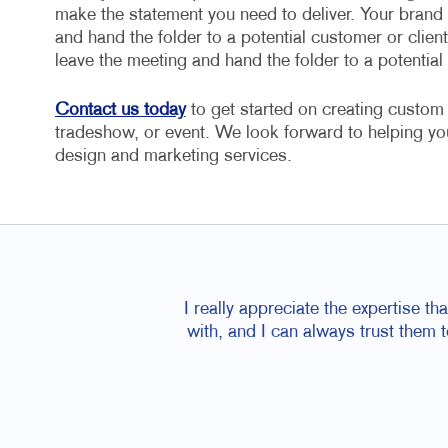
make the statement you need to deliver. Your brand 
and hand the folder to a potential customer or clien
leave the meeting and hand the folder to a potential
Contact us today
to get started on creating custom 
tradeshow, or event. We look forward to helping yo
design and marketing services.
I really appreciate the expertise t
with, and I can always trust them 