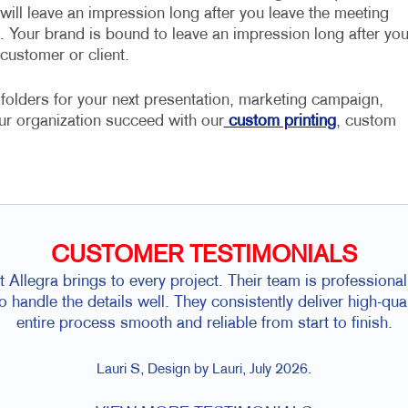
will leave an impression long after you leave the meeting
t. Your brand is bound to leave an impression long after yo
 customer or client.
folders for your next presentation, marketing campaign,
ur organization succeed with our
custom printing
, custom
CUSTOMER TESTIMONIALS
hat Allegra brings to every project. Their team is professio
to handle the details well. They consistently deliver high-qu
entire process smooth and reliable from start to finish.
Lauri S, Design by Lauri, July 2026.