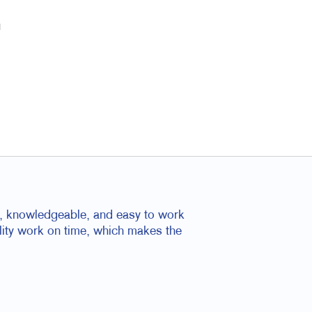
u
nal, knowledgeable, and easy to work
ality work on time, which makes the