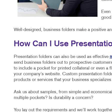
Even 
good 
Well-designed, business folders make a positive a
How Can I Use Presentati
Presentation folders can also be used as effective
m
send business folders out to prospective customers
to include a pocket for printed collateral or even a
your company’s website. Custom presentation folder
products or services that your business specializes 
Ask us about samples, from simple and economical,
multiple pockets? Is durability a concern?
You lay out the requirements and we’ll work together