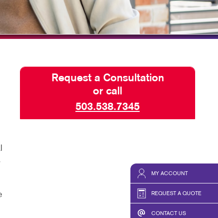
HICS & DECALS
SEND A FILE
HICS
PREPARING FILES
REQUEST-A-QUOTE
Request a Consultation
or call
503.538.7345
l
a
MY ACCOUNT
e
REQUEST A QUOTE
CONTACT US