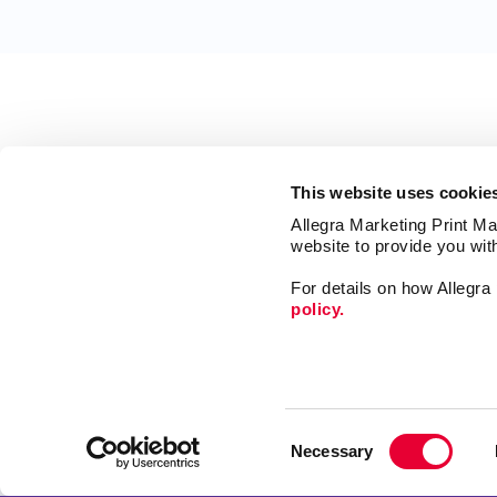
This website uses cookie
Allegra Marketing Print Mai
website to provide you wit
For details on how Allegr
policy.
Market
Print
Consent
Mail
Necessary
Selection
Signs
Franchise Opportunities